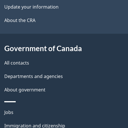
t
Update your information
a
About the CRA
i
l
Government of Canada
s
All contacts
Departments and agencies
About government
Themes
Jobs
and
Immigration and citizenship