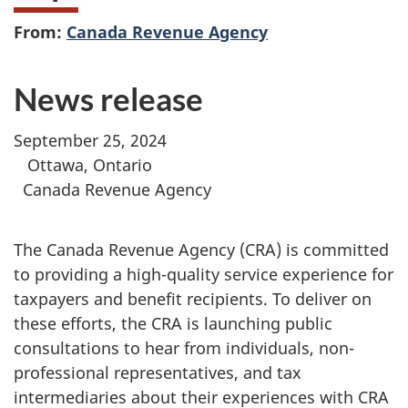
From:
Canada Revenue Agency
News release
September 25, 2024
Ottawa, Ontario
Canada Revenue Agency
The Canada Revenue Agency (CRA) is committed
to providing a high-quality service experience for
taxpayers and benefit recipients. To deliver on
these efforts, the CRA is launching public
consultations to hear from individuals, non-
professional representatives, and tax
intermediaries about their experiences with CRA