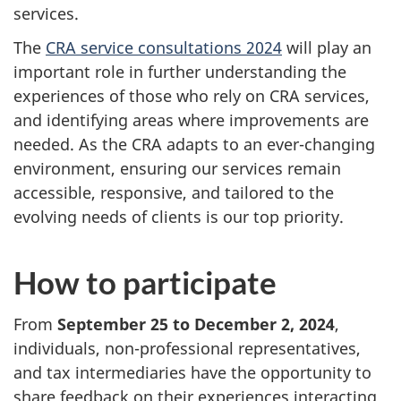
services.
The
CRA service consultations 2024
will play an
important role in further understanding the
experiences of those who rely on CRA services,
and identifying areas where improvements are
needed. As the CRA adapts to an ever-changing
environment, ensuring our services remain
accessible, responsive, and tailored to the
evolving needs of clients is our top priority.
How to participate
From
September 25 to December 2, 2024
,
individuals, non-professional representatives,
and tax intermediaries have the opportunity to
share feedback on their experiences interacting