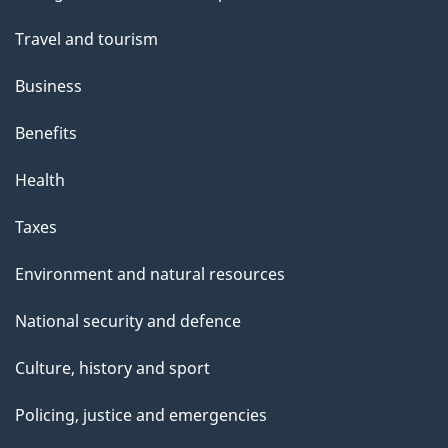
topics
Travel and tourism
Business
Benefits
Health
Taxes
Environment and natural resources
National security and defence
Culture, history and sport
Policing, justice and emergencies