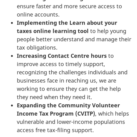
ensure faster and more secure access to
online accounts.
Implementing the Learn about your
taxes online learning tool
to help young
people better understand and manage their
tax obligations.
Increasing
Contact Centre hours
to
improve access to timely support,
recognizing the challenges individuals and
businesses face in reaching us, we are
working to ensure they can get the help
they need when they need it.
Expanding the
Community Volunteer
Income Tax Program (CVITP)
, which helps
vulnerable and lower-income populations
access free tax-filing support.