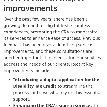
improvements
Over the past few years, there has been a
growing demand for digital-first, seamless
experiences, prompting the CRA to modernize
its services to enhance ease of access. Previous
feedback has been pivotal in driving service
improvements, and these consultations are
another important step in ensuring our services
address the needs of our clients. Recent key
improvements include:
Introducing a
digital application for the
Disability Tax Credit
to streamline the
process for those who rely on this essential
support.
Enhancing the CRA’s sign-in services
to