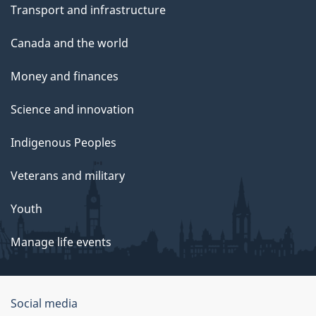
Transport and infrastructure
Canada and the world
Money and finances
Science and innovation
Indigenous Peoples
Veterans and military
Youth
Manage life events
Government
Social media