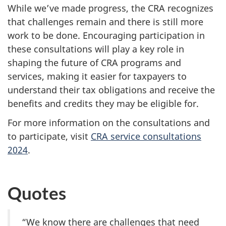
While we’ve made progress, the CRA recognizes
that challenges remain and there is still more
work to be done. Encouraging participation in
these consultations will play a key role in
shaping the future of CRA programs and
services, making it easier for taxpayers to
understand their tax obligations and receive the
benefits and credits they may be eligible for.
For more information on the consultations and
to participate, visit
CRA service consultations
2024
.
Quotes
“We know there are challenges that need