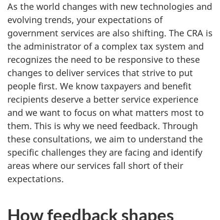
As the world changes with new technologies and
evolving trends, your expectations of
government services are also shifting. The CRA is
the administrator of a complex tax system and
recognizes the need to be responsive to these
changes to deliver services that strive to put
people first. We know taxpayers and benefit
recipients deserve a better service experience
and we want to focus on what matters most to
them. This is why we need feedback. Through
these consultations, we aim to understand the
specific challenges they are facing and identify
areas where our services fall short of their
expectations.
How feedback shapes