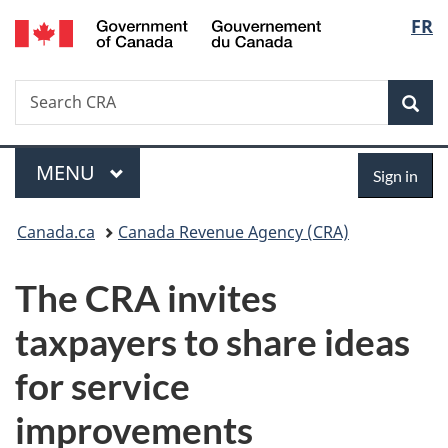
/
Langu
FR
Skip
Skip
Switch
Gouvernement
to
to
to
select
du
main
"About
basic
Canada
Search
Search
content
government"
HTML
Sea
CRA
version
Menu
Sign
MAIN
MENU
Sign in
in
You
Canada.ca
Canada Revenue Agency (CRA)
are
The CRA invites
here:
taxpayers to share ideas
for service
improvements