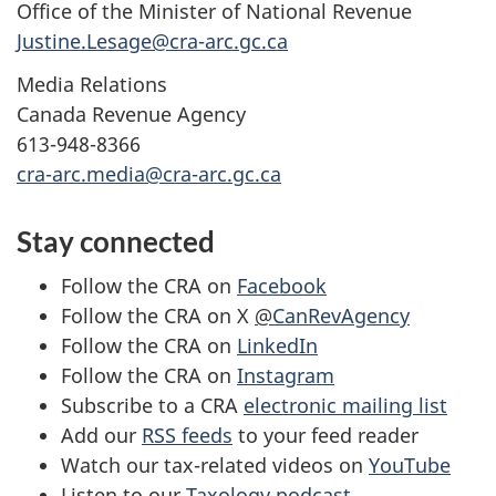
Office of the Minister of National Revenue
Justine.Lesage@cra-arc.gc.ca
Media Relations
Canada Revenue Agency
613-948-8366
cra-arc.media@cra-arc.gc.ca
Stay connected
Follow the CRA on
Facebook
Follow the CRA on X
@
CanRevAgency
Follow the CRA on
LinkedIn
Follow the CRA on
Instagram
Subscribe to a CRA
electronic mailing list
Add our
RSS feeds
to your feed reader
Watch our tax-related videos on
YouTube
Listen to our
Taxology podcast