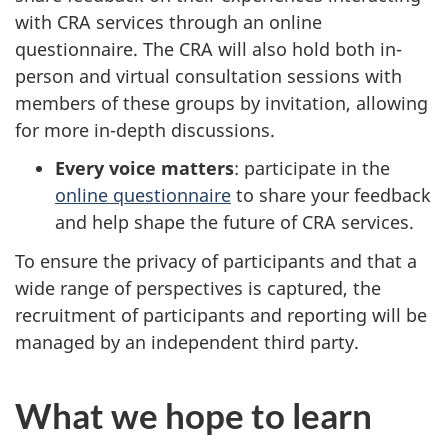
with CRA services through an online
questionnaire. The CRA will also hold both in-
person and virtual consultation sessions with
members of these groups by invitation, allowing
for more in-depth discussions.
Every voice matters
: participate in the
online questionnaire
to share your feedback
and help shape the future of CRA services.
To ensure the privacy of participants and that a
wide range of perspectives is captured, the
recruitment of participants and reporting will be
managed by an independent third party.
What we hope to learn