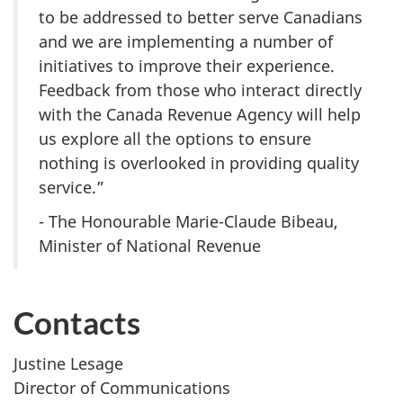
to be addressed to better serve Canadians
and we are implementing a number of
initiatives to improve their experience.
Feedback from those who interact directly
with the Canada Revenue Agency will help
us explore all the options to ensure
nothing is overlooked in providing quality
service.”
- The Honourable Marie-Claude Bibeau,
Minister of National Revenue
Contacts
Justine Lesage
Director of Communications