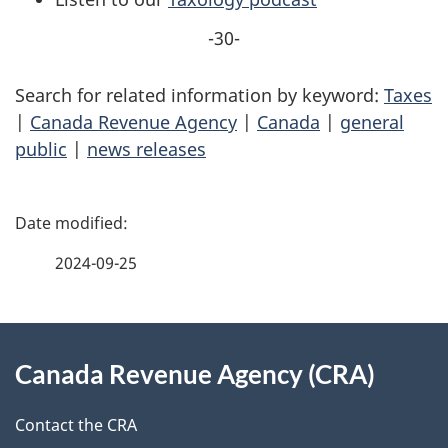
-30-
Search for related information by keyword:
Taxes
|
Canada Revenue Agency
|
Canada
|
general
public
|
news releases
P
a
2024-09-25
g
About
e
Canada Revenue Agency (CRA)
this
d
site
e
Contact the CRA