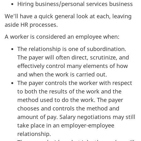
Hiring business/personal services business
We’ll have a quick general look at each, leaving
aside HR processes.
A worker is considered an employee when:
The relationship is one of subordination.
The payer will often direct, scrutinize, and
effectively control many elements of how
and when the work is carried out.
The payer controls the worker with respect
to both the results of the work and the
method used to do the work. The payer
chooses and controls the method and
amount of pay. Salary negotiations may still
take place in an
employer-employee
relationship.