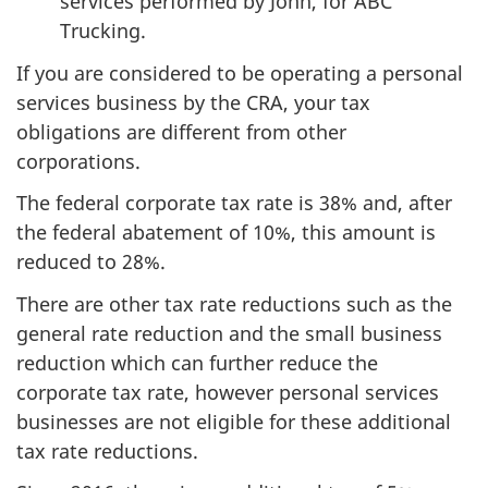
services performed by John, for ABC
Trucking.
If you are considered to be operating a personal
services business by the CRA, your tax
obligations are different from other
corporations.
The federal corporate tax rate is 38% and, after
the federal abatement of 10%, this amount is
reduced to 28%.
There are other tax rate reductions such as the
general rate reduction and the small business
reduction which can further reduce the
corporate tax rate, however personal services
businesses are not eligible for these additional
tax rate reductions.