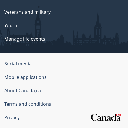
Veterans and military
Youth
Manage life events
Government
Social media
of
Mobile applications
Canada
Corporate
About Canada.ca
Terms and conditions
Privacy