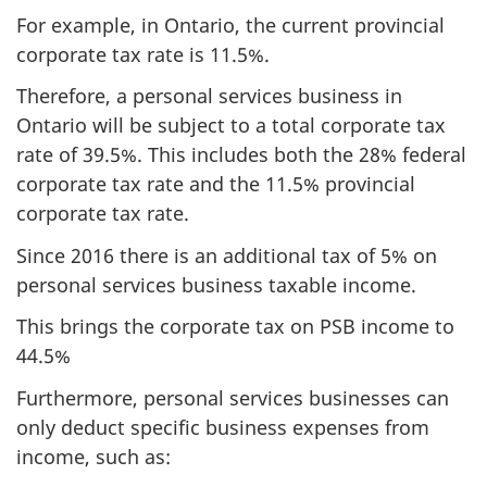
For example, in Ontario, the current provincial
corporate tax rate is 11.5%.
Therefore, a personal services business in
Ontario will be subject to a total corporate tax
rate of 39.5%. This includes both the 28% federal
corporate tax rate and the 11.5% provincial
corporate tax rate.
Since 2016 there is an additional tax of 5% on
personal services business taxable income.
This brings the corporate tax on PSB income to
44.5%
Furthermore, personal services businesses can
only deduct specific business expenses from
income, such as: