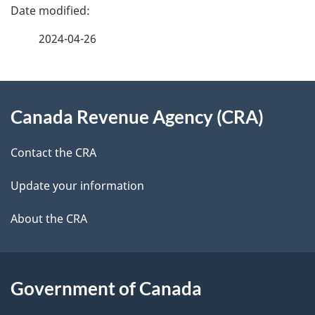
P
a
2024-04-26
g
About
e
Canada Revenue Agency (CRA)
this
d
site
e
Contact the CRA
t
Update your information
a
About the CRA
i
l
Government of Canada
s