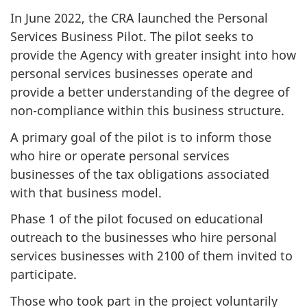
In June 2022, the CRA launched the Personal
Services Business Pilot. The pilot seeks to
provide the Agency with greater insight into how
personal services businesses operate and
provide a better understanding of the degree of
non-compliance within this business structure.
A primary goal of the pilot is to inform those
who hire or operate personal services
businesses of the tax obligations associated
with that business model.
Phase 1 of the pilot focused on educational
outreach to the businesses who hire personal
services businesses with 2100 of them invited to
participate.
Those who took part in the project voluntarily