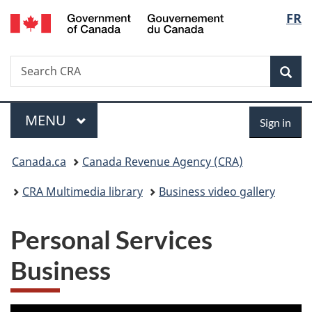
/
Langu
FR
Skip
Skip
Switch
Gouvernement
to
to
to
select
du
main
"About
basic
Canada
Search
Search
content
government"
HTML
Sea
CRA
version
Menu
Sign
MAIN
MENU
Sign in
in
You
Canada.ca
Canada Revenue Agency (CRA)
are
CRA Multimedia library
Business video gallery
here:
Personal Services
Business