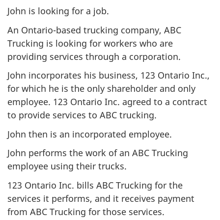
John is looking for a job.
An Ontario-based trucking company, ABC
Trucking is looking for workers who are
providing services through a corporation.
John incorporates his business, 123 Ontario Inc.,
for which he is the only shareholder and only
employee. 123 Ontario Inc. agreed to a contract
to provide services to ABC trucking.
John then is an incorporated employee.
John performs the work of an ABC Trucking
employee using their trucks.
123 Ontario Inc. bills ABC Trucking for the
services it performs, and it receives payment
from ABC Trucking for those services.