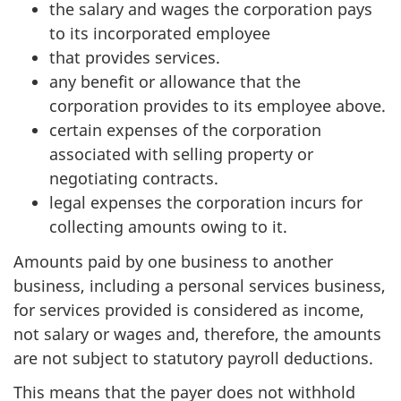
the salary and wages the corporation pays
to its incorporated employee
that provides services.
any benefit or allowance that the
corporation provides to its employee above.
certain expenses of the corporation
associated with selling property or
negotiating contracts.
legal expenses the corporation incurs for
collecting amounts owing to it.
Amounts paid by one business to another
business, including a personal services business,
for services provided is considered as income,
not salary or wages and, therefore, the amounts
are not subject to statutory payroll deductions.
This means that the payer does not withhold