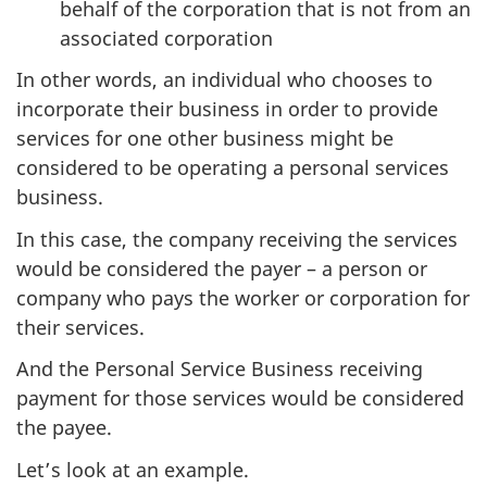
behalf of the corporation that is not from an
associated corporation
In other words, an individual who chooses to
incorporate their business in order to provide
services for one other business might be
considered to be operating a personal services
business.
In this case, the company receiving the services
would be considered the payer – a person or
company who pays the worker or corporation for
their services.
And the Personal Service Business receiving
payment for those services would be considered
the payee.
Let’s look at an example.