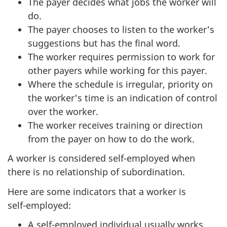
The payer decides what jobs the worker will
do.
The payer chooses to listen to the worker's
suggestions but has the final word.
The worker requires permission to work for
other payers while working for this payer.
Where the schedule is irregular, priority on
the worker's time is an indication of control
over the worker.
The worker receives training or direction
from the payer on how to do the work.
A worker is considered self-employed when
there is no relationship of subordination.
Here are some indicators that a worker is
self-employed
:
A self-employed individual usually works