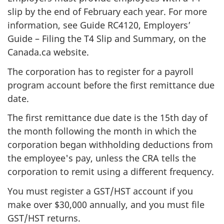
slip by the end of February each year. For more
information, see Guide RC4120, Employers’
Guide – Filing the T4 Slip and Summary, on the
Canada.ca website.
The corporation has to register for a payroll
program account before the first remittance due
date.
The first remittance due date is the 15th day of
the month following the month in which the
corporation began withholding deductions from
the employee's pay, unless the CRA tells the
corporation to remit using a different frequency.
You must register a GST/HST account if you
make over $30,000 annually, and you must file
GST/HST returns.