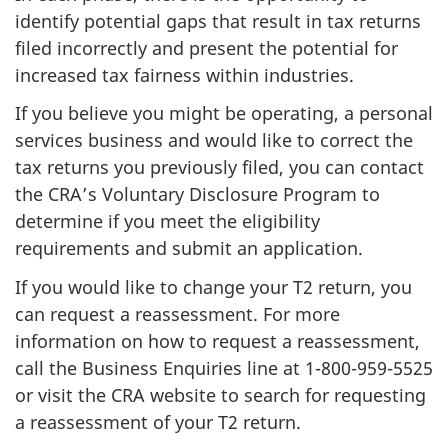
identify potential gaps that result in tax returns
filed incorrectly and present the potential for
increased tax fairness within industries.
If you believe you might be operating, a personal
services business and would like to correct the
tax returns you previously filed, you can contact
the CRA’s Voluntary Disclosure Program to
determine if you meet the eligibility
requirements and submit an application.
If you would like to change your T2 return, you
can request a reassessment. For more
information on how to request a reassessment,
call the Business Enquiries line at
1-800-959-5525
or visit the CRA website to search for requesting
a reassessment of your T2 return.