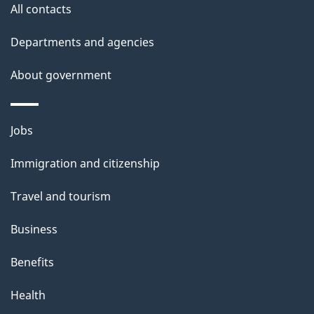
All contacts
Departments and agencies
About government
Themes
Jobs
and
Immigration and citizenship
topics
Travel and tourism
Business
Benefits
Health