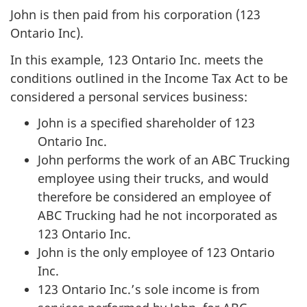
John is then paid from his corporation (123
Ontario Inc).
In this example, 123 Ontario Inc. meets the
conditions outlined in the Income Tax Act to be
considered a personal services business:
John is a specified shareholder of 123
Ontario Inc.
John performs the work of an ABC Trucking
employee using their trucks, and would
therefore be considered an employee of
ABC Trucking had he not incorporated as
123 Ontario Inc.
John is the only employee of 123 Ontario
Inc.
123 Ontario Inc.’s sole income is from