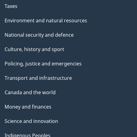
Taxes
Environment and natural resources
National security and defence
Culture, history and sport
Policing, justice and emergencies
Transport and infrastructure
Canada and the world
Money and finances
Science and innovation
Indigenous Peoples