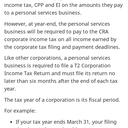
income tax, CPP and EI on the amounts they pay
to a personal services business.
However, at year-end, the personal services
business will be required to pay to the CRA
corporate income tax on all income earned by
the corporate tax filing and payment deadlines.
Like other corporations, a personal services
business is required to file a T2 Corporation
Income Tax Return and must file its return no
later than six months after the end of each tax
year.
The tax year of a corporation is its fiscal period.
For example:
If your tax year ends March 31, your filing