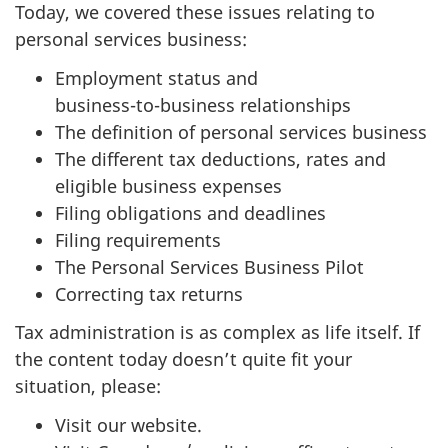
Today, we covered these issues relating to
personal services business:
Employment status and
business-to-business
relationships
The definition of personal services business
The different tax deductions, rates and
eligible business expenses
Filing obligations and deadlines
Filing requirements
The Personal Services Business Pilot
Correcting tax returns
Tax administration is as complex as life itself. If
the content today doesn’t quite fit your
situation, please:
Visit our website.