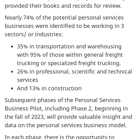
provided their books and records for review.
Nearly 74% of the potential personal services
businesses were identified to be working in 3
sectors/ or industries:
35% in transportation and warehousing
with 95% of those within general freight
trucking or specialized freight trucking.
26% in professional, scientific and technical
services
And 13% in construction
Subsequent phases of the Personal Services
Business Pilot, including Phase 2, beginning in
the fall of 2023, will provide valuable insight and
data on the personal services business model.
In each phase, there is the opportunity to