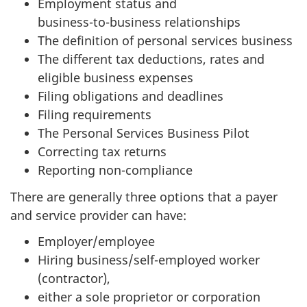
Employment status and
business-to-business
relationships
The definition of personal services business
The different tax deductions, rates and
eligible business expenses
Filing obligations and deadlines
Filing requirements
The Personal Services Business Pilot
Correcting tax returns
Reporting non-compliance
There are generally three options that a payer
and service provider can have:
Employer/employee
Hiring business/
self-employed
worker
(contractor),
either a sole proprietor or corporation