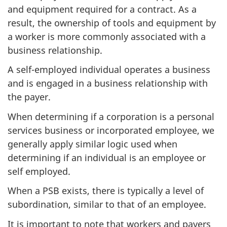
and equipment required for a contract. As a
result, the ownership of tools and equipment by
a worker is more commonly associated with a
business relationship.
A self-employed individual operates a business
and is engaged in a business relationship with
the payer.
When determining if a corporation is a personal
services business or incorporated employee, we
generally apply similar logic used when
determining if an individual is an employee or
self employed.
When a PSB exists, there is typically a level of
subordination, similar to that of an employee.
It is important to note that workers and payers