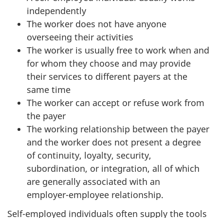
independently
The worker does not have anyone
overseeing their activities
The worker is usually free to work when and
for whom they choose and may provide
their services to different payers at the
same time
The worker can accept or refuse work from
the payer
The working relationship between the payer
and the worker does not present a degree
of continuity, loyalty, security,
subordination, or integration, all of which
are generally associated with an
employer-employee
relationship.
Self-employed individuals often supply the tools