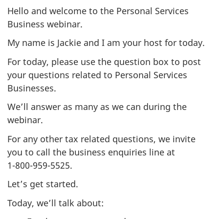
Hello and welcome to the Personal Services
Business webinar.
My name is Jackie and I am your host for today.
For today, please use the question box to post
your questions related to Personal Services
Businesses.
We’ll answer as many as we can during the
webinar.
For any other tax related questions, we invite
you to call the business enquiries line at
1-800-959-5525
.
Let’s get started.
Today, we’ll talk about: