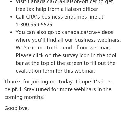
Visit Canada.ca/cra-liaison-officer to get
free tax help from a liaison officer
Call CRA's business enquiries line at
1-800-959-5525
You can also go to canada.ca/cra-videos
where you’ll find all our business webinars.
We’ve come to the end of our webinar.
Please click on the survey icon in the tool
bar at the top of the screen to fill out the
evaluation form for this webinar.
Thanks for joining me today. I hope it’s been
helpful. Stay tuned for more webinars in the
coming months!
Good bye.