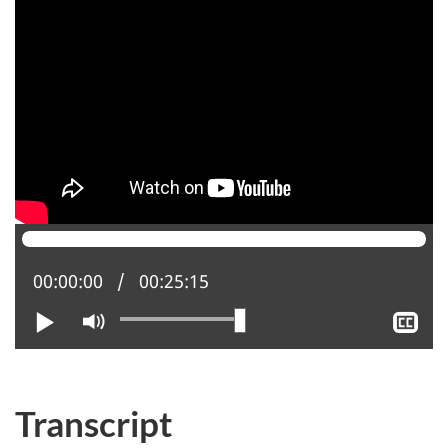
Current position:
00:00:00
Total time:
00:25:15
Play
Mute
Sh
clo
cap
Transcript