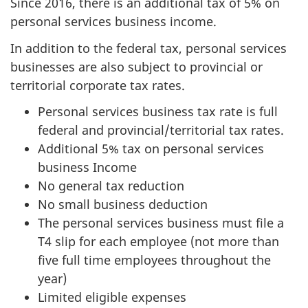
Since 2016, there is an additional tax of 5% on
personal services business income.
In addition to the federal tax, personal services
businesses are also subject to provincial or
territorial corporate tax rates.
Personal services business tax rate is full
federal and provincial/territorial tax rates.
Additional 5% tax on personal services
business Income
No general tax reduction
No small business deduction
The personal services business must file a
T4 slip for each employee (not more than
five full time employees throughout the
year)
Limited eligible expenses