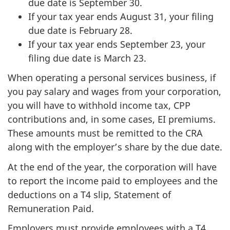
due date is September 30.
If your tax year ends August 31, your filing
due date is February 28.
If your tax year ends September 23, your
filing due date is March 23.
When operating a personal services business, if
you pay salary and wages from your corporation,
you will have to withhold income tax, CPP
contributions and, in some cases, EI premiums.
These amounts must be remitted to the CRA
along with the employer’s share by the due date.
At the end of the year, the corporation will have
to report the income paid to employees and the
deductions on a T4 slip, Statement of
Remuneration Paid.
Employers must provide employees with a T4