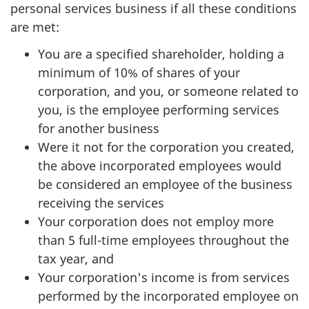
personal services business if all these conditions
are met:
You are a specified shareholder, holding a
minimum of 10% of shares of your
corporation, and you, or someone related to
you, is the employee performing services
for another business
Were it not for the corporation you created,
the above incorporated employees would
be considered an employee of the business
receiving the services
Your corporation does not employ more
than 5 full-time employees throughout the
tax year, and
Your corporation's income is from services
performed by the incorporated employee on