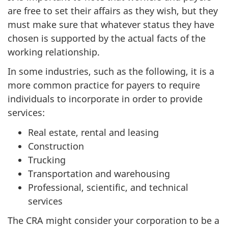
are free to set their affairs as they wish, but they
must make sure that whatever status they have
chosen is supported by the actual facts of the
working relationship.
In some industries, such as the following, it is a
more common practice for payers to require
individuals to incorporate in order to provide
services:
Real estate, rental and leasing
Construction
Trucking
Transportation and warehousing
Professional, scientific, and technical
services
The CRA might consider your corporation to be a