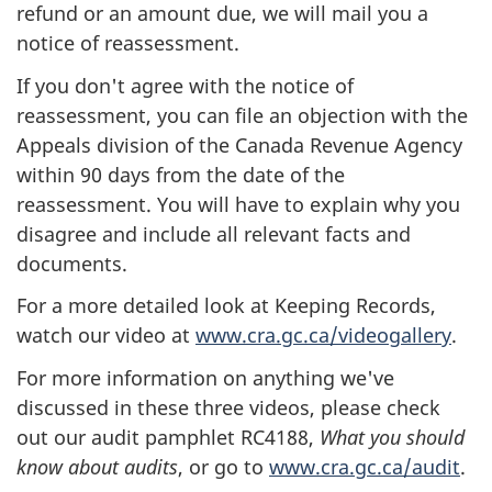
refund or an amount due, we will mail you a
notice of reassessment.
If you don't agree with the notice of
reassessment, you can file an objection with the
Appeals division of the Canada Revenue Agency
within 90 days from the date of the
reassessment. You will have to explain why you
disagree and include all relevant facts and
documents.
For a more detailed look at Keeping Records,
watch our video at
www.cra.gc.ca/videogallery
.
For more information on anything we've
discussed in these three videos, please check
out our audit pamphlet RC4188,
What you should
know about audits
, or go to
www.cra.gc.ca/audit
.