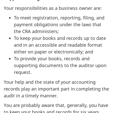
Your responsibilities as a business owner are:
To meet registration, reporting, filing, and
payment obligations under the laws that
the CRA administers;
To keep your books and records up to date
and in an accessible and readable format
either on paper or electronically; and
To provide your books, records and
supporting documents to the auditor upon
request.
Your help and the state of your accounting
records play an important part in completing the
audit in a timely manner.
You are probably aware that, generally, you have
to keep your books and records for six years