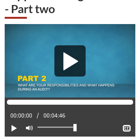
- Part two
Current position:
00:00:00
Total time:
00:04:46
Play
Mute
Sh
clo