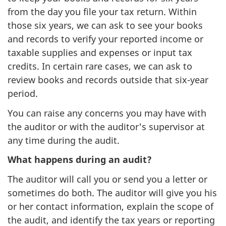
from the day you file your tax return. Within
those six years, we can ask to see your books
and records to verify your reported income or
taxable supplies and expenses or input tax
credits. In certain rare cases, we can ask to
review books and records outside that six-year
period.
You can raise any concerns you may have with
the auditor or with the auditor's supervisor at
any time during the audit.
What happens during an audit?
The auditor will call you or send you a letter or
sometimes do both. The auditor will give you his
or her contact information, explain the scope of
the audit, and identify the tax years or reporting