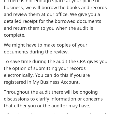
If there is not enough space at your place of
business, we will borrow the books and records
and review them at our office. We give you a
detailed receipt for the borrowed documents
and return them to you when the audit is
complete.
We might have to make copies of your
documents during the review.
To save time during the audit the CRA gives you
the option of submitting your records
electronically. You can do this if you are
registered in My Business Account.
Throughout the audit there will be ongoing
discussions to clarify information or concerns
that either you or the auditor may have.