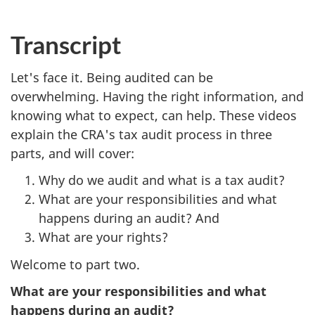
cap
Transcript
Let's face it. Being audited can be
overwhelming. Having the right information, and
knowing what to expect, can help. These videos
explain the CRA's tax audit process in three
parts, and will cover:
Why do we audit and what is a tax audit?
What are your responsibilities and what
happens during an audit? And
What are your rights?
Welcome to part two.
What are your responsibilities and what
happens during an audit?