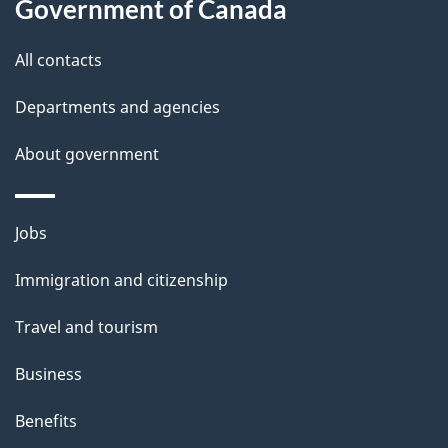
Government of Canada
s
All contacts
Departments and agencies
About government
Themes
Jobs
and
Immigration and citizenship
topics
Travel and tourism
Business
Benefits