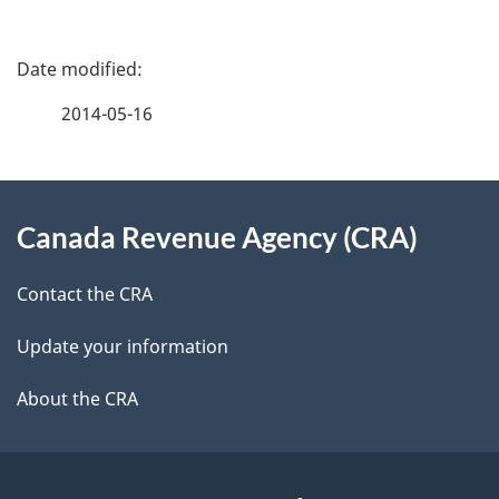
P
a
2014-05-16
g
About
e
Canada Revenue Agency (CRA)
this
d
site
e
Contact the CRA
t
Update your information
a
About the CRA
i
l