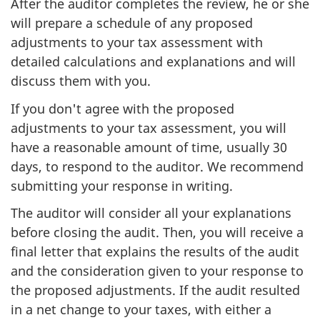
After the auditor completes the review, he or she
will prepare a schedule of any proposed
adjustments to your tax assessment with
detailed calculations and explanations and will
discuss them with you.
If you don't agree with the proposed
adjustments to your tax assessment, you will
have a reasonable amount of time, usually 30
days, to respond to the auditor. We recommend
submitting your response in writing.
The auditor will consider all your explanations
before closing the audit. Then, you will receive a
final letter that explains the results of the audit
and the consideration given to your response to
the proposed adjustments. If the audit resulted
in a net change to your taxes, with either a