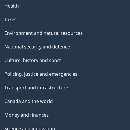
Health
Taxes
Environment and natural resources
National security and defence
Culture, history and sport
Policing, justice and emergencies
Transport and infrastructure
Canada and the world
Money and finances
Science and innovation