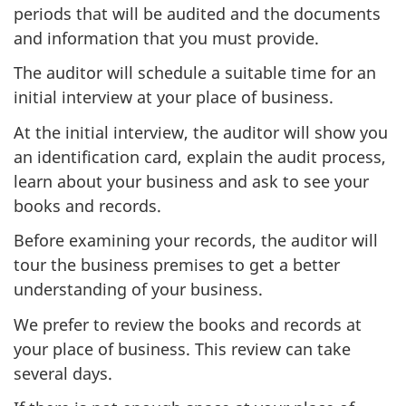
periods that will be audited and the documents
and information that you must provide.
The auditor will schedule a suitable time for an
initial interview at your place of business.
At the initial interview, the auditor will show you
an identification card, explain the audit process,
learn about your business and ask to see your
books and records.
Before examining your records, the auditor will
tour the business premises to get a better
understanding of your business.
We prefer to review the books and records at
your place of business. This review can take
several days.