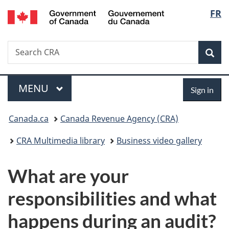
/
Langu
FR
Skip
Skip
Switch
Gouvernement
to
to
to
select
du
main
"About
basic
Canada
Search
Search
content
government"
HTML
Sea
CRA
version
Menu
Sign
MAIN
MENU
Sign in
in
You
Canada.ca
Canada Revenue Agency (CRA)
are
CRA Multimedia library
Business video gallery
here:
What are your
responsibilities and what
happens during an audit?