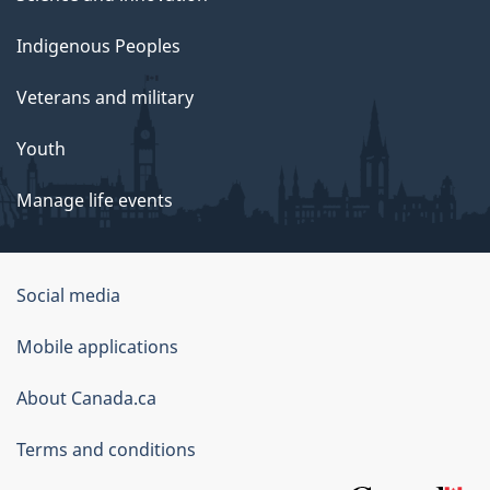
Indigenous Peoples
Veterans and military
Youth
Manage life events
Government
Social media
of
Mobile applications
Canada
Corporate
About Canada.ca
Terms and conditions