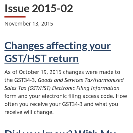
Issue 2015-02
November 13, 2015
Changes affecting your
GST/HST return
As of October 19, 2015 changes were made to
the GST34-3,
Goods and Services Tax/Harmonized
Sales Tax (GST/HST) Electronic Filing Information
form
and your electronic filing access code. How
often you receive your GST34-3 and what you
receive will change.