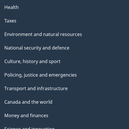
Health
Taxes
Environment and natural resources
National security and defence
Culture, history and sport
Policing, justice and emergencies
Transport and infrastructure
Canada and the world
Money and finances