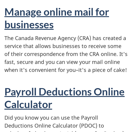
Manage online mail for
businesses
The Canada Revenue Agency (CRA) has created a
service that allows businesses to receive some
of their correspondence from the CRA online. It's
fast, secure and you can view your mail online
when it's convenient for you–it's a piece of cake!
Payroll Deductions Online
Calculator
Did you know you can use the Payroll
Deductions Online Calculator (PDOC) to