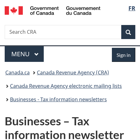
/
Langu
FR
Skip
Skip
Switch
Gouvernement
to
to
to
select
du
main
"About
basic
Canada
Search
Search
content
government"
HTML
Sea
CRA
version
Menu
Sign
MAIN
MENU
Sign in
in
You
Canada.ca
Canada Revenue Agency (CRA)
are
Canada Revenue Agency electronic mailing lists
here:
Businesses - Tax information newsletters
Businesses – Tax
information newsletter