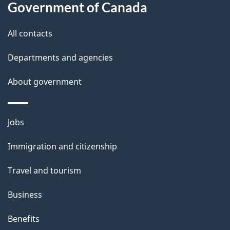
Government of Canada
s
All contacts
Departments and agencies
About government
Themes
Jobs
and
Immigration and citizenship
topics
Travel and tourism
Business
Benefits