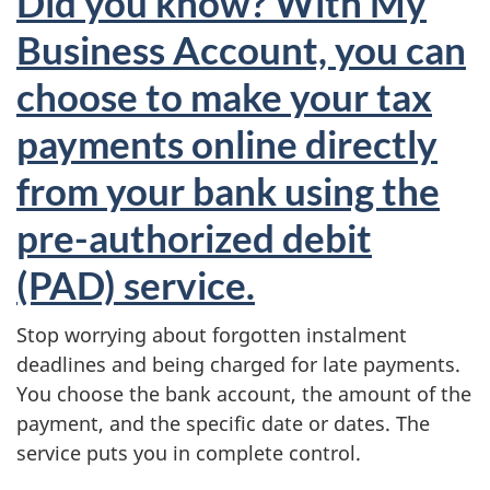
Did you know? With My
Business Account, you can
choose to make your tax
payments online directly
from your bank using the
pre-authorized debit
(PAD) service.
Stop worrying about forgotten instalment
deadlines and being charged for late payments.
You choose the bank account, the amount of the
payment, and the specific date or dates. The
service puts you in complete control.