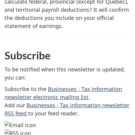
calculate federal, provincial (except for Quebec),
and territorial payroll deductions? It will confirm
the deductions you include on your official
statement of earnings.
Subscribe
To be notified when this newsletter is updated,
you can:
Subscribe to the
Businesses - Tax information
newsletter electronic mailing list
.
Add our
Businesses - Tax information newsletter
RSS feed
to your feed reader.