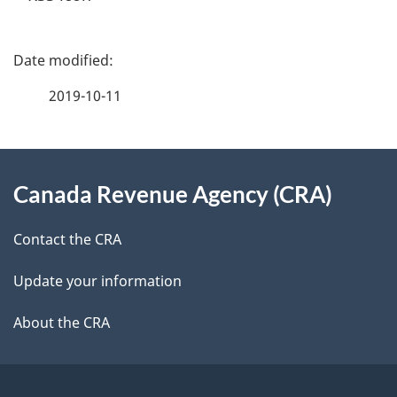
P
a
2019-10-11
g
About
e
Canada Revenue Agency (CRA)
this
d
site
e
Contact the CRA
t
Update your information
a
About the CRA
i
l