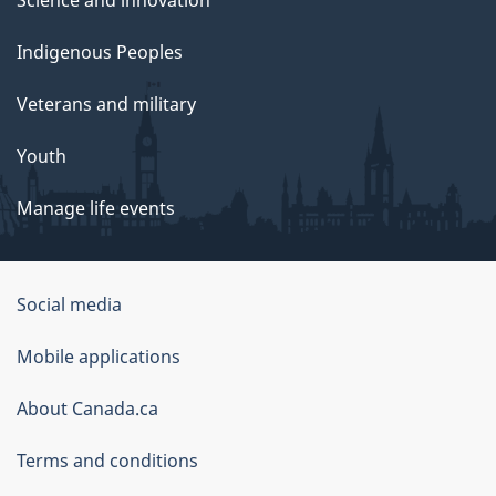
Science and innovation
Indigenous Peoples
Veterans and military
Youth
Manage life events
Government
Social media
of
Mobile applications
Canada
Corporate
About Canada.ca
Terms and conditions