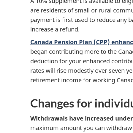
A 10% supplement is available to elig
are residents of small or rural commu
payment is first used to reduce any b
increase a refund.
Canada Pension Plan (CPP) enhan
began contributing more to the Cana
deduction for your enhanced contribu
rates will rise modestly over seven y
retirement income for working Canadi
Changes for individ
Withdrawals have increased unde
maximum amount you can withdraw f