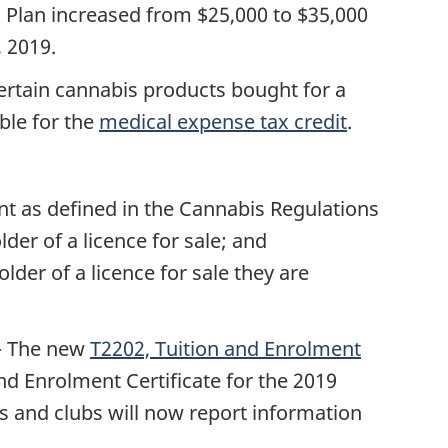
 Plan increased from $25,000 to $35,000
 2019.
ertain cannabis products bought for a
ble for the
medical expense tax credit
.
t as defined in the Cannabis Regulations
lder of a licence for sale; and
der of a licence for sale they are
 The
new
T2202, Tuition and Enrolment
nd Enrolment Certificate for the 2019
ls and clubs will now report information