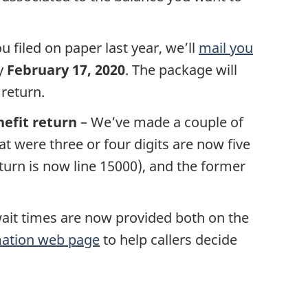
ou filed on paper last year, we’ll
mail you
y
February 17, 2020
. The package will
 return.
efit return
– We’ve made a couple of
 were three or four digits are now five
eturn is now line 15000), and the former
ait times are now provided both on the
mation web page
to help callers decide