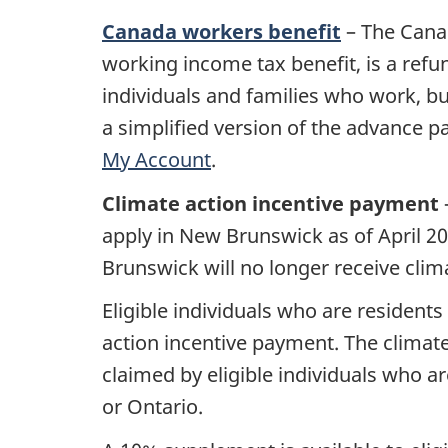
Canada workers benefit
– The Cana
working income tax benefit, is a refund
individuals and families who work, b
a simplified version of the advance pa
My Account
.
Climate action incentive payment
apply in New Brunswick as of April 2
Brunswick will no longer receive clim
Eligible individuals who are resident
action incentive payment. The climate
claimed by eligible individuals who 
or Ontario.