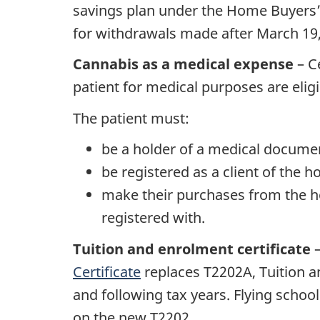
savings plan under the Home Buyers’
for withdrawals made after March 19,
Cannabis as a medical expense
– C
patient for medical purposes are eligi
The patient must:
be a holder of a medical documen
be registered as a client of the ho
make their purchases from the hol
registered with.
Tuition and enrolment certificate
–
Certificate
replaces T2202A, Tuition a
and following tax years. Flying schoo
on the new T2202.