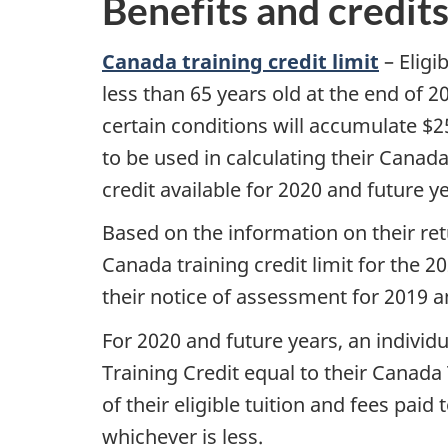
Benefits and credit
Canada training credit limit
– Eligi
less than 65 years old at the end of 
certain conditions will accumulate $250
to be used in calculating their Canad
credit available for 2020 and future y
Based on the information on their ret
Canada training credit limit for the 2
their notice of assessment for 2019 an
For 2020 and future years, an individ
Training Credit equal to their Canada 
of their eligible tuition and fees paid
whichever is less.