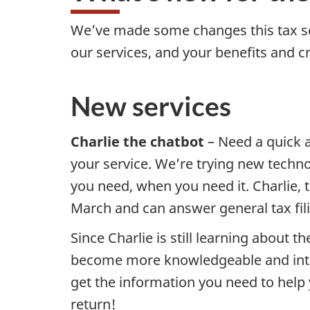
We’ve made some changes this tax se
our services, and your benefits and c
New services
Charlie the chatbot
– Need a quick a
your service. We’re trying new techno
you need, when you need it. Charlie, t
March and can answer general tax fil
Since Charlie is still learning about t
become more knowledgeable and intera
get the information you need to help 
return!