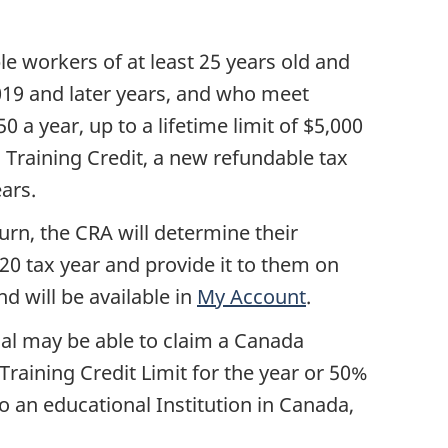
s
ble workers of at least 25 years old and
2019 and later years, and who meet
 a year, up to a lifetime limit of $5,000
a Training Credit, a new refundable tax
ears.
urn, the CRA will determine their
020 tax year and provide it to them on
d will be available in
My Account
.
ual may be able to claim a Canada
Training Credit Limit for the year or 50%
 to an educational Institution in Canada,