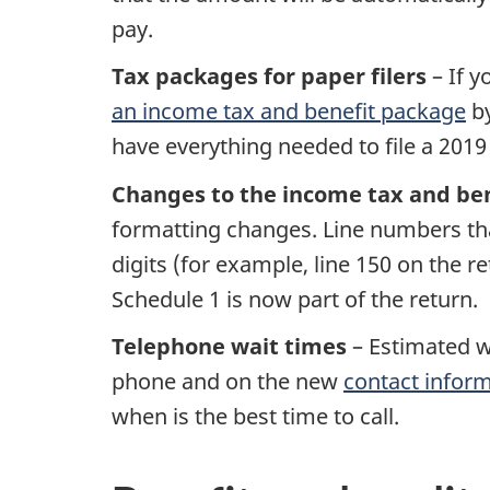
pay.
Tax packages for paper filers
– If y
an income tax and benefit package
b
have everything needed to file a 2019
Changes to the income tax and ben
formatting changes. Line numbers that
digits (for example, line 150 on the r
Schedule 1 is now part of the return.
Telephone wait times
– Estimated w
phone and on the new
contact infor
when is the best time to call.