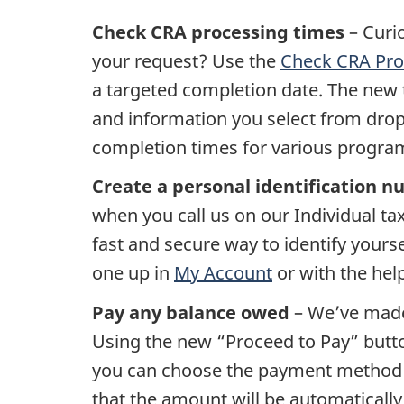
Check CRA processing times
– Curi
your request? Use the
Check CRA Pro
a targeted completion date. The new 
and information you select from dro
completion times for various progra
Create a personal identification 
when you call us on our Individual tax
fast and secure way to identify yours
one up in
My Account
or with the hel
Pay any balance owed
– We’ve made 
Using the new “Proceed to Pay” butto
you can choose the payment method t
that the amount will be automatically