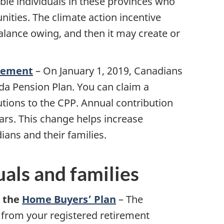
ible individuals in these provinces who
nities. The climate action incentive
alance owing, and then it may create or
cement
–
On January 1, 2019, Canadians
da Pension Plan. You can claim a
tions to the CPP. Annual contribution
ears. This change helps increase
ans and their families.
uals and families
r the
Home Buyers’ Plan
– The
rom your registered retirement