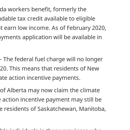
da workers benefit, formerly the
able tax credit available to eligible
ut earn low income. As of February 2020,
yments application will be available in
– The federal fuel charge will no longer
020. This means that residents of New
ate action incentive payments.
s of Alberta may now claim the climate
 action incentive payment may still be
are residents of Saskatchewan, Manitoba,