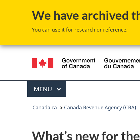
We have archived thi
You can use it for research or reference.
Language
selection
Menu
MAIN
MENU
You
Canada.ca
Canada Revenue Agency (CRA)
are
here:
What’s new for the