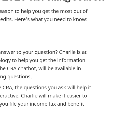
ason to help you get the most out of
redits. Here’s what you need to know:
nswer to your question? Charlie is at
logy to help you get the information
he CRA chatbot, will be available in
ing questions.
he CRA, the questions you ask will help it
ctive. Charlie will make it easier to
you file your income tax and benefit