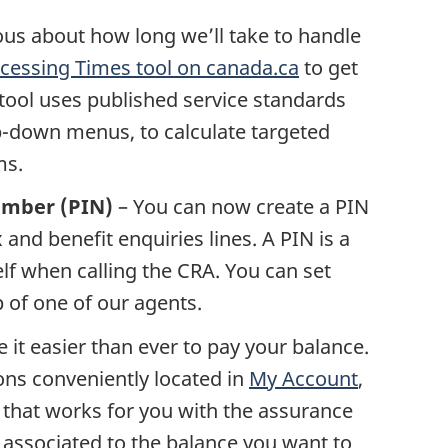
ous about how long we’ll take to handle
cessing Times tool on canada.ca
to get
tool uses published service standards
p-down menus, to calculate targeted
ms.
number (PIN)
– You can now create a PIN
 and benefit enquiries lines. A PIN is a
elf when calling the CRA. You can set
p of one of our agents.
it easier than ever to pay your balance.
ns conveniently located in
My Account
,
hat works for you with the assurance
 associated to the balance you want to