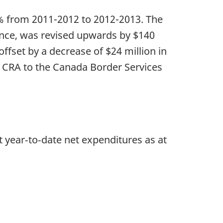
11% from 2011-2012 to 2012-2013. The
nce, was revised upwards by $140
offset by a decrease of $24 million in
e CRA to the Canada Border Services
t year‑to‑date net expenditures as at