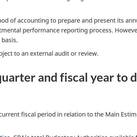
hod of accounting to prepare and present its ann
rtmental performance reporting process. However
 basis.
ject to an external audit or review.
quarter and fiscal year to 
 current fiscal period in relation to the Main Esti