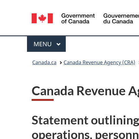
Language
selection
Menu
MAIN
MENU
You
Canada.ca
Canada Revenue Agency (CRA)
are
here:
Canada Revenue Ag
Statement outlining 
operations, person