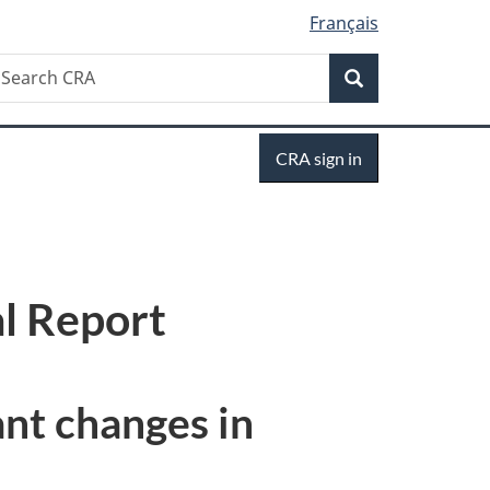
Français
Search
earch
Search
RA
Sign
CRA sign in
in
l Report
ant changes in