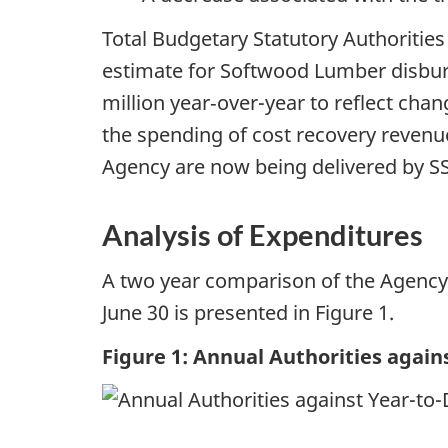
Total Budgetary Statutory Authorities
estimate for Softwood Lumber disbur
million year‑over-year to reflect chan
the spending of cost recovery revenue
Agency are now being delivered by S
Analysis of Expenditures
A two year comparison of the Agency’s
June 30 is presented in Figure 1.
Figure 1: Annual Authorities agai