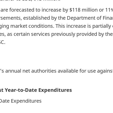
 are forecasted to increase by $118 million or 
sements, established by the Department of Fina
ging market conditions. This increase is partially 
s, as certain services previously provided by th
SC.
 annual net authorities available for use agains
nst Year-to-Date Expenditures