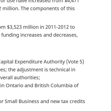
 for use have increased from $4,471
2 million. The components of this
om $3,523 million in 2011-2012 to
us funding increases and decreases,
apital Expenditure Authority (Vote 5)
es; the adjustment is technical in
erall authorities;
 in Ontario and British Columbia of
or Small Business and new tax credits