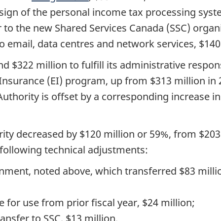
sign of the personal income tax processing syste
er to the new Shared Services Canada (SSC) organi
o email, data centres and network services, $140 
 $322 million to fulfill its administrative respon
surance (EI) program, up from $313 million in 20
uthority is offset by a corresponding increase 
ity decreased by $120 million or 59%, from $203 m
 following technical adjustments:
gnment, noted above, which transferred $83 milli
e for use from prior fiscal year, $24 million;
ansfer to SSC, $13 million.