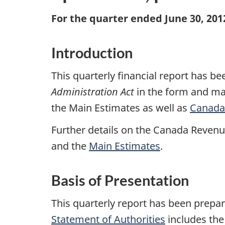
For the quarter ended June 30, 201
Introduction
This quarterly financial report has 
Administration Act
in the form and man
the Main Estimates as well as
Canada’
Further details on the Canada Revenu
and the
Main Estimates
.
Basis of Presentation
This quarterly report has been prep
Statement of Authorities
includes the