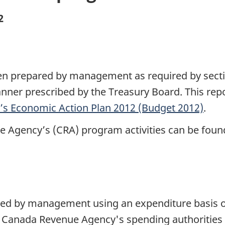
2
been prepared by management as required by secti
ner prescribed by the Treasury Board. This repo
s Economic Action Plan 2012 (Budget 2012)
.
e Agency’s (CRA) program activities can be foun
ared by management using an expenditure basis 
 Canada Revenue Agency's spending authorities 