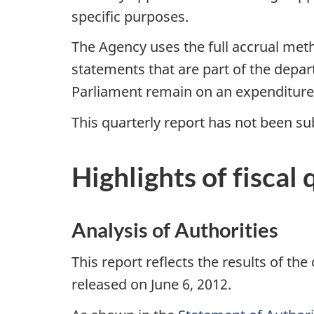
specific purposes.
The Agency uses the full accrual met
statements that are part of the depa
Parliament remain on an expenditure
This quarterly report has not been sub
Highlights of fiscal 
Analysis of Authorities
This report reflects the results of the
released on June 6, 2012.