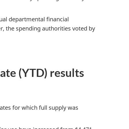
ual departmental financial
, the spending authorities voted by
date (YTD) results
mates for which full supply was