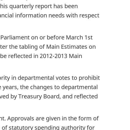
This quarterly report has been
ancial information needs with respect
n Parliament on or before March 1st
ter the tabling of Main Estimates on
be reflected in 2012-2013 Main
rity in departmental votes to prohibit
re years, the changes to departmental
ved by Treasury Board, and reflected
. Approvals are given in the form of
 of statutory spending authority for