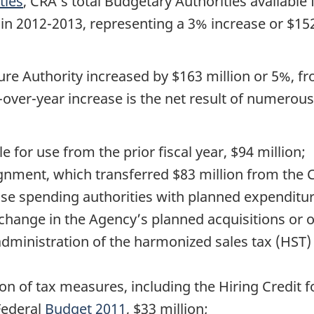
ties
, CRA’s total Budgetary Authorities available
n in 2012-2013, representing a 3% increase or $15
re Authority increased by $163 million or 5%, fr
r-over-year increase is the net result of numero
e for use from the prior fiscal year, $94 million;
gnment, which transferred $83 million from the C
ase spending authorities with planned expenditur
hange in the Agency’s planned acquisitions or ov
administration of the harmonized sales tax (HST)
on of tax measures, including the Hiring Credit f
Federal
Budget 2011
, $33 million;