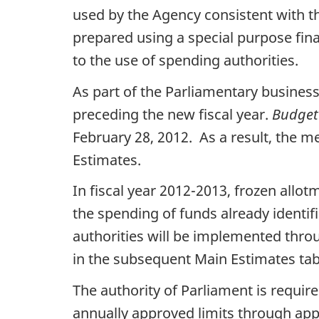
used by the Agency consistent with th
prepared using a special purpose fin
to the use of spending authorities.
As part of the Parliamentary busines
preceding the new fiscal year.
Budget
February 28, 2012. As a result, the 
Estimates.
In fiscal year 2012-2013, frozen allot
the spending of funds already identi
authorities will be implemented thro
in the subsequent Main Estimates tab
The authority of Parliament is requi
annually approved limits through appr