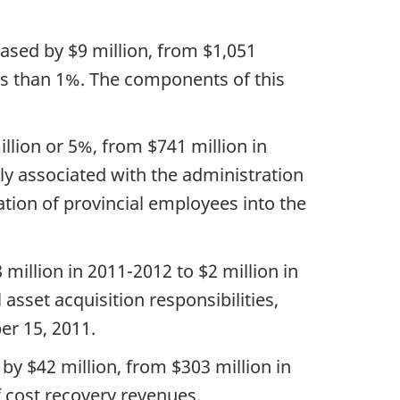
eased by $9 million, from $1,051
ess than 1%. The components of this
llion or 5%, from $741 million in
ily associated with the administration
ation of provincial employees into the
million in 2011-2012 to $2 million in
asset acquisition responsibilities,
er 15, 2011.
by $42 million, from $303 million in
f cost recovery revenues.