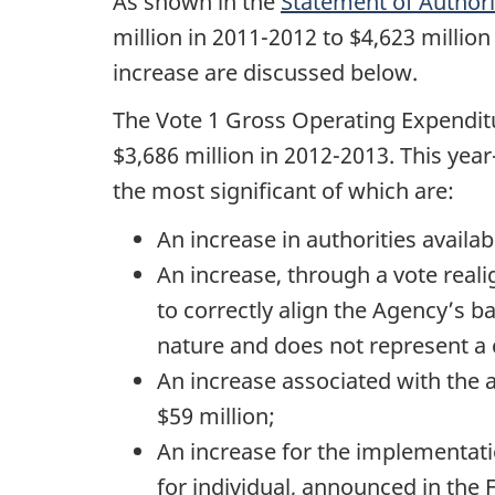
As shown in the
Statement of Authori
million in 2011-2012 to $4,623 millio
increase are discussed below.
The Vote 1 Gross Operating Expenditu
$3,686 million in 2012-2013. This yea
the most significant of which are:
An increase in authorities availabl
An increase, through a vote reali
to correctly align the Agency’s b
nature and does not represent a c
An increase associated with the 
$59 million;
An increase for the implementati
for individual, announced in the 