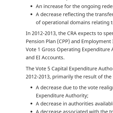
An increase for the ongoing rede
A decrease reflecting the transf
of operational domains relating t
In 2012-2013, the CRA expects to spend
Pension Plan (CPP) and Employment In
Vote 1 Gross Operating Expenditure A
and EI Accounts.
The Vote 5 Capital Expenditure Author
2012-2013, primarily the result of the
A decrease due to the vote reali
Expenditure Authority;
A decrease in authorities availabl
A decrease associated with the tr