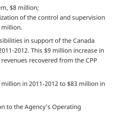
m, $8 million;
zation of the control and supervision
million.
sibilities in support of the Canada
11-2012. This $9 million increase in
in revenues recovered from the CPP
illion in 2011‑2012 to $83 million in
on to the Agency’s Operating