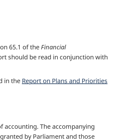
on 65.1 of the
Financial
rt should be read in conjunction with
d in the
Report on Plans and Priorities
of accounting. The accompanying
granted by Parliament and those