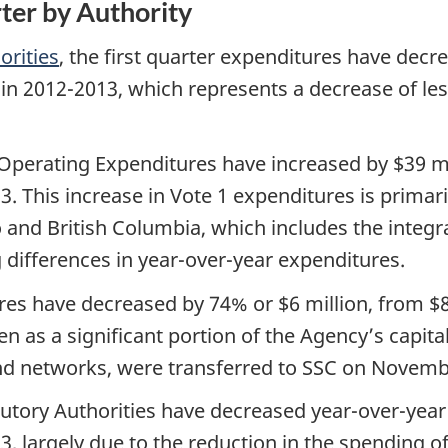
rter by Authority
orities
, the first quarter expenditures have decr
n in 2012-2013, which represents a decrease of l
 Operating Expenditures have increased by $39 mi
3. This increase in Vote 1 expenditures is primar
o and British Columbia, which includes the integr
 differences in year-over-year expenditures.
res have decreased by 74% or $6 million, from $8 
 as a significant portion of the Agency’s capital 
 and networks, were transferred to SSC on Novemb
utory Authorities have decreased year-over-year 
3, largely due to the reduction in the spending o