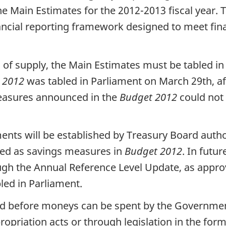
e Main Estimates for the 2012-2013 fiscal year. 
ancial reporting framework designed to meet fin
s of supply, the Main Estimates must be tabled i
 2012
was tabled in Parliament on March 29th, af
measures announced in the
Budget 2012
could not 
ments will be established by Treasury Board autho
fied as savings measures in
Budget 2012
. In futu
ugh the Annual Reference Level Update, as appro
led in Parliament.
red before moneys can be spent by the Government
opriation acts or through legislation in the form