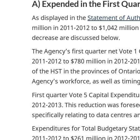
A) Expended in the First Qua
As displayed in the
Statement of Auth
million in 2011-2012 to $1,042 millio
decrease are discussed below.
The Agency’s first quarter net Vote 1
2011-2012 to $780 million in 2012-201
of the HST in the provinces of Ontari
Agency’s workforce, as well as timing
First quarter Vote 5 Capital Expenditu
2012-2013. This reduction was foreseen
specifically relating to data centres
Expenditures for Total Budgetary Stat
2011-2012 to $261 million in 2012-201