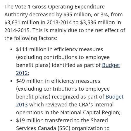
The Vote 1 Gross Operating Expenditure
Authority decreased by $95 million, or 3%, from
$3,631 million in 2013-2014 to $3,536 million in
2014-2015. This is mainly due to the net effect of
the following factors:
$111 million in efficiency measures
(excluding contributions to employee
benefit plans) identified as part of
Budget
2012
;
$49 million in efficiency measures
(excluding contributions to employee
benefit plans) recognized as part of
Budget
2013
which reviewed the CRA's internal
operations in the National Capital Region;
$19 million transferred to the Shared
Services Canada (SSC) organization to