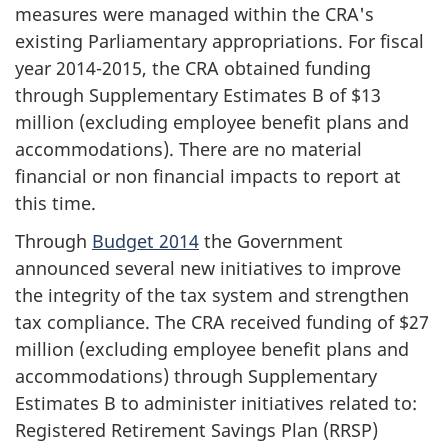
measures were managed within the CRA's
existing Parliamentary appropriations. For fiscal
year 2014-2015, the CRA obtained funding
through Supplementary Estimates B of $13
million (excluding employee benefit plans and
accommodations). There are no material
financial or non financial impacts to report at
this time.
Through
Budget 2014
the Government
announced several new initiatives to improve
the integrity of the tax system and strengthen
tax compliance. The CRA received funding of $27
million (excluding employee benefit plans and
accommodations) through Supplementary
Estimates B to administer initiatives related to:
Registered Retirement Savings Plan (RRSP)