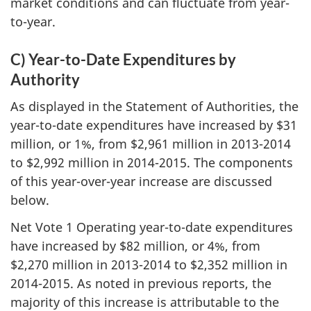
market conditions and can fluctuate from year-
to-year.
C) Year-to-Date Expenditures by
Authority
As displayed in the Statement of Authorities, the
year-to-date expenditures have increased by $31
million, or 1%, from $2,961 million in 2013-2014
to $2,992 million in 2014-2015. The components
of this year-over-year increase are discussed
below.
Net Vote 1 Operating year-to-date expenditures
have increased by $82 million, or 4%, from
$2,270 million in 2013-2014 to $2,352 million in
2014-2015. As noted in previous reports, the
majority of this increase is attributable to the