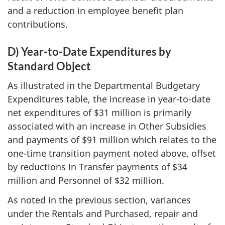
and a reduction in employee benefit plan
contributions.
D) Year-to-Date Expenditures by
Standard Object
As illustrated in the Departmental Budgetary
Expenditures table, the increase in year-to-date
net expenditures of
$31 million
is primarily
associated with an increase in Other Subsidies
and payments of $91 million which relates to the
one-time transition payment noted above, offset
by reductions in Transfer payments of $34
million and Personnel of
$32 million
.
As noted in the previous section, variances
under the Rentals and Purchased, repair and