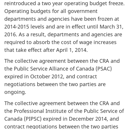
reintroduced a two year operating budget freeze.
Operating budgets for all government
departments and agencies have been frozen at
2014-2015
levels and are in effect until March 31,
2016. As a result, departments and agencies are
required to absorb the cost of wage increases
that take effect after April 1, 2014.
The collective agreement between the CRA and
the Public Service Alliance of Canada (PSAC)
expired in
October 2012
, and contract
negotiations between the two parties are
ongoing.
The collective agreement between the CRA and
the Professional Institute of the Public Service of
Canada (PIPSC) expired in December 2014, and
contract negotiations between the two parties