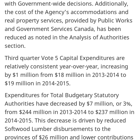
with Government-wide decisions. Additionally,
the cost of the Agency's accommodations and
real property services, provided by Public Works
and Government Services Canada, has been
reduced as noted in the Analysis of Authorities
section.
Third quarter Vote 5 Capital Expenditures are
relatively consistent year-over-year, increasing
by $1 million from
$18 million
in
2013-2014
to
$19 million
in
2014-2015
.
Expenditures for Total Budgetary Statutory
Authorities have decreased by $7 million, or 3%,
from $244 million in
2013-2014
to $237 million in
2014-2015
. This decrease is driven by reduced
Softwood Lumber disbursements to the
provinces of $26 million and lower contributions