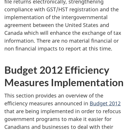
file returns electronically, strengthening
compliance with GST/HST registration and the
implementation of the intergovernmental
agreement between the United States and
Canada which will enhance the exchange of tax
information. There are no material financial or
non financial impacts to report at this time.
Budget 2012
Efficiency
Measures
Implementation
This section provides an overview of the
efficiency measures announced in
Budget 2012
that are being implemented in order to refocus
government programs to make it easier for
Canadians and businesses to deal with their