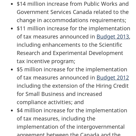
$14 million increase from Public Works and
Government Services Canada related to the
change in accommodations requirements;
$11 million increase for the implementation
of tax measures announced in
Budget 2013
,
including enhancements to the Scientific
Research and Experimental Development
tax incentive program;
$5 million increase for the implementation
of tax measures announced in
Budget 2012
including the extension of the Hiring Credit
for Small Business and increased
compliance activities; and
$4 million increase for the implementation
of tax measures, including the
implementation of the intergovernmental
agreement between the Canada and the