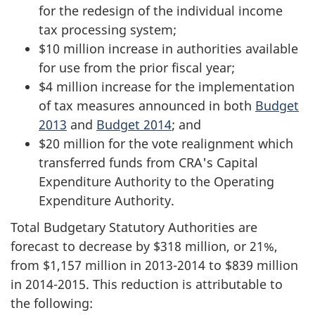
for the redesign of the individual income
tax processing system;
$10 million increase in authorities available
for use from the prior fiscal year;
$4 million increase for the implementation
of tax measures announced in both
Budget
2013
and
Budget 2014
; and
$20 million for the vote realignment which
transferred funds from CRA's Capital
Expenditure Authority to the Operating
Expenditure Authority.
Total Budgetary Statutory Authorities are
forecast to decrease by $318 million, or 21%,
from $1,157 million in
2013-2014
to $839 million
in
2014-2015
. This reduction is attributable to
the following: