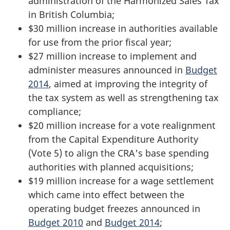
administration of the Harmonized Sales Tax
in British Columbia;
$30 million increase in authorities available
for use from the prior fiscal year;
$27 million increase to implement and
administer measures announced in
Budget
2014
, aimed at improving the integrity of
the tax system as well as strengthening tax
compliance;
$20 million increase for a vote realignment
from the Capital Expenditure Authority
(Vote 5) to align the CRA's base spending
authorities with planned acquisitions;
$19 million increase for a wage settlement
which came into effect between the
operating budget freezes announced in
Budget 2010
and
Budget 2014
;