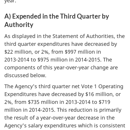
year.
A) Expended in the Third Quarter by
Authority
As displayed in the Statement of Authorities, the
third quarter expenditures have decreased by
$22 million, or 2%, from $997 million in
2013-2014
to $975 million in
2014-2015
. The
components of this year-over-year change are
discussed below.
The Agency's third quarter net Vote 1 Operating
Expenditures have decreased by $16 million, or
2%, from $735 million in
2013-2014
to $719
million in
2014-2015
. This reduction is primarily
the result of a year-over-year decrease in the
Agency's salary expenditures which is consistent