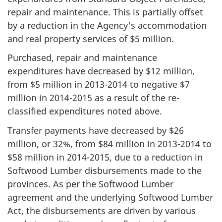
repair and maintenance. This is partially offset
by a reduction in the Agency's accommodation
and real property services of $5 million.
Purchased, repair and maintenance
expenditures have decreased by $12 million,
from $5 million in 2013-2014 to negative $7
million in 2014-2015 as a result of the re-
classified expenditures noted above.
Transfer payments have decreased by $26
million, or 32%, from $84 million in
2013-2014
to
$58 million in
2014-2015
, due to a reduction in
Softwood Lumber disbursements made to the
provinces. As per the Softwood Lumber
agreement and the underlying Softwood Lumber
Act, the disbursements are driven by various