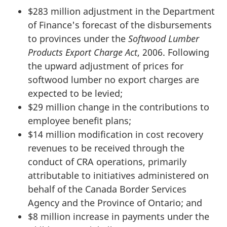
$283 million adjustment in the Department
of Finance's forecast of the disbursements
to provinces under the
Softwood Lumber
Products Export Charge Act
, 2006. Following
the upward adjustment of prices for
softwood lumber no export charges are
expected to be levied;
$29 million change in the contributions to
employee benefit plans;
$14 million modification in cost recovery
revenues to be received through the
conduct of CRA operations, primarily
attributable to initiatives administered on
behalf of the Canada Border Services
Agency and the Province of Ontario; and
$8 million increase in payments under the