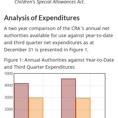
Children's Special Allowances Act
.
Analysis of Expenditures
A two year comparison of the CRA's annual net
authorities available for use against year-to-date
and third quarter net expenditures as at
December 31 is presented in Figure 1.
Figure 1: Annual Authorities against Year-to-Date
and Third Quarter Expenditures