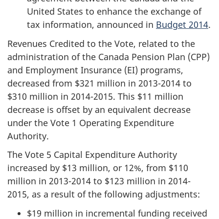
United States to enhance the exchange of
tax information, announced in
Budget 2014
.
Revenues Credited to the Vote, related to the
administration of the Canada Pension Plan (CPP)
and Employment Insurance (EI) programs,
decreased from $321 million in 2013-2014 to
$310 million in 2014-2015. This $11 million
decrease is offset by an equivalent decrease
under the Vote 1 Operating Expenditure
Authority.
The Vote 5 Capital Expenditure Authority
increased by $13 million, or 12%, from $110
million in 2013-2014 to
$123 million
in 2014-
2015, as a result of the following adjustments:
$19 million in incremental funding received