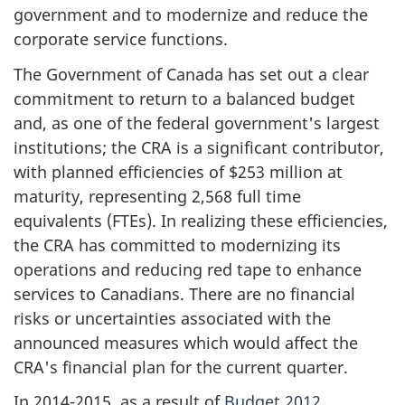
government and to modernize and reduce the
corporate service functions.
The Government of Canada has set out a clear
commitment to return to a balanced budget
and, as one of the federal government's largest
institutions; the CRA is a significant contributor,
with planned efficiencies of $253 million at
maturity, representing 2,568 full time
equivalents (FTEs). In realizing these efficiencies,
the CRA has committed to modernizing its
operations and reducing red tape to enhance
services to Canadians. There are no financial
risks or uncertainties associated with the
announced measures which would affect the
CRA's financial plan for the current quarter.
In 2014-2015, as a result of
Budget 2012