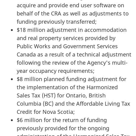
acquire and provide end user software on
behalf of the CRA as well as adjustments to
funding previously transferred;
$18 million adjustment in accommodation
and real property services provided by
Public Works and Government Services
Canada as a result of a technical adjustment
following the review of the Agency's multi-
year occupancy requirements;
$8 million planned funding adjustment for
the implementation of the Harmonized
Sales Tax (HST) for Ontario, British
Columbia (BC) and the Affordable Living Tax
Credit for Nova Scotia;
$6 million for the return of funding
previously provided for the ongoing