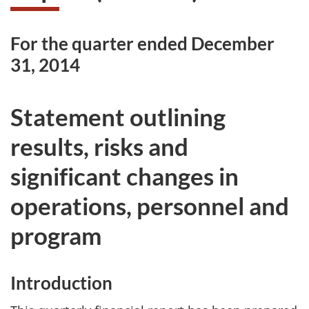
For the quarter ended December
31, 2014
Statement outlining
results, risks and
significant changes in
operations, personnel and
program
Introduction