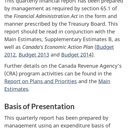
This quarterly financial report has been prepared
by management as required by section 65.1 of
the
Financial Administration Act
in the form and
manner prescribed by the Treasury Board. This
report should be read in conjunction with the
Main Estimates, Supplementary Estimates B, as
well as
Canada's Economic Action Plan
(
Budget
2012
,
Budget 2013
and
Budget 2014
).
Further details on the Canada Revenue Agency's
(CRA) program activities can be found in the
Report on Plans and Priorities
and the
Main
Estimates
.
Basis of Presentation
This quarterly report has been prepared by
management using an expenditure basis of