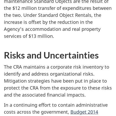
maintenance Standard Objects are the result of
the $12 million transfer of expenditures between
the two. Under Standard Object Rentals, the
increase is offset by the reduction in the
Agency’s accommodation and real property
services of $13 million.
Risks and Uncertainties
The CRA maintains a corporate risk inventory to
identify and address organizational risks.
Mitigation strategies have been put in place to
protect the CRA from the exposure to these risks
and the associated financial impacts.
In a continuing effort to contain administrative
costs across the government,
Budget 2014