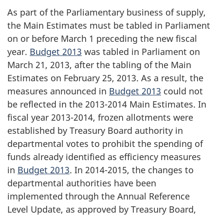
As part of the Parliamentary business of supply,
the Main Estimates must be tabled in Parliament
on or before March 1 preceding the new fiscal
year.
Budget 2013
was tabled in Parliament on
March 21, 2013, after the tabling of the Main
Estimates on February 25, 2013. As a result, the
measures announced in
Budget 2013
could not
be reflected in the 2013-2014 Main Estimates. In
fiscal year 2013-2014, frozen allotments were
established by Treasury Board authority in
departmental votes to prohibit the spending of
funds already identified as efficiency measures
in
Budget 2013
. In
2014-2015
, the changes to
departmental authorities have been
implemented through the Annual Reference
Level Update, as approved by Treasury Board,