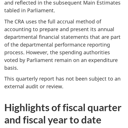
and reflected in the subsequent Main Estimates
tabled in Parliament.
The CRA uses the full accrual method of
accounting to prepare and present its annual
departmental financial statements that are part
of the departmental performance reporting
process. However, the spending authorities
voted by Parliament remain on an expenditure
basis.
This quarterly report has not been subject to an
external audit or review.
Highlights of fiscal quarter
and fiscal year to date