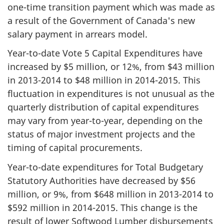
one-time transition payment which was made as
a result of the Government of Canada's new
salary payment in arrears model.
Year-to-date Vote 5 Capital Expenditures have
increased by $5 million, or 12%, from $43 million
in
2013-2014
to
$48 million
in 2014-2015. This
fluctuation in expenditures is not unusual as the
quarterly distribution of capital expenditures
may vary from year-to-year, depending on the
status of major investment projects and the
timing of capital procurements.
Year-to-date expenditures for Total Budgetary
Statutory Authorities have decreased by $56
million, or 9%, from
$648 million
in 2013-2014 to
$592 million in 2014-2015. This change is the
result of lower Softwood Lumber disbursements