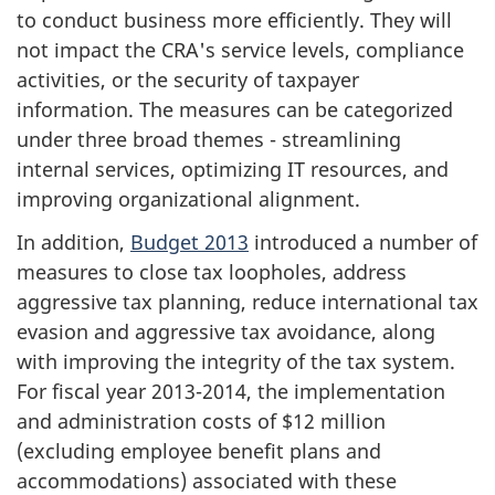
to conduct business more efficiently. They will
not impact the CRA's service levels, compliance
activities, or the security of taxpayer
information. The measures can be categorized
under three broad themes - streamlining
internal services, optimizing IT resources, and
improving organizational alignment.
In addition,
Budget 2013
introduced a number of
measures to close tax loopholes, address
aggressive tax planning, reduce international tax
evasion and aggressive tax avoidance, along
with improving the integrity of the tax system.
For fiscal year 2013-2014, the implementation
and administration costs of $12 million
(excluding employee benefit plans and
accommodations) associated with these