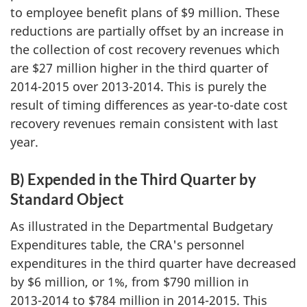
to employee benefit plans of $9 million. These
reductions are partially offset by an increase in
the collection of cost recovery revenues which
are $27 million higher in the third quarter of
2014-2015 over 2013-2014. This is purely the
result of timing differences as year-to-date cost
recovery revenues remain consistent with last
year.
B) Expended in the Third Quarter by
Standard Object
As illustrated in the Departmental Budgetary
Expenditures table, the CRA's personnel
expenditures in the third quarter have decreased
by $6 million, or 1%, from $790 million in
2013-2014
to $784 million in
2014-2015
. This