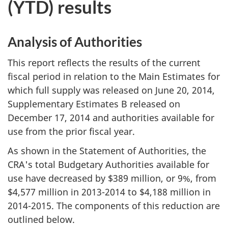
(YTD) results
Analysis of Authorities
This report reflects the results of the current
fiscal period in relation to the Main Estimates for
which full supply was released on June 20, 2014,
Supplementary Estimates B released on
December 17, 2014 and authorities available for
use from the prior fiscal year.
As shown in the Statement of Authorities, the
CRA's total Budgetary Authorities available for
use have decreased by $389 million, or 9%, from
$4,577 million in 2013-2014 to $4,188 million in
2014-2015. The components of this reduction are
outlined below.