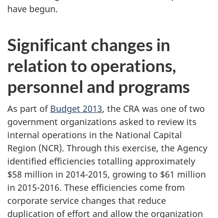
have begun.
Significant changes in
relation to operations,
personnel and programs
As part of
Budget 2013
, the CRA was one of two
government organizations asked to review its
internal operations in the National Capital
Region (NCR). Through this exercise, the Agency
identified efficiencies totalling approximately
$58 million
in 2014-2015, growing to $61 million
in 2015-2016. These efficiencies come from
corporate service changes that reduce
duplication of effort and allow the organization