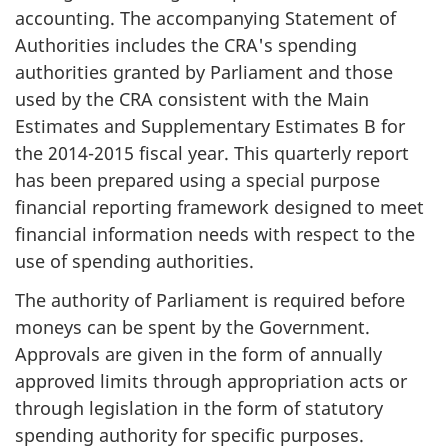
accounting. The accompanying Statement of
Authorities includes the CRA's spending
authorities granted by Parliament and those
used by the CRA consistent with the Main
Estimates and Supplementary Estimates B for
the 2014-2015 fiscal year. This quarterly report
has been prepared using a special purpose
financial reporting framework designed to meet
financial information needs with respect to the
use of spending authorities.
The authority of Parliament is required before
moneys can be spent by the Government.
Approvals are given in the form of annually
approved limits through appropriation acts or
through legislation in the form of statutory
spending authority for specific purposes.