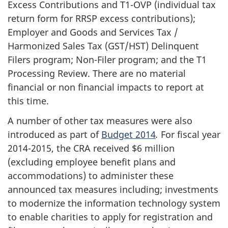
Excess Contributions and T1-OVP (individual tax
return form for RRSP excess contributions);
Employer and Goods and Services Tax /
Harmonized Sales Tax (GST/HST) Delinquent
Filers program; Non-Filer program; and the T1
Processing Review. There are no material
financial or non financial impacts to report at
this time.
A number of other tax measures were also
introduced as part of
Budget 2014
.
For fiscal year
2014-2015, the CRA received $6 million
(excluding employee benefit plans and
accommodations) to administer these
announced tax measures including; investments
to modernize the information technology system
to enable charities to apply for registration and