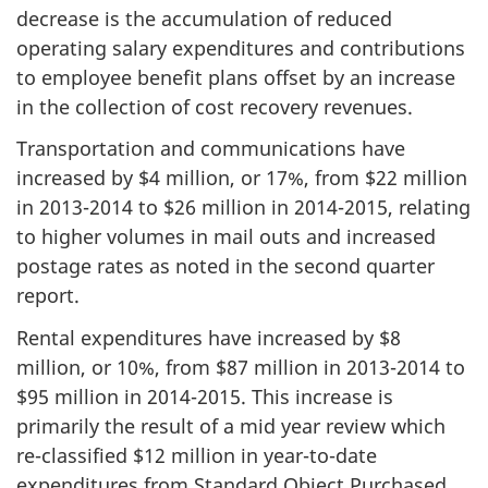
decrease is the accumulation of reduced
operating salary expenditures and contributions
to employee benefit plans offset by an increase
in the collection of cost recovery revenues.
Transportation and communications have
increased by $4 million, or 17%, from $22 million
in
2013-2014
to $26 million in
2014-2015
, relating
to higher volumes in mail outs and increased
postage rates as noted in the second quarter
report.
Rental expenditures have increased by $8
million, or 10%, from $87 million in
2013-2014
to
$95 million in
2014-2015
. This increase is
primarily the result of a mid year review which
re-classified $12 million in year-to-date
expenditures from Standard Object Purchased,