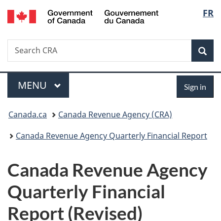
/
Langu
FR
Skip
Skip
Switch
Gouvernement
to
to
to
select
du
main
"About
basic
Canada
Search
Search
content
government"
HTML
Sea
CRA
version
Menu
Sign
MAIN
MENU
Sign in
in
You
Canada.ca
Canada Revenue Agency (CRA)
are
Canada Revenue Agency Quarterly Financial Report
here:
Canada Revenue Agency
Quarterly Financial
Report (Revised)