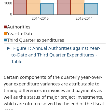
Authorities
Year-to-Date
Third Quarter expenditures
Figure 1: Annual Authorities against Year-
to-Date and Third Quarter Expenditures -
Table
Certain components of the quarterly year-over-
year expenditure variances are attributable to
timing differences in invoices and payments as
well as the status of major project investments,
which are often resolved by the end of the fiscal