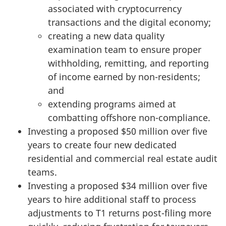
associated with cryptocurrency
transactions and the digital economy;
creating a new data quality
examination team to ensure proper
withholding, remitting, and reporting
of income earned by non-residents;
and
extending programs aimed at
combatting offshore non-compliance.
Investing a proposed $50 million over five
years to create four new dedicated
residential and commercial real estate audit
teams.
Investing a proposed $34 million over five
years to hire additional staff to process
adjustments to T1 returns
post-filing
more