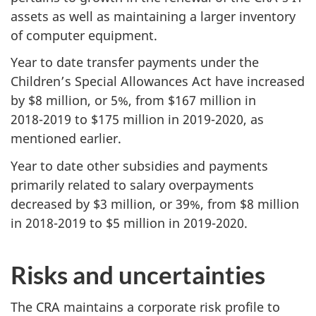
assets as well as maintaining a larger inventory
of computer equipment.
Year to date transfer payments under the
Children’s Special Allowances Act have increased
by $8 million, or 5%, from $167 million in
2018-2019
to $175 million in
2019-2020
, as
mentioned earlier.
Year to date other subsidies and payments
primarily related to salary overpayments
decreased by $3 million, or 39%, from $8 million
in
2018-2019
to $5 million in
2019-2020
.
Risks and uncertainties
The CRA maintains a corporate risk profile to