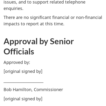
issues, and to support related telephone
enquiries.
There are no significant financial or non-financial
impacts to report at this time.
Approval by Senior
Officials
Approved by:
[original signed by]
________________________
Bob Hamilton, Commissioner
[original signed by]