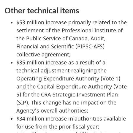
Other technical items
$53 million increase primarily related to the
settlement of the Professional Institute of
the Public Service of Canada, Audit,
Financial and Scientific (PIPSC-AFS)
collective agreement;
$35 million increase as a result of a
technical adjustment realigning the
Operating Expenditure Authority (Vote 1)
and the Capital Expenditure Authority (Vote
5) for the CRA Strategic Investment Plan
(SIP). This change has no impact on the
Agency's overall authorities;
$34 million increase in authorities available
for use from the prior fiscal year;