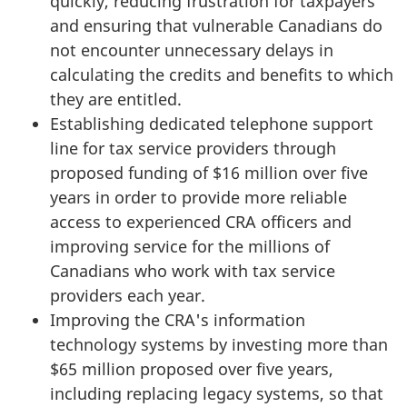
quickly, reducing frustration for taxpayers
and ensuring that vulnerable Canadians do
not encounter unnecessary delays in
calculating the credits and benefits to which
they are entitled.
Establishing dedicated telephone support
line for tax service providers through
proposed funding of $16 million over five
years in order to provide more reliable
access to experienced CRA officers and
improving service for the millions of
Canadians who work with tax service
providers each year.
Improving the CRA's information
technology systems by investing more than
$65 million proposed over five years,
including replacing legacy systems, so that