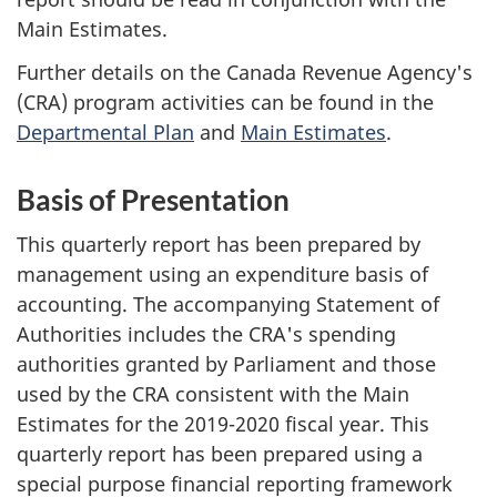
Main Estimates.
Further details on the Canada Revenue Agency's
(CRA) program activities can be found in the
Departmental Plan
and
Main Estimates
.
Basis of Presentation
This quarterly report has been prepared by
management using an expenditure basis of
accounting. The accompanying Statement of
Authorities includes the CRA's spending
authorities granted by Parliament and those
used by the CRA consistent with the Main
Estimates for the
2019-2020
fiscal year. This
quarterly report has been prepared using a
special purpose financial reporting framework