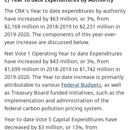
The CRA’s Year to date expenditures by authority
have increased by $63 million, or 3%, from
$2,168 million in
2018-2019
to $2,231 million in
2019-2020
. The components of this year-over-
year increase are discussed below.
Net Vote 1 Operating Year to date Expenditures
have increased by $43 million, or 3%, from
$1,699 million in
2018-2019
to $1,742 million in
2019-2020
. The Year to date increase is primarily
attributable to various
Federal Budgets
, as well
as Treasury Board funded initiatives, such as the
implementation and administration of the
federal carbon pollution pricing system.
Year to date Vote 5 Capital Expenditures have
decreased by $3 million, or 13%, from