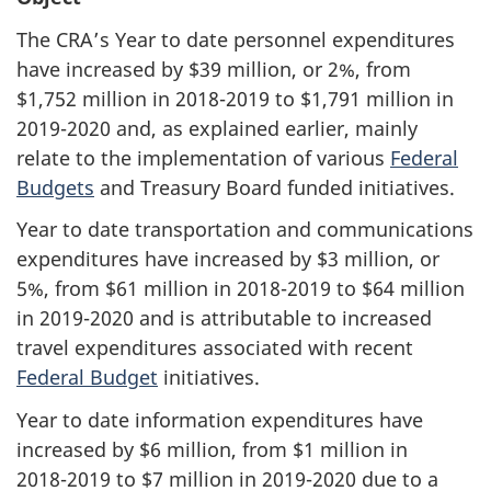
The CRA’s Year to date personnel expenditures
have increased by $39 million, or 2%, from
$1,752 million in
2018-2019
to $1,791 million in
2019-2020
and, as explained earlier, mainly
relate to the implementation of various
Federal
Budgets
and Treasury Board funded initiatives.
Year to date transportation and communications
expenditures have increased by $3 million, or
5%, from $61 million in
2018-2019
to $64 million
in
2019-2020
and is attributable to increased
travel expenditures associated with recent
Federal Budget
initiatives.
Year to date information expenditures have
increased by $6 million, from $1 million in
2018-2019
to $7 million in
2019-2020
due to a