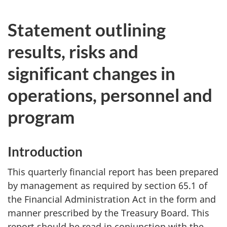
Statement outlining
results, risks and
significant changes in
operations, personnel and
program
Introduction
This quarterly financial report has been prepared
by management as required by section 65.1 of
the Financial Administration Act in the form and
manner prescribed by the Treasury Board. This
report should be read in conjunction with the