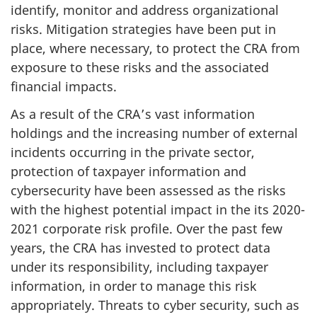
identify, monitor and address organizational
risks. Mitigation strategies have been put in
place, where necessary, to protect the CRA from
exposure to these risks and the associated
financial impacts.
As a result of the CRA’s vast information
holdings and the increasing number of external
incidents occurring in the private sector,
protection of taxpayer information and
cybersecurity have been assessed as the risks
with the highest potential impact in the its 2020-
2021 corporate risk profile. Over the past few
years, the CRA has invested to protect data
under its responsibility, including taxpayer
information, in order to manage this risk
appropriately. Threats to cyber security, such as