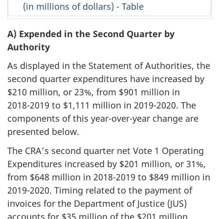
(in millions of dollars) - Table
A) Expended in the Second Quarter by
Authority
As displayed in the Statement of Authorities, the
second quarter expenditures have increased by
$210 million, or 23%, from $901 million in
2018-2019
to $1,111 million in
2019-2020
. The
components of this year-over-year change are
presented below.
The CRA’s second quarter net Vote 1 Operating
Expenditures increased by $201 million, or 31%,
from $648 million in
2018-2019
to $849 million in
2019-2020
. Timing related to the payment of
invoices for the Department of Justice (JUS)
accounts for $35 million of the $201 million