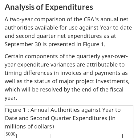
Analysis of Expenditures
A two-year comparison of the CRA's annual net
authorities available for use against Year to date
and second quarter net expenditures as at
September 30 is presented in Figure 1.
Certain components of the quarterly year-over-
year expenditure variances are attributable to
timing differences in invoices and payments as
well as the status of major project investments,
which will be resolved by the end of the fiscal
year.
Figure 1 : Annual Authorities against Year to
Date and Second Quarter Expenditures (in
millions of dollars)