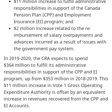
$11 million increase to fulfill administrative
responsibilities in support of the Canada
Pension Plan (CPP) and Employment
Insurance (EI) program; and
$2 million increase related to the re-
imbursement of salary overpayments and
advances incurred as a result of issues with
the government pay system.
In
2019-2020
, the CRA expects to spend
$364 million to fulfill its administrative
responsibilities in support of the CPP and EI
program, up from $353 million in
2018-2019
. This
$11 million increase in Vote 1 Gross Operating
Expenditure Authority is offset by an equivalent
increase in revenues recovered from the CPP and
EI Accounts.