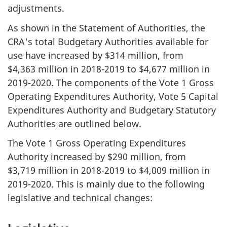
adjustments.
As shown in the Statement of Authorities, the
CRA's total Budgetary Authorities available for
use have increased by $314 million, from
$4,363 million in
2018-2019
to $4,677 million in
2019-2020
. The components of the Vote 1 Gross
Operating Expenditures Authority, Vote 5 Capital
Expenditures Authority and Budgetary Statutory
Authorities are outlined below.
The Vote 1 Gross Operating Expenditures
Authority increased by $290 million, from
$3,719 million in
2018-2019
to $4,009 million in
2019-2020
. This is mainly due to the following
legislative and technical changes: