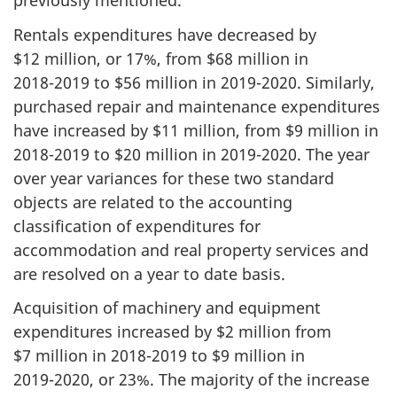
previously mentioned.
Rentals expenditures have decreased by
$12 million, or 17%, from $68 million in
2018-2019
to $56 million in
2019-2020
. Similarly,
purchased repair and maintenance expenditures
have increased by $11 million, from $9 million in
2018-2019
to $20 million in
2019-2020
. The year
over year variances for these two standard
objects are related to the accounting
classification of expenditures for
accommodation and real property services and
are resolved on a year to date basis.
Acquisition of machinery and equipment
expenditures increased by $2 million from
$7 million in
2018-2019
to $9 million in
2019-2020
, or 23%. The majority of the increase