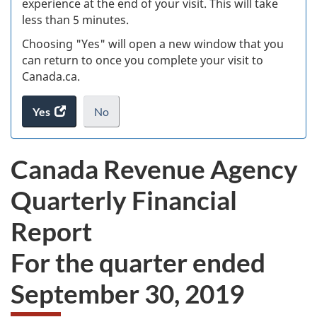
experience at the end of your visit. This will take
less than 5 minutes.
ke
Choosing "Yes" will open a new window that you
can return to once you complete your visit to
Canada.ca.
Yes
access
No
the
I
.
website
do
Canada Revenue Agency
survey.
not
want
Quarterly Financial
to
take
Report
the
website
For the quarter ended
survey,
September 30, 2019