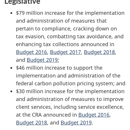
Legislative
$79 million increase for the implementation
and administration of measures that
pertain to compliance, cracking down on
tax evasion, combatting tax avoidance, and
enhancing tax collections announced in
Budget 2016
,
Budget 2017
,
Budget 2018
,
and
Budget 2019
;
$46 million increase to support the
implementation and administration of the
federal carbon pollution pricing system; and
$30 million increase for the implementation
and administration of measures to improve
client services, including service excellence,
at the CRA announced in
Budget 2016
,
Budget 2018
, and
Budget 2019
.