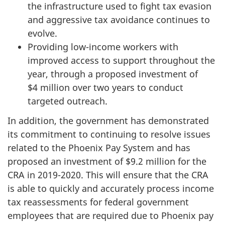
the infrastructure used to fight tax evasion
and aggressive tax avoidance continues to
evolve.
Providing low-income workers with
improved access to support throughout the
year, through a proposed investment of
$4 million over two years to conduct
targeted outreach.
In addition, the government has demonstrated
its commitment to continuing to resolve issues
related to the Phoenix Pay System and has
proposed an investment of $9.2 million for the
CRA in
2019-2020
. This will ensure that the CRA
is able to quickly and accurately process income
tax reassessments for federal government
employees that are required due to Phoenix pay