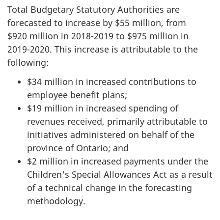
Total Budgetary Statutory Authorities are
forecasted to increase by $55 million, from
$920 million in
2018-2019
to $975 million in
2019-2020
. This increase is attributable to the
following:
$34 million in increased contributions to
employee benefit plans;
$19 million in increased spending of
revenues received, primarily attributable to
initiatives administered on behalf of the
province of Ontario; and
$2 million in increased payments under the
Children's Special Allowances Act as a result
of a technical change in the forecasting
methodology.