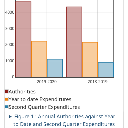
Authorities
Year to date Expenditures
Second Quarter Expenditures
Figure 1 : Annual Authorities against Year
to Date and Second Quarter Expenditures