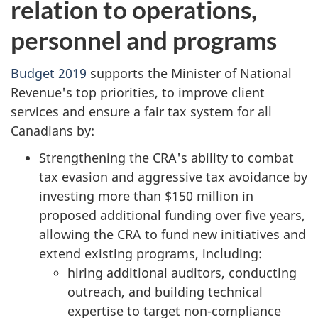
relation to operations,
personnel and programs
Budget 2019
supports the Minister of National
Revenue's top priorities, to improve client
services and ensure a fair tax system for all
Canadians by:
Strengthening the CRA's ability to combat
tax evasion and aggressive tax avoidance by
investing more than $150 million in
proposed additional funding over five years,
allowing the CRA to fund new initiatives and
extend existing programs, including:
hiring additional auditors, conducting
outreach, and building technical
expertise to target non-compliance