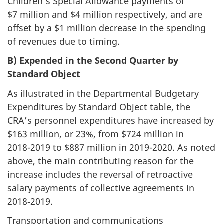
Children’s Special Allowance payments of
$7 million and $4 million respectively, and are
offset by a $1 million decrease in the spending
of revenues due to timing.
B) Expended in the Second Quarter by
Standard Object
As illustrated in the Departmental Budgetary
Expenditures by Standard Object table, the
CRA’s personnel expenditures have increased by
$163 million, or 23%, from $724 million in
2018-2019
to $887 million in
2019-2020
. As noted
above, the main contributing reason for the
increase includes the reversal of retroactive
salary payments of collective agreements in
2018‑2019.
Transportation and communications