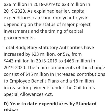
$26 million in
2018-2019
to $23 million in
2019-2020
. As explained earlier, capital
expenditures can vary from year to year
depending on the status of major project
investments and the timing of capital
procurements.
Total Budgetary Statutory Authorities have
increased by $23 million, or 5%, from
$443 million in
2018-2019
to $466 million in
2019-2020
. The main components of the change
consist of $15 million in increased contributions
to Employee Benefit Plans and a $8 million
increase for payments under the Children’s
Special Allowances Act.
D) Year to date expenditures by Standard
Object