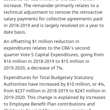
increase. The remainder primarily relates to a
technical adjustment to remove the retroactive
salary payments for collective agreements paid
in
2018-2019
and is largely resolved on a year to
date basis.
An offsetting $1 million reduction in
expenditures relates to the CRA’s second
quarter Vote 5 Capital Expenditures, going from
$16 million in
2018-2019
to $15 million in
2019-2020
, a decrease of 7%.
Expenditures for Total Budgetary Statutory
Authorities have increased by $10 million, or 4%,
from $237 million in
2018-2019
to $247 million in
2019-2020
. This change is explained by increases
to Employee Benefit Plan contributions and