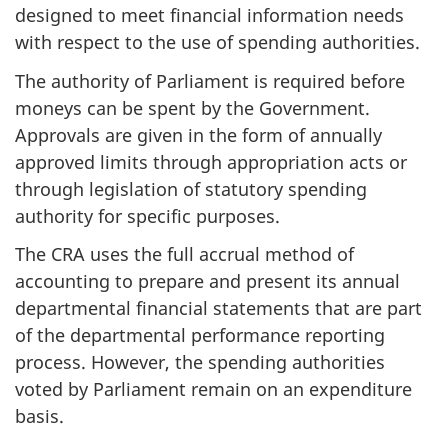
designed to meet financial information needs
with respect to the use of spending authorities.
The authority of Parliament is required before
moneys can be spent by the Government.
Approvals are given in the form of annually
approved limits through appropriation acts or
through legislation of statutory spending
authority for specific purposes.
The CRA uses the full accrual method of
accounting to prepare and present its annual
departmental financial statements that are part
of the departmental performance reporting
process. However, the spending authorities
voted by Parliament remain on an expenditure
basis.