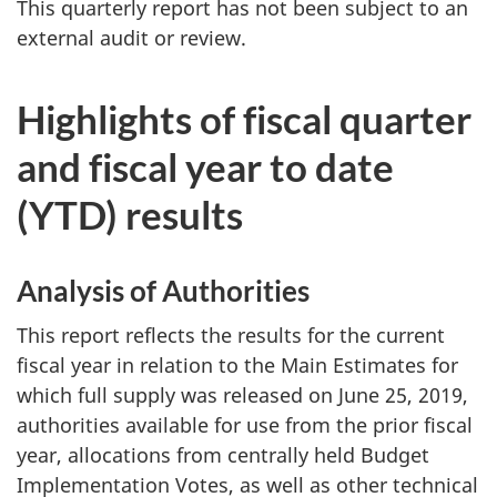
This quarterly report has not been subject to an
external audit or review.
Highlights of fiscal quarter
and fiscal year to date
(YTD) results
Analysis of Authorities
This report reflects the results for the current
fiscal year in relation to the Main Estimates for
which full supply was released on June 25, 2019,
authorities available for use from the prior fiscal
year, allocations from centrally held Budget
Implementation Votes, as well as other technical