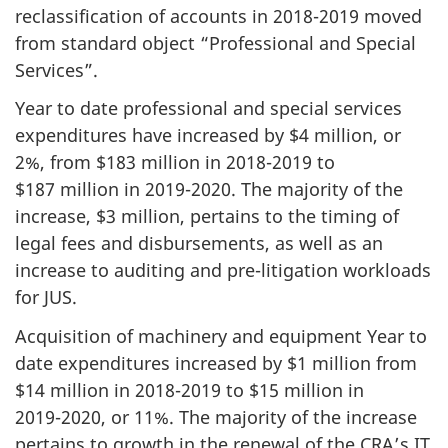
reclassification of accounts in
2018-2019
moved
from standard object “Professional and Special
Services”.
Year to date professional and special services
expenditures have increased by $4 million, or
2%, from $183 million in
2018-2019
to
$187 million in
2019-2020
. The majority of the
increase, $3 million, pertains to the timing of
legal fees and disbursements, as well as an
increase to auditing and pre-litigation workloads
for JUS.
Acquisition of machinery and equipment Year to
date expenditures increased by $1 million from
$14 million in
2018-2019
to $15 million in
2019-2020
, or 11%. The majority of the increase
pertains to growth in the renewal of the CRA’s IT