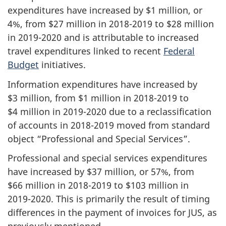
expenditures have increased by $1 million, or
4%, from $27 million in
2018-2019
to $28 million
in
2019-2020
and is attributable to increased
travel expenditures linked to recent
Federal
Budget
initiatives.
Information expenditures have increased by
$3 million, from $1 million in
2018-2019
to
$4 million in
2019-2020
due to a reclassification
of accounts in
2018-2019
moved from standard
object “Professional and Special Services”.
Professional and special services expenditures
have increased by $37 million, or 57%, from
$66 million in
2018-2019
to $103 million in
2019-2020
. This is primarily the result of timing
differences in the payment of invoices for JUS, as