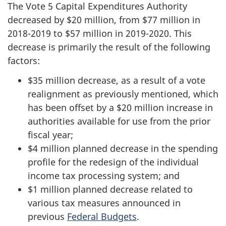
The Vote 5 Capital Expenditures Authority
decreased by $20 million, from $77 million in
2018-2019
to $57 million in
2019-2020
. This
decrease is primarily the result of the following
factors:
$35 million decrease, as a result of a vote
realignment as previously mentioned, which
has been offset by a $20 million increase in
authorities available for use from the prior
fiscal year;
$4 million planned decrease in the spending
profile for the redesign of the individual
income tax processing system; and
$1 million planned decrease related to
various tax measures announced in
previous
Federal Budgets
.