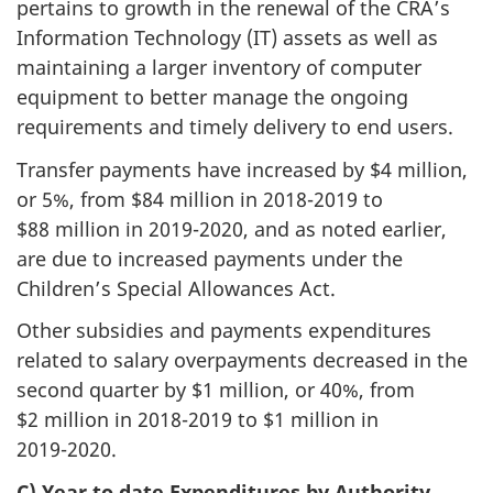
pertains to growth in the renewal of the CRA’s
Information Technology (IT) assets as well as
maintaining a larger inventory of computer
equipment to better manage the ongoing
requirements and timely delivery to end users.
Transfer payments have increased by $4 million,
or 5%, from $84 million in
2018-2019
to
$88 million in
2019-2020
, and as noted earlier,
are due to increased payments under the
Children’s Special Allowances Act.
Other subsidies and payments expenditures
related to salary overpayments decreased in the
second quarter by $1 million, or 40%, from
$2 million in
2018-2019
to $1 million in
2019-2020
.
C) Year to date Expenditures by Authority