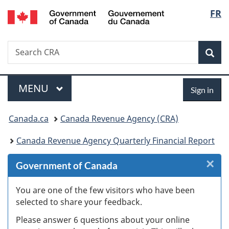
/
Langu
FR
Skip
Skip
Skip
Switch
Gouvernement
to
to
to
to
select
du
Invitation
main
"About
basic
Canada
Search
Search
Manager
content
government"
HTML
Sea
CRA
Popup
version
Menu
Sign
MAIN
MENU
Sign in
in
You
Canada.ca
Canada Revenue Agency (CRA)
are
Canada Revenue Agency Quarterly Financial Report
here:
×
Cl
Government of Canada
W
You are one of the few visitors who have been
selected to share your feedback.
s
Please answer 6 questions about your online
(