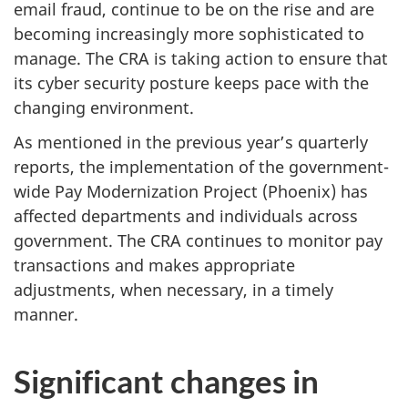
email fraud, continue to be on the rise and are
becoming increasingly more sophisticated to
manage. The CRA is taking action to ensure that
its cyber security posture keeps pace with the
changing environment.
As mentioned in the previous year’s quarterly
reports, the implementation of the government-
wide Pay Modernization Project (Phoenix) has
affected departments and individuals across
government. The CRA continues to monitor pay
transactions and makes appropriate
adjustments, when necessary, in a timely
manner.
Significant changes in