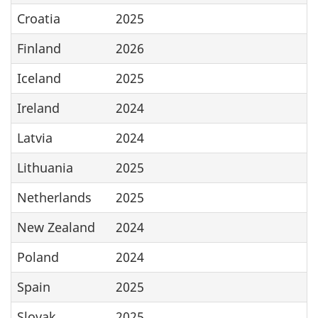
Croatia
2025
Finland
2026
Iceland
2025
Ireland
2024
Latvia
2024
Lithuania
2025
Netherlands
2025
New Zealand
2024
Poland
2024
Spain
2025
Slovak
2025