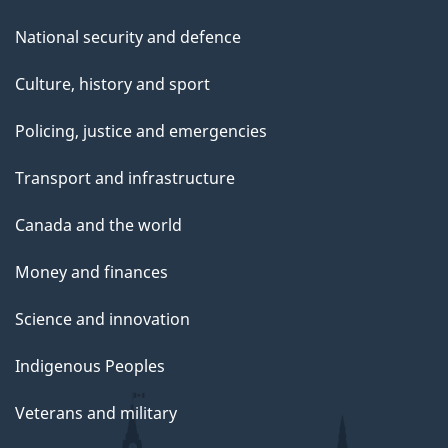
National security and defence
Culture, history and sport
Policing, justice and emergencies
Transport and infrastructure
Canada and the world
Money and finances
Science and innovation
Indigenous Peoples
Veterans and military