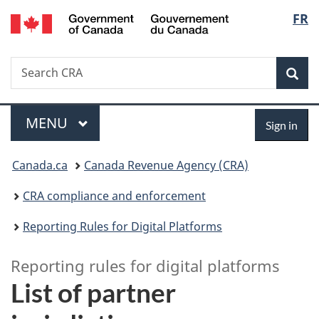
/
Langu
FR
Skip
Skip
Switch
Gouvernement
to
to
to
select
du
main
"About
basic
Canada
Search
Search
content
government"
HTML
Sea
CRA
version
Menu
Sign
MAIN
MENU
Sign in
in
You
Canada.ca
Canada Revenue Agency (CRA)
are
CRA compliance and enforcement
here:
Reporting Rules for Digital Platforms
Reporting rules for digital platforms
List of partner