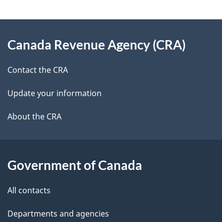
e
e
d
About
t
b
Canada Revenue Agency (CRA)
this
a
a
site
c
Contact the CRA
i
k
Update your information
l
a
b
About the CRA
s
o
u
t
Government of Canada
t
All contacts
h
i
Departments and agencies