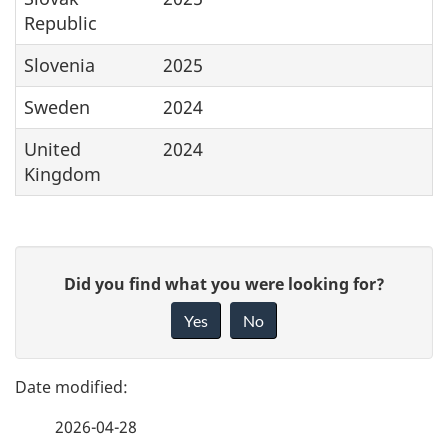
Republic
Slovenia
2025
Sweden
2024
United
2024
Kingdom
P
G
Did you find what you were looking for?
a
i
Yes
No
v
g
e
e
f
2026-04-28
d
e