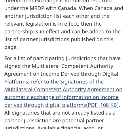
intention to exchange information reported
under the MRDP with Canada. When Canada and
another jurisdiction list each other and the
relevant legislation is in effect, then the
partnership is in effect and can be added to the
list of partner jurisdictions published on this
page.
For a list of participating jurisdictions that have
signed the Multilateral Competent Authority
Agreement on Income Derived through Digital
Platforms, refer to the
Signatories of the
Multilateral Competent Authority Agreement on
automatic exchange of information on income
derived through digital platforms(PDF, 108 KB)
.
All signatories that are not already listed as a
partner jurisdiction are potential partner
jurisdictions. Available financial account