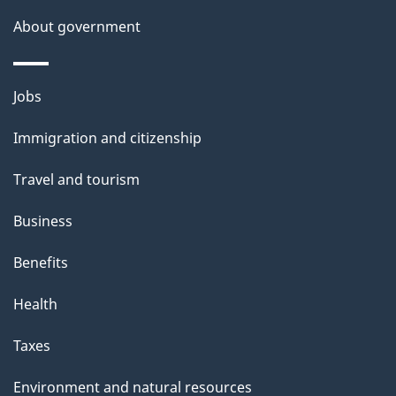
s
About government
p
a
g
Themes
Jobs
e
and
Immigration and citizenship
topics
Travel and tourism
Business
Benefits
Health
Taxes
Environment and natural resources