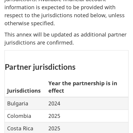
information is expected to be provided with
respect to the jurisdictions noted below, unless
otherwise specified.
This annex will be updated as additional partner
jurisdictions are confirmed.
Partner jurisdictions
Year the partnership is in
Jurisdictions
effect
Bulgaria
2024
Colombia
2025
Costa Rica
2025