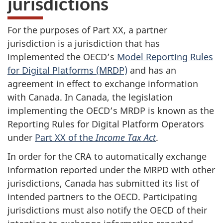
jurisdictions
For the purposes of Part XX, a partner
jurisdiction is a jurisdiction that has
implemented the OECD’s
Model Reporting Rules
for Digital Platforms (MRDP)
and has an
agreement in effect to exchange information
with Canada. In Canada, the legislation
implementing the OECD’s MRDP is known as the
Reporting Rules for Digital Platform Operators
under
Part XX of the
Income Tax Act
.
In order for the CRA to automatically exchange
information reported under the MRPD with other
jurisdictions, Canada has submitted its list of
intended partners to the OECD. Participating
jurisdictions must also notify the OECD of their