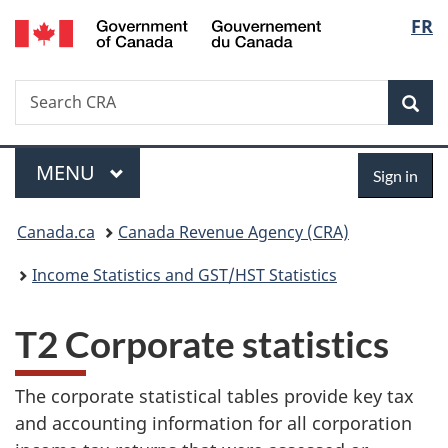
/
Langu
FR
Skip
Skip
Switch
Gouvernement
to
to
to
select
du
main
"About
basic
Canada
Search
Search
content
government"
HTML
Sea
CRA
version
Menu
Sign
MAIN
MENU
Sign in
in
You
Canada.ca
Canada Revenue Agency (CRA)
are
Income Statistics and GST/HST Statistics
here:
T2 Corporate statistics
The corporate statistical tables provide key tax
and accounting information for all corporation