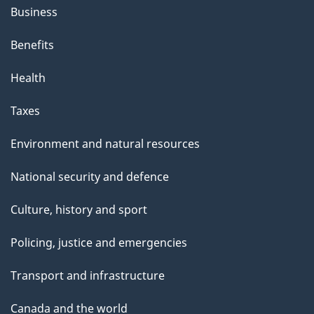
Business
Benefits
Health
Taxes
Environment and natural resources
National security and defence
Culture, history and sport
Policing, justice and emergencies
Transport and infrastructure
Canada and the world