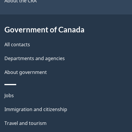
b
About the CRA
s
o
u
t
Government of Canada
t
All contacts
h
i
Departments and agencies
s
About government
p
a
g
Themes
Jobs
e
and
Immigration and citizenship
topics
Travel and tourism