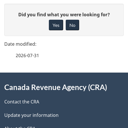
P
G
Did you find what you were looking for?
a
i
Yes
No
v
g
e
e
f
2026-07-31
d
e
e
e
d
About
t
b
Canada Revenue Agency (CRA)
this
a
a
site
c
Contact the CRA
i
k
Update your information
l
a