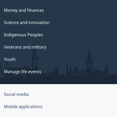
Money and finances
Science and innovation
Indigenous Peoples
Veterans and military
Youth
Manage life events
Government
Social media
of
Mobile applications
Canada