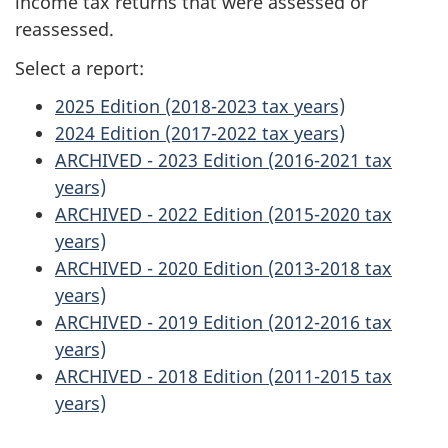
income tax returns that were assessed or
reassessed.
Select a report:
2025 Edition (2018-2023 tax years)
2024 Edition (2017-2022 tax years)
ARCHIVED - 2023 Edition (2016-2021 tax
years)
ARCHIVED - 2022 Edition (2015-2020 tax
years)
ARCHIVED - 2020 Edition (2013-2018 tax
years)
ARCHIVED - 2019 Edition (2012-2016 tax
years)
ARCHIVED - 2018 Edition (2011-2015 tax
years)