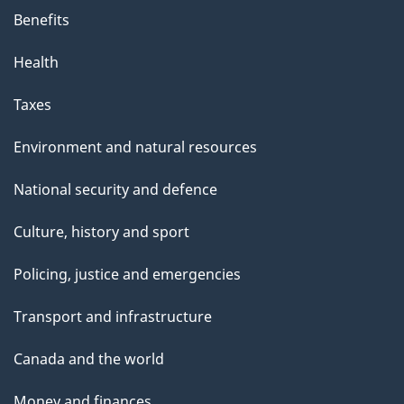
Benefits
Health
Taxes
Environment and natural resources
National security and defence
Culture, history and sport
Policing, justice and emergencies
Transport and infrastructure
Canada and the world
Money and finances