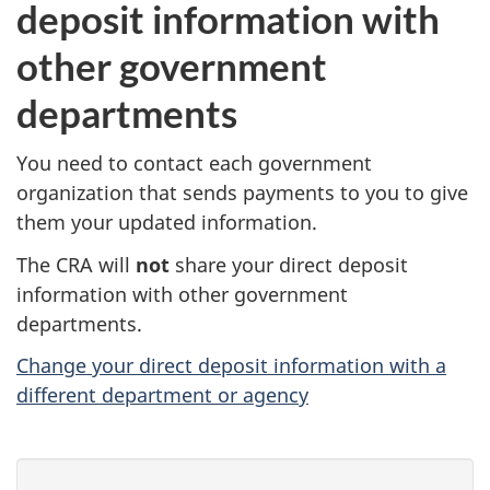
deposit information with
other government
departments
You need to contact each government
organization that sends payments to you to give
them your updated information.
The CRA will
not
share your direct deposit
information with other government
departments.
Change your direct deposit information with a
different department or agency
P