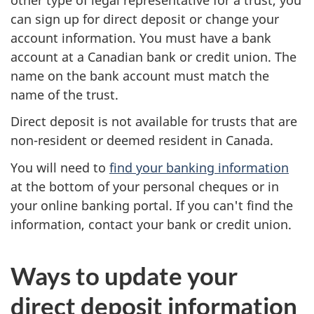
y
can sign up for direct deposit or change your
m
account information. You must have a bank
account at a Canadian bank or credit union. The
e
name on the bank account must match the
n
name of the trust.
Direct deposit is not available for trusts that are
t
non-resident or deemed resident in Canada.
s
You will need to
find your banking information
t
at the bottom of your personal cheques or in
your online banking portal. If you can't find the
h
information, contact your bank or credit union.
e
Ways to update your
C
direct deposit information
R