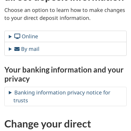
A
Choose an option to learn how to make changes
to your direct deposit information.
s
e
Online
n
By mail
d
Your banking information and your
s
privacy
y
Banking information privacy notice for
o
trusts
u
Change your direct
-