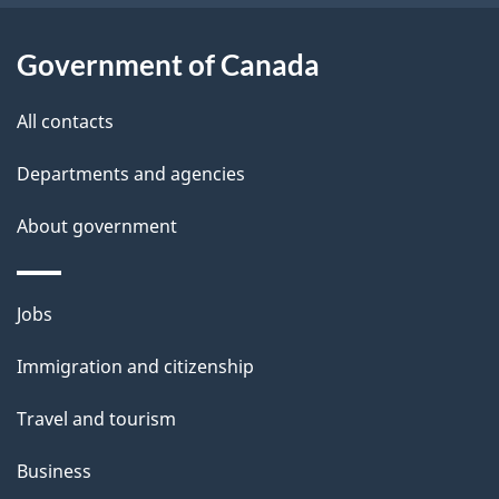
u
t
Government of Canada
t
All contacts
h
i
Departments and agencies
s
About government
p
a
g
Themes
Jobs
e
and
Immigration and citizenship
topics
Travel and tourism
Business