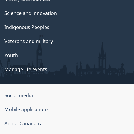
Science and innovation
Indigenous Peoples
Veterans and military
Youth
Manage life events
Government
Social media
of
Mobile applications
Canada
Corporate
About Canada.ca