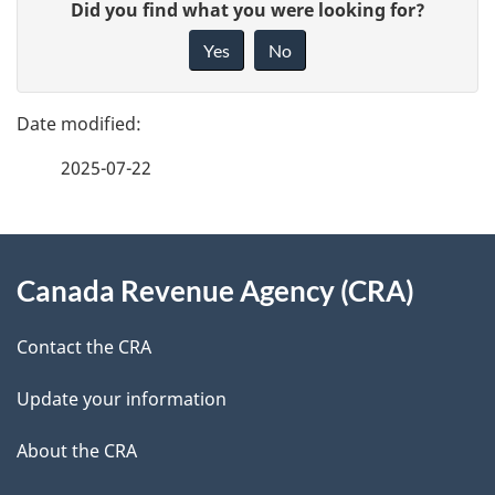
G
Did you find what you were looking for?
a
i
Yes
No
v
g
e
e
f
2025-07-22
d
e
e
e
d
About
t
b
Canada Revenue Agency (CRA)
this
a
a
site
c
Contact the CRA
i
k
Update your information
l
a
b
About the CRA
s
o