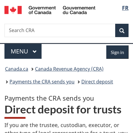
/
Langu
FR
Skip
Skip
Switch
Gouvernement
to
to
to
select
du
main
"About
basic
Canada
Search
Search
content
government"
HTML
Sea
CRA
version
Menu
Sign
MAIN
MENU
Sign in
in
You
Canada.ca
Canada Revenue Agency (CRA)
are
Payments the CRA sends you
Direct deposit
here:
Payments the CRA sends you
P
Direct deposit for trusts
a
If you are the trustee, custodian, executor, or
other type of legal representative for a trust, you