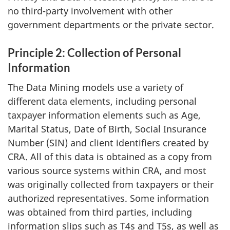
no third-party involvement with other
government departments or the private sector.
Principle 2: Collection of Personal
Information
The Data Mining models use a variety of
different data elements, including personal
taxpayer information elements such as Age,
Marital Status, Date of Birth, Social Insurance
Number (SIN) and client identifiers created by
CRA. All of this data is obtained as a copy from
various source systems within CRA, and most
was originally collected from taxpayers or their
authorized representatives. Some information
was obtained from third parties, including
information slips such as T4s and T5s, as well as