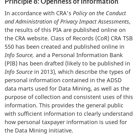
Principle 8: Openness of Information
In accordance with CRA’s
Policy on the Conduct
and Administration of Privacy Impact Assessments
,
the results of this PIA are published online on
the CRA website. Class of Records (CoR) CRA TSB
550 has been created and published online in
Info
Source,
and a Personal Information Bank
(PIB) has been drafted (likely to be published in
Info Source
in 2013), which describe the types of
personal information contained in the ADSD
data marts used for Data Mining, as well as the
purpose of collection and consistent uses of this
information. This provides the general public
with sufficient information to clearly understand
how personal taxpayer information is used for
the Data Mining initiative.