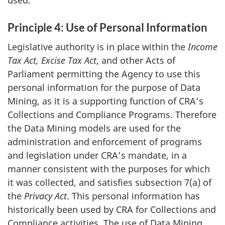
Principle 4: Use of Personal Information
Legislative authority is in place within the
Income
Tax Act, Excise Tax Act
, and other Acts of
Parliament permitting the Agency to use this
personal information for the purpose of Data
Mining, as it is a supporting function of CRA’s
Collections and Compliance Programs. Therefore
the Data Mining models are used for the
administration and enforcement of programs
and legislation under CRA’s mandate, in a
manner consistent with the purposes for which
it was collected, and satisfies subsection 7(a) of
the
Privacy Act
. This personal information has
historically been used by CRA for Collections and
Compliance activities. The use of Data Mining