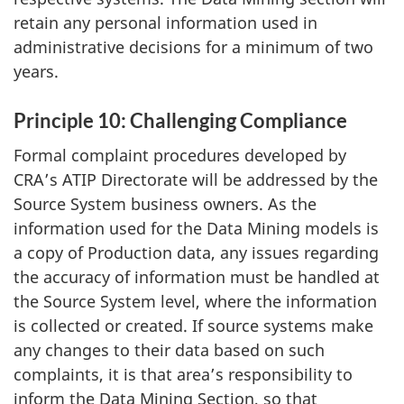
retain any personal information used in
administrative decisions for a minimum of two
years.
Principle 10: Challenging Compliance
Formal complaint procedures developed by
CRA’s ATIP Directorate will be addressed by the
Source System business owners. As the
information used for the Data Mining models is
a copy of Production data, any issues regarding
the accuracy of information must be handled at
the Source System level, where the information
is collected or created. If source systems make
any changes to their data based on such
complaints, it is that area’s responsibility to
inform the Data Mining Section, so that