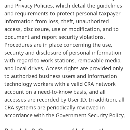
and Privacy Policies, which detail the guidelines
and requirements to protect personal taxpayer
information from loss, theft, unauthorized
access, disclosure, use or modification, and to
document and report security violations.
Procedures are in place concerning the use,
security and disclosure of personal information
with regard to work stations, removable media,
and local drives. Access rights are provided only
to authorized business users and information
technology workers with a valid CRA network
account on a need-to-know basis, and all
accesses are recorded by User ID. In addition, all
CRA systems are periodically reviewed in
accordance with the Government Security Policy.