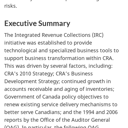
risks.
Executive Summary
The Integrated Revenue Collections (IRC)
initiative was established to provide
technological and specialized business tools to
support business transformation within CRA.
This was driven by several factors, including:
CRA's 2010 Strategy; CRA’s Business
Development Strategy; continued growth in
accounts receivable and aging of inventories;
Government of Canada policy objectives to
renew existing service delivery mechanisms to
better serve Canadians; and the 1994 and 2006
reports by the Office of the Auditor General
(OAG). In particular, the following OAG