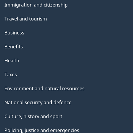
Immigration and citizenship
topics
Travel and tourism
Business
Benefits
Health
Taxes
Environment and natural resources
National security and defence
Culture, history and sport
Policing, justice and emergencies