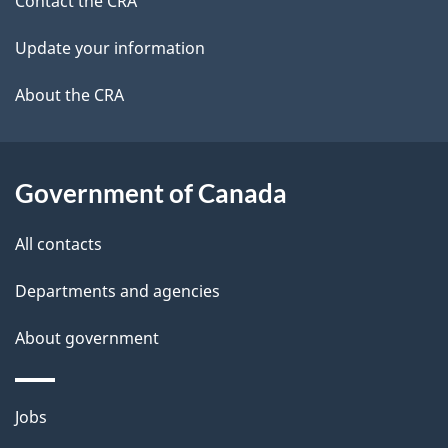
site
c
Contact the CRA
i
k
Update your information
l
a
b
About the CRA
s
o
u
t
Government of Canada
t
All contacts
h
i
Departments and agencies
s
About government
p
a
g
Themes
Jobs
e
and