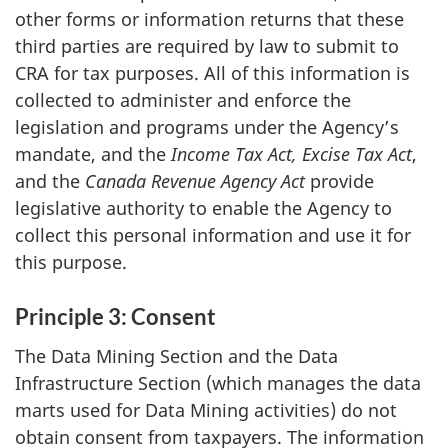
other forms or information returns that these
third parties are required by law to submit to
CRA for tax purposes. All of this information is
collected to administer and enforce the
legislation and programs under the Agency’s
mandate, and the
Income Tax
Act, Excise Tax Act
,
and the
Canada Revenue Agency Act
provide
legislative authority to enable the Agency to
collect this personal information and use it for
this purpose.
Principle 3: Consent
The Data Mining Section and the Data
Infrastructure Section (which manages the data
marts used for Data Mining activities) do not
obtain consent from taxpayers. The information