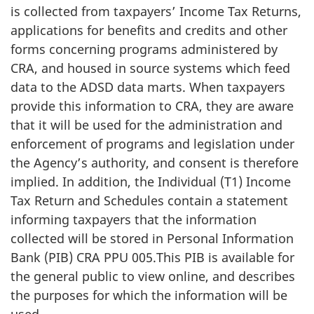
is collected from taxpayers’ Income Tax Returns,
applications for benefits and credits and other
forms concerning programs administered by
CRA, and housed in source systems which feed
data to the ADSD data marts. When taxpayers
provide this information to CRA, they are aware
that it will be used for the administration and
enforcement of programs and legislation under
the Agency’s authority, and consent is therefore
implied. In addition, the Individual (T1) Income
Tax Return and Schedules contain a statement
informing taxpayers that the information
collected will be stored in Personal Information
Bank (PIB) CRA PPU 005.This PIB is available for
the general public to view online, and describes
the purposes for which the information will be
used.