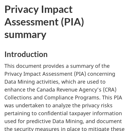
Privacy Impact
Assessment (PIA)
summary
Introduction
This document provides a summary of the
Privacy Impact Assessment (PIA) concerning
Data Mining activities, which are used to
enhance the Canada Revenue Agency’s (CRA)
Collections and Compliance Programs. This PIA
was undertaken to analyze the privacy risks
pertaining to confidential taxpayer information
used for predictive Data Mining, and document
the security measures in place to mitigate these