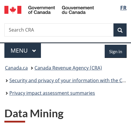
/
Langu
FR
Skip
Skip
Switch
Gouvernement
to
to
to
select
du
main
"About
basic
Canada
Search
Search
content
government"
HTML
Sea
CRA
version
Menu
Sign
MAIN
MENU
Sign in
in
You
Canada.ca
Canada Revenue Agency (CRA)
are
Security and privacy of your information with the CRA
here:
Privacy impact assessment summaries
Data Mining