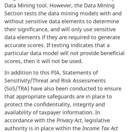
Data Mining tool. However, the Data Mining
Section tests the data mining models with and
without sensitive data elements to determine
their significance, and will only use sensitive
data elements if they are required to generate
accurate scores. If testing indicates that a
particular data model will not provide beneficial
scores, then it will not be used.
In addition to this PIA, Statements of
Sensitivity/Threat and Risk Assessments
(SoS/TRA) have also been conducted to ensure
that appropriate safeguards are in place to
protect the confidentiality, integrity and
availability of taxpayer information. In
accordance with the
Privacy Act
, legislative
authority is in place within the
Income Tax Act