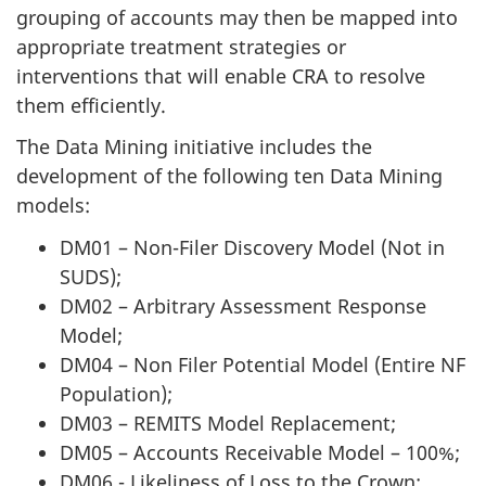
grouping of accounts may then be mapped into
appropriate treatment strategies or
interventions that will enable CRA to resolve
them efficiently.
The Data Mining initiative includes the
development of the following ten Data Mining
models:
DM01 – Non-Filer Discovery Model (Not in
SUDS);
DM02 – Arbitrary Assessment Response
Model;
DM04 – Non Filer Potential Model (Entire NF
Population);
DM03 – REMITS Model Replacement;
DM05 – Accounts Receivable Model – 100%;
DM06 - Likeliness of Loss to the Crown;