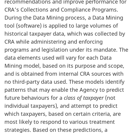
recommendations and improve performance for
CRA’s Collections and Compliance Programs.
During the Data Mining process, a Data Mining
tool (software) is applied to large volumes of
historical taxpayer data, which was collected by
CRA while administering and enforcing
programs and legislation under its mandate. The
data elements used will vary for each Data
Mining model, based on its purpose and scope,
and is obtained from internal CRA sources with
no third-party data used. These models identify
patterns that may enable the Agency to predict
future behaviours for a
class of taxpayer
(not
individual taxpayers), and attempt to predict
which taxpayers, based on certain criteria, are
most likely to respond to various treatment
strategies. Based on these predictions, a