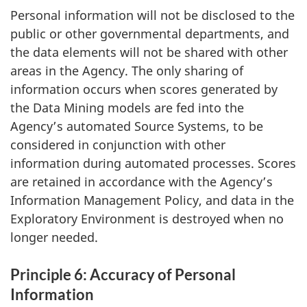
Personal information will not be disclosed to the
public or other governmental departments, and
the data elements will not be shared with other
areas in the Agency. The only sharing of
information occurs when scores generated by
the Data Mining models are fed into the
Agency’s automated Source Systems, to be
considered in conjunction with other
information during automated processes. Scores
are retained in accordance with the Agency’s
Information Management Policy, and data in the
Exploratory Environment is destroyed when no
longer needed.
Principle 6: Accuracy of Personal
Information