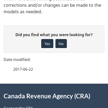
corrections and/or changes can be made to the
models as needed.
P
G
Did you find what you were looking for?
a
i
Yes
No
v
g
e
e
f
2017-06-22
d
e
e
e
d
About
t
b
Canada Revenue Agency (CRA)
this
a
a