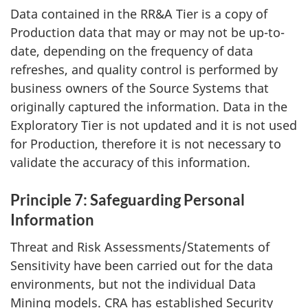
Data contained in the RR&A Tier is a copy of
Production data that may or may not be up-to-
date, depending on the frequency of data
refreshes, and quality control is performed by
business owners of the Source Systems that
originally captured the information. Data in the
Exploratory Tier is not updated and it is not used
for Production, therefore it is not necessary to
validate the accuracy of this information.
Principle 7: Safeguarding Personal
Information
Threat and Risk Assessments/Statements of
Sensitivity have been carried out for the data
environments, but not the individual Data
Mining models. CRA has established Security