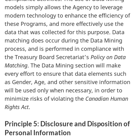
models simply allows the Agency to leverage
modern technology to enhance the efficiency of
these Programs, and more effectively use the
data that was collected for this purpose. Data
matching does occur during the Data Mining
process, and is performed in compliance with
the Treasury Board Secretariat’s
Policy on Data
Matching
. The Data Mining section will make
every effort to ensure that data elements such
as Gender, Age, and other sensitive information
will be used only when necessary, in order to
minimize risks of violating the
Canadian Human
Rights Act
.
Principle 5: Disclosure and Disposition of
Personal Information