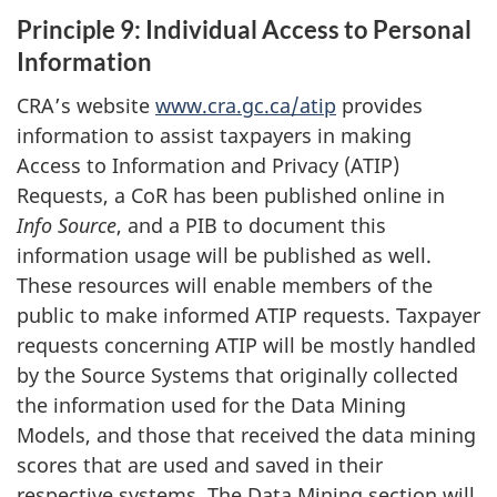
Principle 9: Individual Access to Personal
Information
CRA’s website
www.cra.gc.ca/atip
provides
information to assist taxpayers in making
Access to Information and Privacy (ATIP)
Requests, a CoR has been published online in
Info Source
, and a PIB to document this
information usage will be published as well.
These resources will enable members of the
public to make informed ATIP requests. Taxpayer
requests concerning ATIP will be mostly handled
by the Source Systems that originally collected
the information used for the Data Mining
Models, and those that received the data mining
scores that are used and saved in their
respective systems. The Data Mining section will