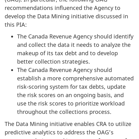
recommendations influenced the Agency to
develop the Data Mining initiative discussed in
this PIA:
The Canada Revenue Agency should identify
and collect the data it needs to analyze the
makeup of its tax debt and to develop
better collection strategies.
The Canada Revenue Agency should
establish a more comprehensive automated
risk-scoring system for tax debts, update
the risk scores on an ongoing basis, and
use the risk scores to prioritize workload
throughout the collections process.
The Data Mining initiative enables CRA to utilize
predictive analytics to address the OAG’s