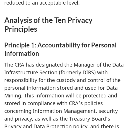
reduced to an acceptable level.
Analysis of the Ten Privacy
Principles
Principle 1: Accountability for Personal
Information
The CRA has designated the Manager of the Data
Infrastructure Section (formerly DIRS) with
responsibility for the custody and control of the
personal information stored and used for Data
Mining. This information will be protected and
stored in compliance with CRA’s policies
concerning Information Management, security
and privacy, as well as the Treasury Board’s
Privacy and Data Protection policy, and there is