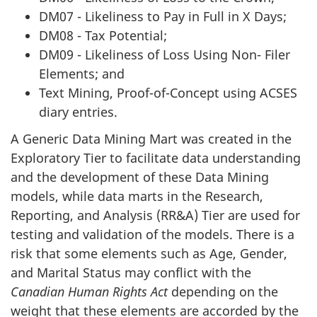
DM07 - Likeliness to Pay in Full in X Days;
DM08 - Tax Potential;
DM09 - Likeliness of Loss Using Non- Filer
Elements; and
Text Mining, Proof-of-Concept using ACSES
diary entries.
A Generic Data Mining Mart was created in the
Exploratory Tier to facilitate data understanding
and the development of these Data Mining
models, while data marts in the Research,
Reporting, and Analysis (RR&A) Tier are used for
testing and validation of the models. There is a
risk that some elements such as Age, Gender,
and Marital Status may conflict with the
Canadian Human Rights Act
depending on the
weight that these elements are accorded by the