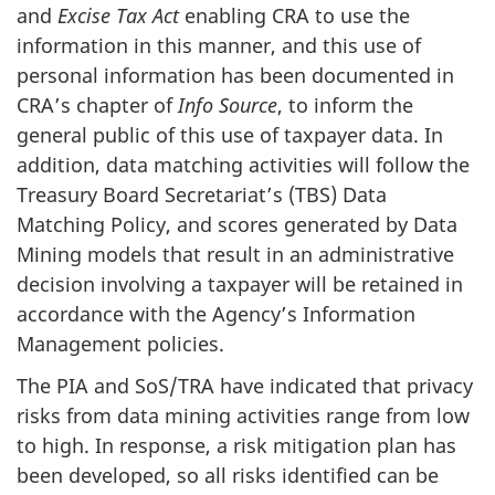
and
Excise Tax Act
enabling CRA to use the
information in this manner, and this use of
personal information has been documented in
CRA’s chapter of
Info Source
, to inform the
general public of this use of taxpayer data. In
addition, data matching activities will follow the
Treasury Board Secretariat’s (TBS) Data
Matching Policy, and scores generated by Data
Mining models that result in an administrative
decision involving a taxpayer will be retained in
accordance with the Agency’s Information
Management policies.
The PIA and SoS/TRA have indicated that privacy
risks from data mining activities range from low
to high. In response, a risk mitigation plan has
been developed, so all risks identified can be