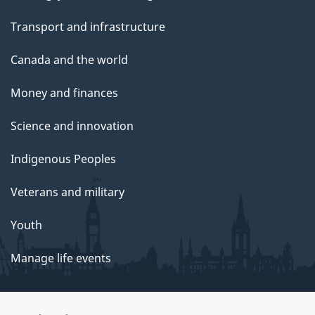
Transport and infrastructure
Canada and the world
Money and finances
Science and innovation
Indigenous Peoples
Veterans and military
Youth
Manage life events