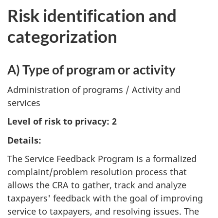
Risk identification and
categorization
A) Type of program or activity
Administration of programs / Activity and
services
Level of risk to privacy: 2
Details:
The Service Feedback Program is a formalized
complaint/problem resolution process that
allows the CRA to gather, track and analyze
taxpayers' feedback with the goal of improving
service to taxpayers, and resolving issues. The