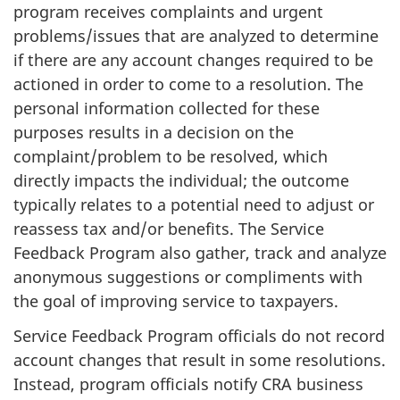
program receives complaints and urgent
problems/issues that are analyzed to determine
if there are any account changes required to be
actioned in order to come to a resolution. The
personal information collected for these
purposes results in a decision on the
complaint/problem to be resolved, which
directly impacts the individual; the outcome
typically relates to a potential need to adjust or
reassess tax and/or benefits. The Service
Feedback Program also gather, track and analyze
anonymous suggestions or compliments with
the goal of improving service to taxpayers.
Service Feedback Program officials do not record
account changes that result in some resolutions.
Instead, program officials notify CRA business