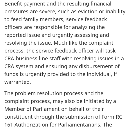
Benefit payment and the resulting financial
pressures are severe, such as eviction or inability
to feed family members, service feedback
officers are responsible for analyzing the
reported issue and urgently assessing and
resolving the issue. Much like the complaint
process, the service feedback officer will task
CRA business line staff with resolving issues in a
CRA system and ensuring any disbursement of
funds is urgently provided to the individual, if
warranted.
The problem resolution process and the
complaint process, may also be initiated by a
Member of Parliament on behalf of their
constituent through the submission of Form RC
161 Authorization for Parliamentarians. The