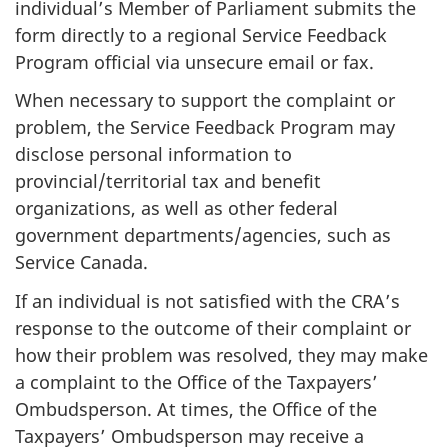
individual’s Member of Parliament submits the
form directly to a regional Service Feedback
Program official via unsecure email or fax.
When necessary to support the complaint or
problem, the Service Feedback Program may
disclose personal information to
provincial/territorial tax and benefit
organizations, as well as other federal
government departments/agencies, such as
Service Canada.
If an individual is not satisfied with the CRA’s
response to the outcome of their complaint or
how their problem was resolved, they may make
a complaint to the Office of the Taxpayers’
Ombudsperson. At times, the Office of the
Taxpayers’ Ombudsperson may receive a