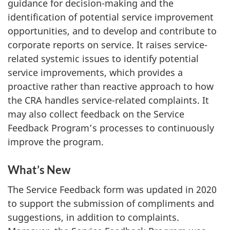
guidance for decision-making and the
identification of potential service improvement
opportunities, and to develop and contribute to
corporate reports on service. It raises service-
related systemic issues to identify potential
service improvements, which provides a
proactive rather than reactive approach to how
the CRA handles service-related complaints. It
may also collect feedback on the Service
Feedback Program’s processes to continuously
improve the program.
What’s New
The Service Feedback form was updated in 2020
to support the submission of compliments and
suggestions, in addition to complaints.