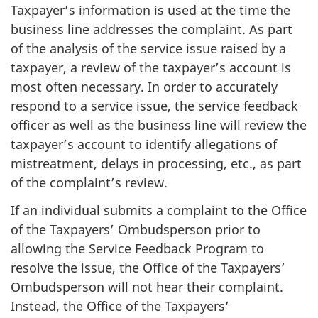
Taxpayer’s information is used at the time the
business line addresses the complaint. As part
of the analysis of the service issue raised by a
taxpayer, a review of the taxpayer’s account is
most often necessary. In order to accurately
respond to a service issue, the service feedback
officer as well as the business line will review the
taxpayer’s account to identify allegations of
mistreatment, delays in processing, etc., as part
of the complaint’s review.
If an individual submits a complaint to the Office
of the Taxpayers’ Ombudsperson prior to
allowing the Service Feedback Program to
resolve the issue, the Office of the Taxpayers’
Ombudsperson will not hear their complaint.
Instead, the Office of the Taxpayers’