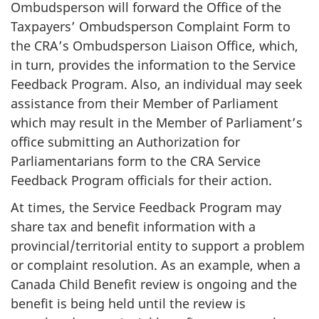
Ombudsperson will forward the Office of the
Taxpayers’ Ombudsperson Complaint Form to
the CRA’s Ombudsperson Liaison Office, which,
in turn, provides the information to the Service
Feedback Program. Also, an individual may seek
assistance from their Member of Parliament
which may result in the Member of Parliament’s
office submitting an Authorization for
Parliamentarians form to the CRA Service
Feedback Program officials for their action.
At times, the Service Feedback Program may
share tax and benefit information with a
provincial/territorial entity to support a problem
or complaint resolution. As an example, when a
Canada Child Benefit review is ongoing and the
benefit is being held until the review is