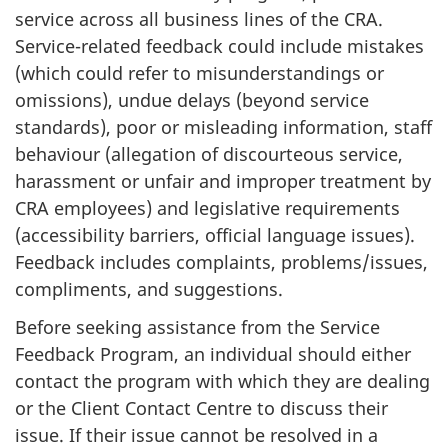
service across all business lines of the CRA.
Service-related feedback could include mistakes
(which could refer to misunderstandings or
omissions), undue delays (beyond service
standards), poor or misleading information, staff
behaviour (allegation of discourteous service,
harassment or unfair and improper treatment by
CRA employees) and legislative requirements
(accessibility barriers, official language issues).
Feedback includes complaints, problems/issues,
compliments, and suggestions.
Before seeking assistance from the Service
Feedback Program, an individual should either
contact the program with which they are dealing
or the Client Contact Centre to discuss their
issue. If their issue cannot be resolved in a