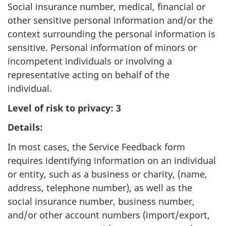
Social insurance number, medical, financial or
other sensitive personal information and/or the
context surrounding the personal information is
sensitive. Personal information of minors or
incompetent individuals or involving a
representative acting on behalf of the
individual.
Level of risk to privacy: 3
Details:
In most cases, the Service Feedback form
requires identifying information on an individual
or entity, such as a business or charity, (name,
address, telephone number), as well as the
social insurance number, business number,
and/or other account numbers (import/export,