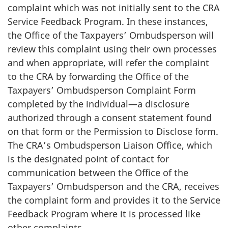
complaint which was not initially sent to the CRA
Service Feedback Program. In these instances,
the Office of the Taxpayers’ Ombudsperson will
review this complaint using their own processes
and when appropriate, will refer the complaint
to the CRA by forwarding the Office of the
Taxpayers’ Ombudsperson Complaint Form
completed by the individual—a disclosure
authorized through a consent statement found
on that form or the Permission to Disclose form.
The CRA’s Ombudsperson Liaison Office, which
is the designated point of contact for
communication between the Office of the
Taxpayers’ Ombudsperson and the CRA, receives
the complaint form and provides it to the Service
Feedback Program where it is processed like
other complaints.