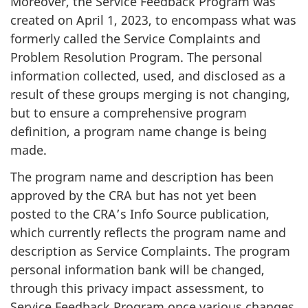
Moreover, the Service Feedback Program was
created on April 1, 2023, to encompass what was
formerly called the Service Complaints and
Problem Resolution Program. The personal
information collected, used, and disclosed as a
result of these groups merging is not changing,
but to ensure a comprehensive program
definition, a program name change is being
made.
The program name and description has been
approved by the CRA but has not yet been
posted to the CRA’s Info Source publication,
which currently reflects the program name and
description as Service Complaints. The program
personal information bank will be changed,
through this privacy impact assessment, to
Service Feedback Program once various changes