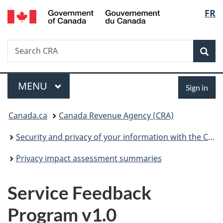
/
Langu
FR
Skip
Skip
Switch
Gouvernement
to
to
to
select
du
main
"About
basic
Canada
Search
Search
content
government"
HTML
Sea
CRA
version
Menu
Sign
MAIN
MENU
Sign in
in
You
Canada.ca
Canada Revenue Agency (CRA)
are
Security and privacy of your information with the CRA
here:
Privacy impact assessment summaries
Service Feedback
Program v1.0