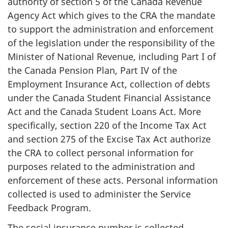
authority of section 5 of the Canada Revenue
Agency Act which gives to the CRA the mandate
to support the administration and enforcement
of the legislation under the responsibility of the
Minister of National Revenue, including Part I of
the Canada Pension Plan, Part IV of the
Employment Insurance Act, collection of debts
under the Canada Student Financial Assistance
Act and the Canada Student Loans Act. More
specifically, section 220 of the Income Tax Act
and section 275 of the Excise Tax Act authorize
the CRA to collect personal information for
purposes related to the administration and
enforcement of these acts. Personal information
collected is used to administer the Service
Feedback Program.
The social insurance number is collected