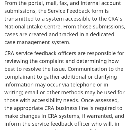
From the portal, mail, fax, and internal account
submissions, the Service Feedback form is
transmitted to a system accessible to the CRA’s
National Intake Centre. From those submissions,
cases are created and tracked in a dedicated
case management system.
CRA service feedback officers are responsible for
reviewing the complaint and determining how
best to resolve the issue. Communication to the
complainant to gather additional or clarifying
information may occur via telephone or in
writing; email or other methods may be used for
those with accessibility needs. Once assessed,
the appropriate CRA business line is required to
make changes in CRA systems, if warranted, and
inform the service feedback officer who will, in