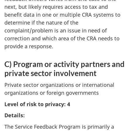
next, but likely requires access to tax and
benefit data in one or multiple CRA systems to
determine if the nature of the
complaint/problem is an issue in need of
correction and which area of the CRA needs to
provide a response.
C) Program or activity partners and
private sector involvement
Private sector organizations or international
organizations or foreign governments
Level of risk to privacy: 4
Details:
The Service Feedback Program is primarily a