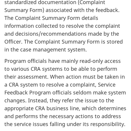
standardized documentation (Complaint
Summary Form) associated with the feedback.
The Complaint Summary Form details
information collected to resolve the complaint
and decisions/recommendations made by the
Officer. The Complaint Summary Form is stored
in the case management system.
Program officials have mainly read-only access
to various CRA systems to be able to perform
their assessment. When action must be taken in
a CRA system to resolve a complaint, Service
Feedback Program officials seldom make system
changes. Instead, they refer the issue to the
appropriate CRA business line, which determines
and performs the necessary actions to address
the service issues falling under its responsibility.