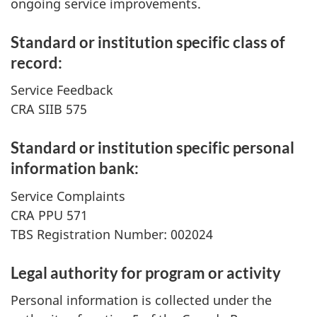
ongoing service improvements.
Standard or institution specific class of
record:
Service Feedback
CRA SIIB 575
Standard or institution specific personal
information bank:
Service Complaints
CRA PPU 571
TBS Registration Number: 002024
Legal authority for program or activity
Personal information is collected under the