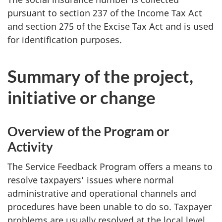
pursuant to section 237 of the Income Tax Act
and section 275 of the Excise Tax Act and is used
for identification purposes.
Summary of the project,
initiative or change
Overview of the Program or
Activity
The Service Feedback Program offers a means to
resolve taxpayers’ issues where normal
administrative and operational channels and
procedures have been unable to do so. Taxpayer
problems are usually resolved at the local level