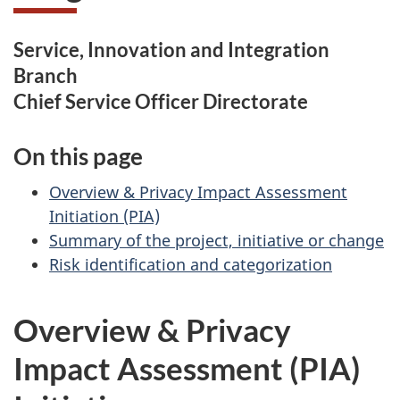
Service, Innovation and Integration
Branch
Chief Service Officer Directorate
On this page
Overview & Privacy Impact Assessment
Initiation (PIA)
Summary of the project, initiative or change
Risk identification and categorization
Overview & Privacy
Impact Assessment (PIA)