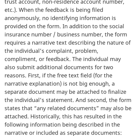
trust account, non-residence account number,
etc.). When the feedback is being filed
anonymously, no identifying information is
provided on the form. In addition to the social
insurance number / business number, the form
requires a narrative text describing the nature of
the individual’s complaint, problem,
compliment, or feedback. The individual may
also submit additional documents for two
reasons. First, if the free text field (for the
narrative explanation) is not big enough, a
separate document may be attached to finalize
the individual’s statement. And second,
the form
states that “any related documents” may also be
attached. Historically, this has resulted in the
following information being described in the
narrative or included as separate documents: