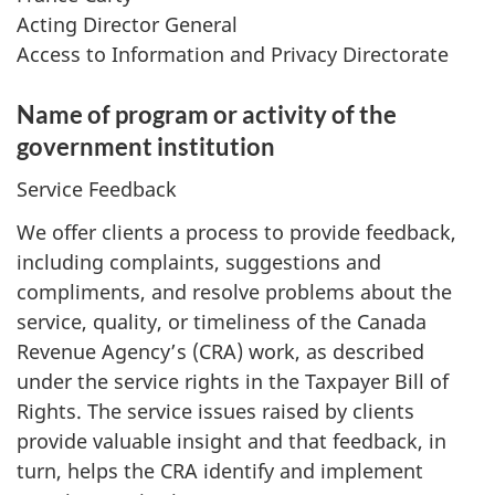
Acting Director General
Access to Information and Privacy Directorate
Name of program or activity of the
government institution
Service Feedback
We offer clients a process to provide feedback,
including complaints, suggestions and
compliments, and resolve problems about the
service, quality, or timeliness of the Canada
Revenue Agency’s (CRA) work, as described
under the service rights in the Taxpayer Bill of
Rights. The service issues raised by clients
provide valuable insight and that feedback, in
turn, helps the CRA identify and implement