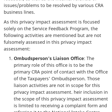
issues/problems to be resolved by various CRA
business lines.
As this privacy impact assessment is focused
solely on the Service Feedback Program, the
following activities are mentioned but are not
fulsomely assessed in this privacy impact
assessment:
Ombudsperson’s Liaison Office
: The
primary role of this office is to be the
primary CRA point of contact with the Office
of the Taxpayers’ Ombudsperson. Those
liaison activities are not in scope for this
privacy impact assessment. heir inclusion in
the scope of this privacy impact assessment
is limited to receiving a complaint form and