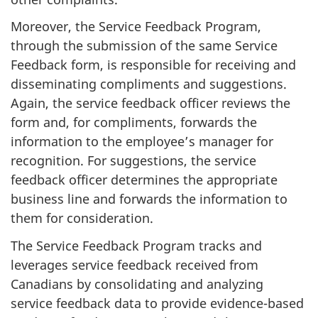
Moreover, the Service Feedback Program,
through the submission of the same Service
Feedback form, is responsible for receiving and
disseminating compliments and suggestions.
Again, the service feedback officer reviews the
form and, for compliments, forwards the
information to the employee’s manager for
recognition. For suggestions, the service
feedback officer determines the appropriate
business line and forwards the information to
them for consideration.
The Service Feedback Program tracks and
leverages service feedback received from
Canadians by consolidating and analyzing
service feedback data to provide evidence-based