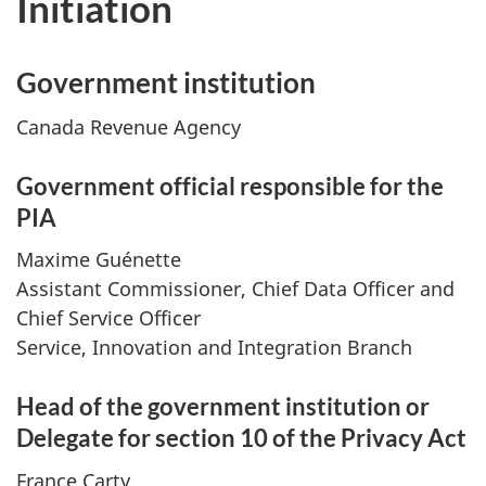
Initiation
Government institution
Canada Revenue Agency
Government official responsible for the
PIA
Maxime Guénette
Assistant Commissioner, Chief Data Officer and
Chief Service Officer
Service, Innovation and Integration Branch
Head of the government institution or
Delegate for section 10 of the Privacy Act
France Carty