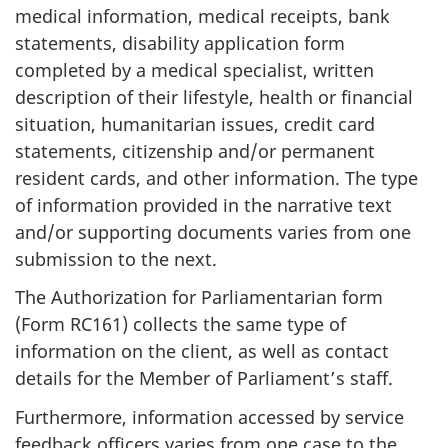
medical information, medical receipts, bank
statements, disability application form
completed by a medical specialist, written
description of their lifestyle, health or financial
situation, humanitarian issues, credit card
statements, citizenship and/or permanent
resident cards, and other information. The type
of information provided in the narrative text
and/or supporting documents varies from one
submission to the next.
The Authorization for Parliamentarian form
(Form RC161) collects the same type of
information on the client, as well as contact
details for the Member of Parliament’s staff.
Furthermore, information accessed by service
feedback officers varies from one case to the