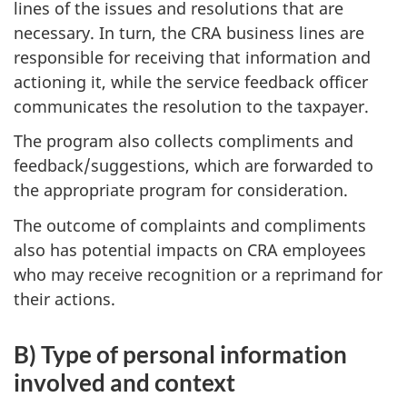
lines of the issues and resolutions that are
necessary. In turn, the CRA business lines are
responsible for receiving that information and
actioning it, while the service feedback officer
communicates the resolution to the taxpayer.
The program also collects compliments and
feedback/suggestions, which are forwarded to
the appropriate program for consideration.
The outcome of complaints and compliments
also has potential impacts on CRA employees
who may receive recognition or a reprimand for
their actions.
B) Type of personal information
involved and context