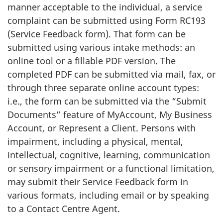
manner acceptable to the individual, a service
complaint can be submitted using Form RC193
(Service Feedback form). That form can be
submitted using various intake methods: an
online tool or a fillable PDF version. The
completed PDF can be submitted via mail, fax, or
through three separate online account types:
i.e., the form can be submitted via the “Submit
Documents” feature of MyAccount, My Business
Account, or Represent a Client. Persons with
impairment, including a physical, mental,
intellectual, cognitive, learning, communication
or sensory impairment or a functional limitation,
may submit their Service Feedback form in
various formats, including email or by speaking
to a Contact Centre Agent.