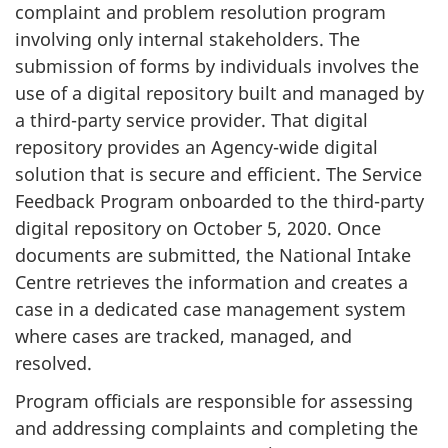
complaint and problem resolution program
involving only internal stakeholders. The
submission of forms by individuals involves the
use of a digital repository built and managed by
a third-party service provider. That digital
repository provides an Agency-wide digital
solution that is secure and efficient. The Service
Feedback Program onboarded to the third-party
digital repository on October 5, 2020. Once
documents are submitted, the National Intake
Centre retrieves the information and creates a
case in a dedicated case management system
where cases are tracked, managed, and
resolved.
Program officials are responsible for assessing
and addressing complaints and completing the