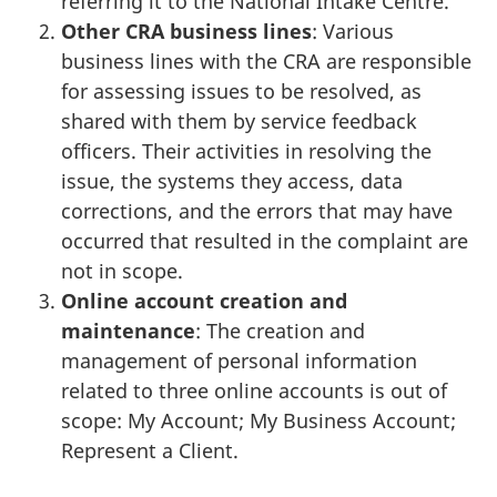
referring it to the National Intake Centre.
Other CRA business lines
: Various
business lines with the CRA are responsible
for assessing issues to be resolved, as
shared with them by service feedback
officers. Their activities in resolving the
issue, the systems they access, data
corrections, and the errors that may have
occurred that resulted in the complaint are
not in scope.
Online account creation and
maintenance
: The creation and
management of personal information
related to three online accounts is out of
scope: My Account; My Business Account;
Represent a Client.