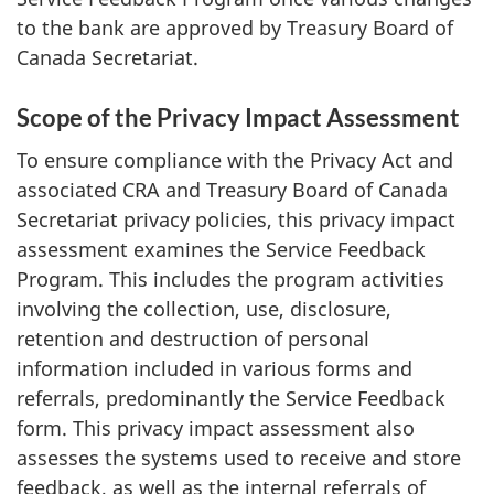
to the bank are approved by Treasury Board of
Canada Secretariat.
Scope of the Privacy Impact Assessment
To ensure compliance with the Privacy Act and
associated CRA and Treasury Board of Canada
Secretariat privacy policies, this privacy impact
assessment examines the Service Feedback
Program. This includes the program activities
involving the collection, use, disclosure,
retention and destruction of personal
information included in various forms and
referrals, predominantly the Service Feedback
form. This privacy impact assessment also
assesses the systems used to receive and store
feedback, as well as the internal referrals of