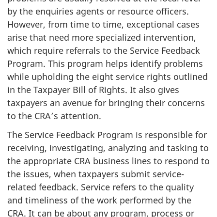
by the enquiries agents or resource officers.
However, from time to time, exceptional cases
arise that need more specialized intervention,
which require referrals to the Service Feedback
Program. This program helps identify problems
while upholding the eight service rights outlined
in the Taxpayer Bill of Rights. It also gives
taxpayers an avenue for bringing their concerns
to the CRA’s attention.
The Service Feedback Program is responsible for
receiving, investigating, analyzing and tasking to
the appropriate CRA business lines to respond to
the issues, when taxpayers submit service-
related feedback. Service refers to the quality
and timeliness of the work performed by the
CRA. It can be about any program, process or