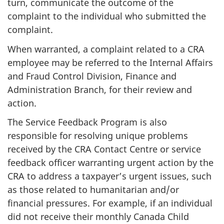
turn, communicate the outcome of the
complaint to the individual who submitted the
complaint.
When warranted, a complaint related to a CRA
employee may be referred to the Internal Affairs
and Fraud Control Division, Finance and
Administration Branch, for their review and
action.
The Service Feedback Program is also
responsible for resolving unique problems
received by the CRA Contact Centre or service
feedback officer warranting urgent action by the
CRA to address a taxpayer’s urgent issues, such
as those related to humanitarian and/or
financial pressures. For example, if an individual
did not receive their monthly Canada Child