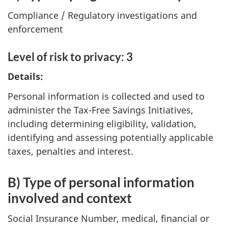
Compliance / Regulatory investigations and
enforcement
Level of risk to privacy: 3
Details:
Personal information is collected and used to
administer the Tax-Free Savings Initiatives,
including determining eligibility, validation,
identifying and assessing potentially applicable
taxes, penalties and interest.
B) Type of personal information
involved and context
Social Insurance Number, medical, financial or