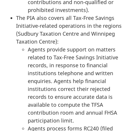
contributions and non-qualified or
prohibited investments).
The PIA also covers all Tax-Free Savings
Initiative-related operations in the regions
(Sudbury Taxation Centre and Winnipeg
Taxation Centre):
Agents provide support on matters
related to Tax-Free Savings Initiative
records, in response to financial
institutions telephone and written
enquiries. Agents help financial
institutions correct their rejected
records to ensure accurate data is
available to compute the TFSA
contribution room and annual FHSA
participation limit.
Agents process forms RC240 (filed