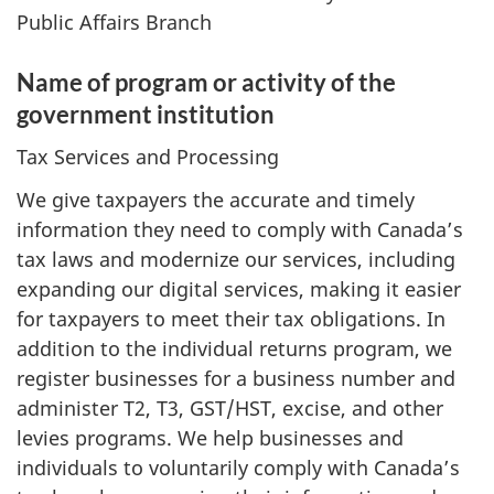
Public Affairs Branch
Name of program or activity of the
government institution
Tax Services and Processing
We give taxpayers the accurate and timely
information they need to comply with Canada’s
tax laws and modernize our services, including
expanding our digital services, making it easier
for taxpayers to meet their tax obligations. In
addition to the individual returns program, we
register businesses for a business number and
administer T2, T3, GST/HST, excise, and other
levies programs. We help businesses and
individuals to voluntarily comply with Canada’s