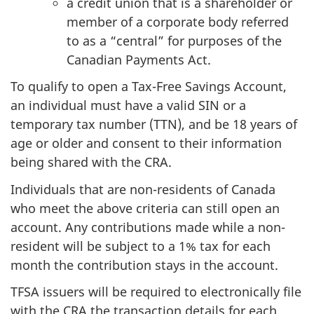
a credit union that is a shareholder or
member of a corporate body referred
to as a “central” for purposes of the
Canadian Payments Act.
To qualify to open a Tax-Free Savings Account,
an individual must have a valid SIN or a
temporary tax number (TTN), and be 18 years of
age or older and consent to their information
being shared with the CRA.
Individuals that are non-residents of Canada
who meet the above criteria can still open an
account. Any contributions made while a non-
resident will be subject to a 1% tax for each
month the contribution stays in the account.
TFSA issuers will be required to electronically file
with the CRA the transaction details for each