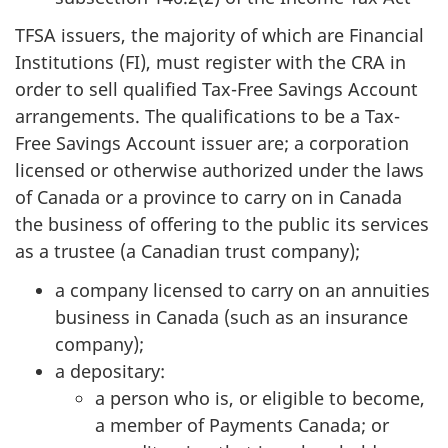
TFSA issuers, the majority of which are Financial
Institutions (FI), must register with the CRA in
order to sell qualified Tax-Free Savings Account
arrangements. The qualifications to be a Tax-
Free Savings Account issuer are; a corporation
licensed or otherwise authorized under the laws
of Canada or a province to carry on in Canada
the business of offering to the public its services
as a trustee (a Canadian trust company);
a company licensed to carry on an annuities
business in Canada (such as an insurance
company);
a depositary:
a person who is, or eligible to become,
a member of Payments Canada; or