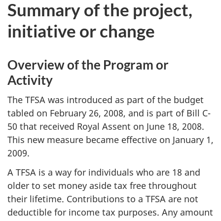
Summary of the project,
initiative or change
Overview of the Program or
Activity
The TFSA was introduced as part of the budget
tabled on February 26, 2008, and is part of Bill C-
50 that received Royal Assent on June 18, 2008.
This new measure became effective on January 1,
2009.
A TFSA is a way for individuals who are 18 and
older to set money aside tax free throughout
their lifetime. Contributions to a TFSA are not
deductible for income tax purposes. Any amount