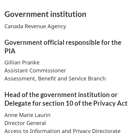
Government institution
Canada Revenue Agency
Government official responsible for the
PIA
Gillian Pranke
Assistant Commissioner
Assessment, Benefit and Service Branch
Head of the government institution or
Delegate for section 10 of the Privacy Act
Anne Marie Laurin
Director General
Access to Information and Privacy Directorate