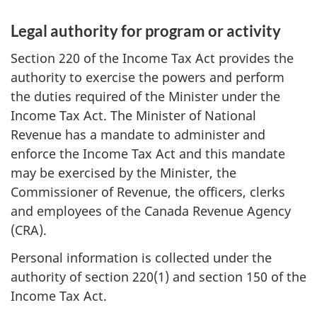
Legal authority for program or activity
Section 220 of the Income Tax Act provides the
authority to exercise the powers and perform
the duties required of the Minister under the
Income Tax Act. The Minister of National
Revenue has a mandate to administer and
enforce the Income Tax Act and this mandate
may be exercised by the Minister, the
Commissioner of Revenue, the officers, clerks
and employees of the Canada Revenue Agency
(CRA).
Personal information is collected under the
authority of section 220(1) and section 150 of the
Income Tax Act.