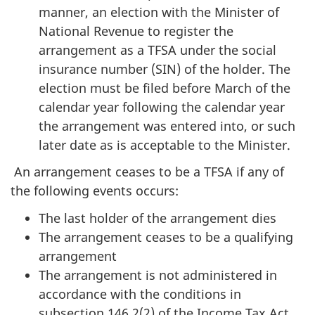
manner, an election with the Minister of
National Revenue to register the
arrangement as a TFSA under the social
insurance number (SIN) of the holder. The
election must be filed before March of the
calendar year following the calendar year
the arrangement was entered into, or such
later date as is acceptable to the Minister.
An arrangement ceases to be a TFSA if any of
the following events occurs:
The last holder of the arrangement dies
The arrangement ceases to be a qualifying
arrangement
The arrangement is not administered in
accordance with the conditions in
subsection 146.2(2) of the Income Tax Act