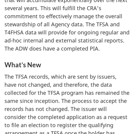
that will accumulate exponentially over the next
several years. This will fulfill the CRA’s
commitment to effectively manage the overall
stewardship of all Agency data. The TFSA and
T4FHSA data will provide for ongoing regular and
ad-hoc internal and external statistical reports.
The ADW does have a completed PIA.
What’s New
The TFSA records, which are sent by issuers,
have not changed, and therefore, the data
collected for the TFSA program has remained the
same since inception. The process to accept the
records has not changed. The issuer will
consider the completed application as a request
to file an election to register the qualifying
arrangement as a TFSA once the holder has