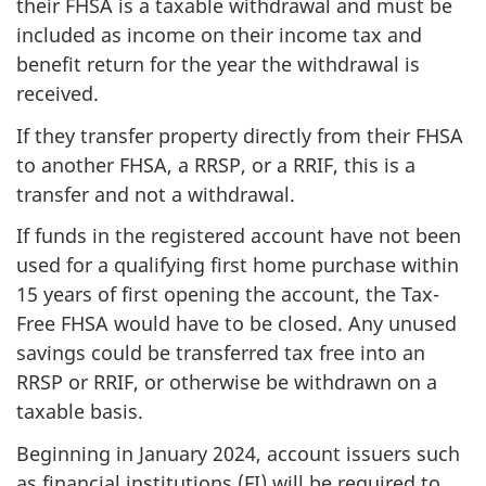
their FHSA is a taxable withdrawal and must be
included as income on their income tax and
benefit return for the year the withdrawal is
received.
If they transfer property directly from their FHSA
to another FHSA, a RRSP, or a RRIF, this is a
transfer and not a withdrawal.
If funds in the registered account have not been
used for a qualifying first home purchase within
15 years of first opening the account, the Tax-
Free FHSA would have to be closed. Any unused
savings could be transferred tax free into an
RRSP or RRIF, or otherwise be withdrawn on a
taxable basis.
Beginning in January 2024, account issuers such
as financial institutions (FI) will be required to