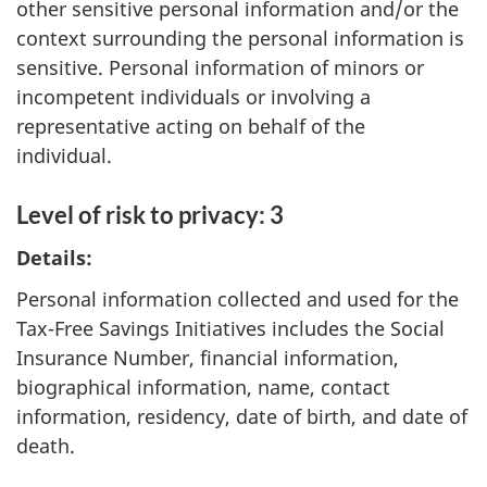
other sensitive personal information and/or the
context surrounding the personal information is
sensitive. Personal information of minors or
incompetent individuals or involving a
representative acting on behalf of the
individual.
Level of risk to privacy: 3
Details:
Personal information collected and used for the
Tax-Free Savings Initiatives includes the Social
Insurance Number, financial information,
biographical information, name, contact
information, residency, date of birth, and date of
death.