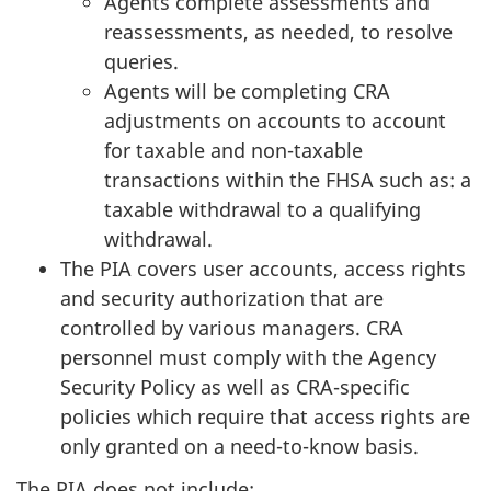
Agents complete assessments and
reassessments, as needed, to resolve
queries.
Agents will be completing CRA
adjustments on accounts to account
for taxable and non-taxable
transactions within the FHSA such as: a
taxable withdrawal to a qualifying
withdrawal.
The PIA covers user accounts, access rights
and security authorization that are
controlled by various managers. CRA
personnel must comply with the Agency
Security Policy as well as CRA-specific
policies which require that access rights are
only granted on a need-to-know basis.
The PIA does not include: