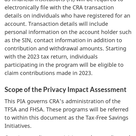
electronically file with the CRA transaction
details on individuals who have registered for an
account. Transaction details will include
personal information on the account holder such
as the SIN, contact information in addition to
contribution and withdrawal amounts. Starting
with the 2023 tax return, individuals
participating in the program will be eligible to
claim contributions made in 2023.
Scope of the Privacy Impact Assessment
This PIA governs CRA’s administration of the
TFSA and FHSA. These programs will be referred
to within this document as the Tax-Free Savings
Initiatives.