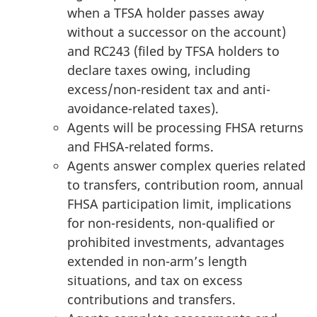
when a TFSA holder passes away
without a successor on the account)
and RC243 (filed by TFSA holders to
declare taxes owing, including
excess/non-resident tax and anti-
avoidance-related taxes).
Agents will be processing FHSA returns
and FHSA-related forms.
Agents answer complex queries related
to transfers, contribution room, annual
FHSA participation limit, implications
for non-residents, non-qualified or
prohibited investments, advantages
extended in non-arm’s length
situations, and tax on excess
contributions and transfers.