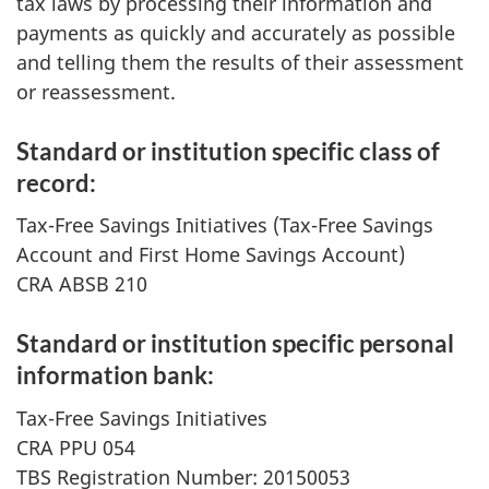
tax laws by processing their information and
payments as quickly and accurately as possible
and telling them the results of their assessment
or reassessment.
Standard or institution specific class of
record:
Tax-Free Savings Initiatives (Tax-Free Savings
Account and First Home Savings Account)
CRA ABSB 210
Standard or institution specific personal
information bank:
Tax-Free Savings Initiatives
CRA PPU 054
TBS Registration Number: 20150053