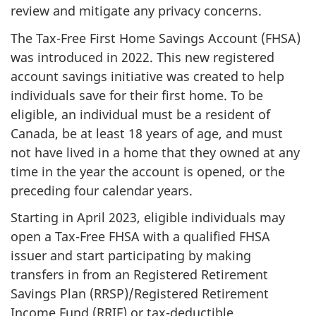
review and mitigate any privacy concerns.
The Tax-Free First Home Savings Account (FHSA)
was introduced in 2022. This new registered
account savings initiative was created to help
individuals save for their first home. To be
eligible, an individual must be a resident of
Canada, be at least 18 years of age, and must
not have lived in a home that they owned at any
time in the year the account is opened, or the
preceding four calendar years.
Starting in April 2023, eligible individuals may
open a Tax-Free FHSA with a qualified FHSA
issuer and start participating by making
transfers in from an Registered Retirement
Savings Plan (RRSP)/Registered Retirement
Income Fund (RRIF) or tax-deductible