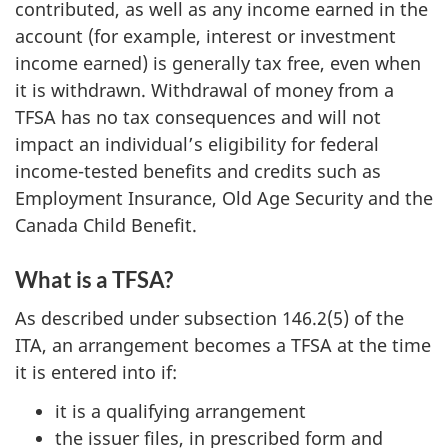
contributed, as well as any income earned in the
account (for example, interest or investment
income earned) is generally tax free, even when
it is withdrawn. Withdrawal of money from a
TFSA has no tax consequences and will not
impact an individual’s eligibility for federal
income-tested benefits and credits such as
Employment Insurance, Old Age Security and the
Canada Child Benefit.
What is a TFSA?
As described under subsection 146.2(5) of the
ITA, an arrangement becomes a TFSA at the time
it is entered into if:
it is a qualifying arrangement
the issuer files, in prescribed form and