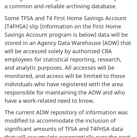
a common and reliable archiving database.
Some TFSA and T4 First Home Savings Account
(T4FHSA) slip (information on the First Home
Savings Account program is below) data will be
stored in an Agency Data Warehouse (ADW) that
will be accessed solely by authorized CRA
employees for statistical reporting, research,
and analytic purposes. All accesses will be
monitored, and access will be limited to those
individuals who have registered with the area
responsible for maintaining the ADW and who
have a work-related need to know.
The current ADW repository of information was
modified to accommodate the inclusion of
significant amounts of TFSA and T4FHSA data