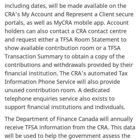
including dates, will be made available on the
CRA’s My Account and Represent a Client secure
portals, as well as MyCRA mobile app. Account
holders can also contact a CRA contact centre
and request either a TFSA Room Statement to
show available contribution room or a TFSA
Transaction Summary to obtain a copy of the
contributions and withdrawals provided by their
financial institution. The CRA’s automated Tax
Information Phone Service will also provide
unused contribution room. A dedicated
telephone enquiries service also exists to
support financial institutions and individuals.
The Department of Finance Canada will annually
receive TFSA information from the CRA. This data
will be used to help the government assess the