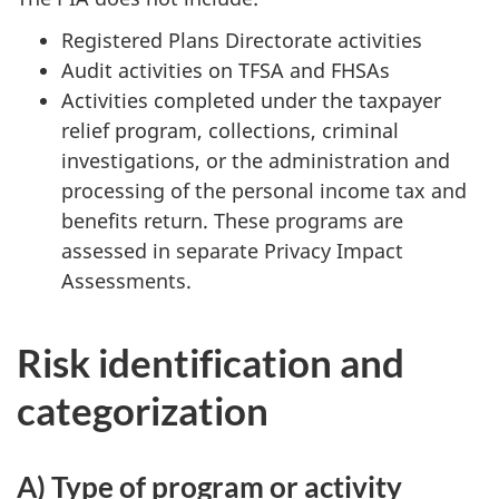
Registered Plans Directorate activities
Audit activities on TFSA and FHSAs
Activities completed under the taxpayer
relief program, collections, criminal
investigations, or the administration and
processing of the personal income tax and
benefits return. These programs are
assessed in separate Privacy Impact
Assessments.
Risk identification and
categorization
A) Type of program or activity