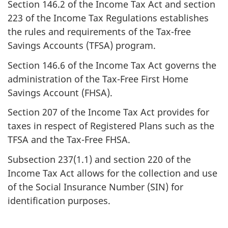
Section 146.2 of the Income Tax Act and section
223 of the Income Tax Regulations establishes
the rules and requirements of the Tax-free
Savings Accounts (TFSA) program.
Section 146.6 of the Income Tax Act governs the
administration of the Tax-Free First Home
Savings Account (FHSA).
Section 207 of the Income Tax Act provides for
taxes in respect of Registered Plans such as the
TFSA and the
Tax-Free FHSA.
Subsection 237(1.1) and section 220 of the
Income Tax Act allows for the collection and use
of the Social Insurance Number (SIN) for
identification purposes.