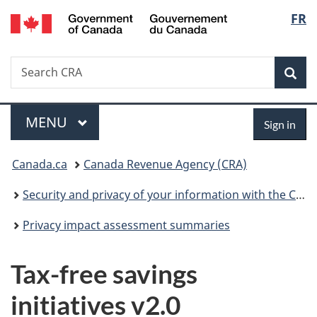
/
Langu
FR
Skip
Skip
Switch
Gouvernement
to
to
to
select
du
main
"About
basic
Canada
Search
Search
content
government"
HTML
Sea
CRA
version
Menu
Sign
MAIN
MENU
Sign in
in
You
Canada.ca
Canada Revenue Agency (CRA)
are
Security and privacy of your information with the CRA
here:
Privacy impact assessment summaries
Tax-free savings
initiatives v2.0