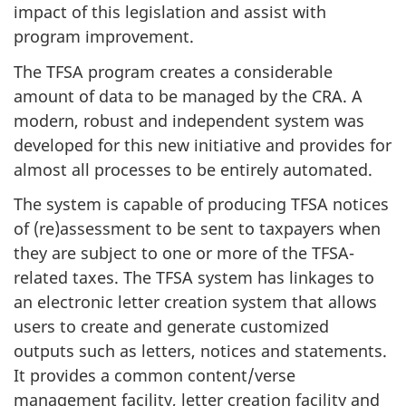
impact of this legislation and assist with
program improvement.
The TFSA program creates a considerable
amount of data to be managed by the CRA. A
modern, robust and independent system was
developed for this new initiative and provides for
almost all processes to be entirely automated.
The system is capable of producing TFSA notices
of (re)assessment to be sent to taxpayers when
they are subject to one or more of the TFSA-
related taxes. The TFSA system has linkages to
an electronic letter creation system that allows
users to create and generate customized
outputs such as letters, notices and statements.
It provides a common content/verse
management facility, letter creation facility and