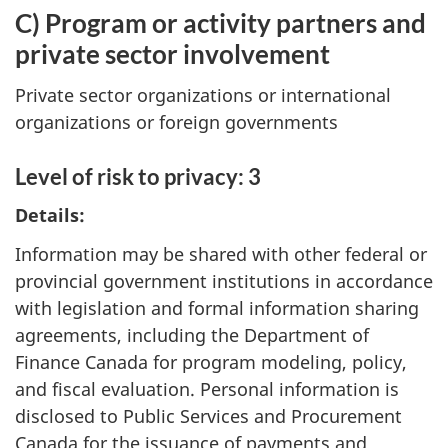
C) Program or activity partners and
private sector involvement
Private sector organizations or international
organizations or foreign governments
Level of risk to privacy: 3
Details:
Information may be shared with other federal or
provincial government institutions in accordance
with legislation and formal information sharing
agreements, including the Department of
Finance Canada for program modeling, policy,
and fiscal evaluation. Personal information is
disclosed to Public Services and Procurement
Canada for the issuance of payments and