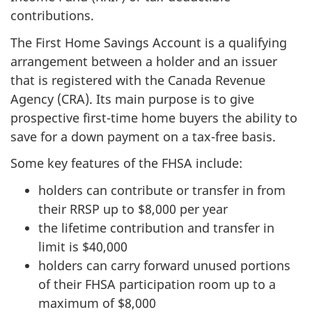
contributions.
The First Home Savings Account is a qualifying
arrangement between a holder and an issuer
that is registered with the Canada Revenue
Agency (CRA). Its main purpose is to give
prospective first-time home buyers the ability to
save for a down payment on a tax-free basis.
Some key features of the FHSA include:
holders can contribute or transfer in from
their RRSP up to $8,000 per year
the lifetime contribution and transfer in
limit is $40,000
holders can carry forward unused portions
of their FHSA participation room up to a
maximum of $8,000