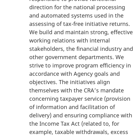
direction for the national processing
and automated systems used in the
assessing of tax-free initiative returns.
We build and maintain strong, effective
working relations with internal
stakeholders, the financial industry and
other government departments. We
strive to improve program efficiency in
accordance with Agency goals and
objectives. The initiatives align
themselves with the CRA’s mandate
concerning taxpayer service (provision
of information and facilitation of
delivery) and ensuring compliance with
the Income Tax Act (related to, for
example, taxable withdrawals, excess