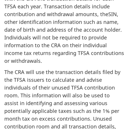
TFSA each year. Transaction details include
contribution and withdrawal amounts, theSIN,
other identification information such as name,
date of birth and address of the account holder.
Individuals will not be required to provide
information to the CRA on their individual
income tax returns regarding TFSA contributions
or withdrawals.
The CRA will use the transaction details filed by
the TFSA issuers to calculate and advise
individuals of their unused TFSA contribution
room. This information will also be used to
assist in identifying and assessing various
potentially applicable taxes such as the 1% per
month tax on excess contributions. Unused
contribution room and all transaction details,