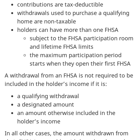
contributions are tax-deductible
withdrawals used to purchase a qualifying
home are non-taxable
holders can have more than one FHSA
subject to the FHSA participation room
and lifetime FHSA limits
the maximum participation period
starts when they open their first FHSA
A withdrawal from an FHSA is not required to be
included in the holder’s income if it is:
a qualifying withdrawal
a designated amount
an amount otherwise included in the
holder’s income
In all other cases, the amount withdrawn from