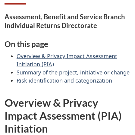
Assessment, Benefit and Service Branch
Individual Returns Directorate
On this page
Overview & Privacy Impact Assessment
Initiation (PIA)
Summary of the project, initiative or change
Risk identification and categorization
Overview & Privacy
Impact Assessment (PIA)
Initiation