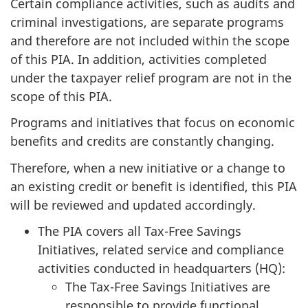
Certain compliance activities, such as audits and
criminal investigations, are separate programs
and therefore are not included within the scope
of this PIA. In addition, activities completed
under the taxpayer relief program are not in the
scope of this PIA.
Programs and initiatives that focus on economic
benefits and credits are constantly changing.
Therefore, when a new initiative or a change to
an existing credit or benefit is identified, this PIA
will be reviewed and updated accordingly.
The PIA covers all Tax-Free Savings
Initiatives, related service and compliance
activities conducted in
headquarters (HQ):
The Tax-Free Savings Initiatives are
responsible to provide functional