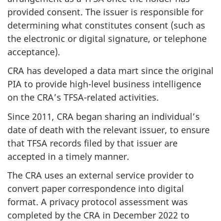
provided consent. The issuer is responsible for
determining what constitutes consent (such as
the electronic or digital signature, or telephone
acceptance).
CRA has developed a data mart since the original
PIA to provide high-level business intelligence
on the CRA’s TFSA-related activities.
Since 2011, CRA began sharing an individual’s
date of death with the relevant issuer, to ensure
that TFSA records filed by that issuer are
accepted in a timely manner.
The CRA uses an external service provider to
convert paper correspondence into digital
format. A privacy protocol assessment was
completed by the CRA in December 2022 to