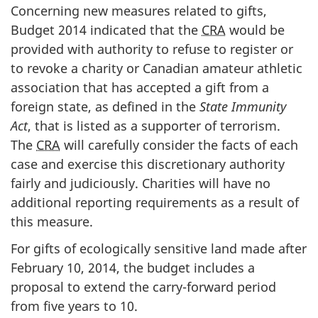
Concerning new measures related to gifts,
Budget 2014 indicated that the
CRA
would be
provided with authority to refuse to register or
to revoke a charity or Canadian amateur athletic
association that has accepted a gift from a
foreign state, as defined in the
State Immunity
Act
, that is listed as a supporter of terrorism.
The
CRA
will carefully consider the facts of each
case and exercise this discretionary authority
fairly and judiciously. Charities will have
no
additional reporting requirements as a result of
this measure.
For gifts of ecologically sensitive land made after
February 10, 2014, the budget includes a
proposal to extend the carry-forward period
from five years to 10.