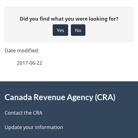
P
G
Did you find what you were looking for?
a
i
Yes
No
v
g
e
e
f
2017-06-22
d
e
e
e
d
About
t
b
Canada Revenue Agency (CRA)
this
a
a
site
c
Contact the CRA
i
k
Update your information
l
a