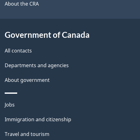
b
About the CRA
s
o
u
t
Government of Canada
t
All contacts
h
i
Departments and agencies
s
About government
p
a
g
Themes
Jobs
e
and
Immigration and citizenship
topics
Travel and tourism