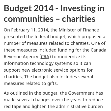
Budget 2014 - Investing in
communities – charities
On February 11, 2014, the Minister of Finance
presented the federal budget, which proposed a
number of measures related to charities. One of
these measures included funding for the Canada
Revenue Agency (
CRA
) to modernize its
information technology systems so it can
support new electronic service options for
charities. The budget also includes several
measures related to gifts.
As outlined in the budget, the Government has
made several changes over the years to reduce
red tape and lighten the administrative burden