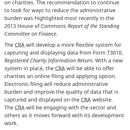
on charities. The recommendation to continue
to look for ways to reduce the administrative
burden was highlighted most recently in the
2013 House of Commons
Report of the Standing
Committee on Finance.
The
CRA
will develop a more flexible system for
capturing and displaying data from Form T3010,
Registered Charity Information Return
. With a new
system in place, the
CRA
will be able to offer
charities an online filing and applying option.
Electronic filing will reduce administrative
burden and improve the quality of data that is
captured and displayed on the
CRA
website.
The
CRA
will be engaging with the sector and
others as it moves forward with its development
work.