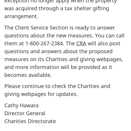
exception no longer apply when the property
was acquired through a tax shelter gifting
arrangement.
The
Client Service Section is ready to answer
questions about the new measures. You can call
them at
1-800-267-2384
. The
CRA
will also post
questions and answers about the proposed
measures on its Charities and giving webpages,
and more information will be provided as it
becomes available.
Please continue to check the Charities and
giving webpages for updates.
Cathy Hawara
Director General
Charities Directorate