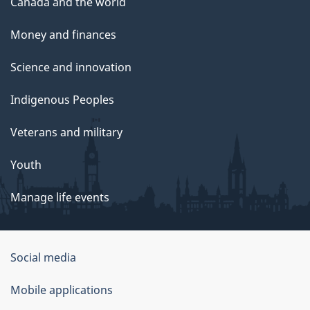
Canada and the world
Money and finances
Science and innovation
Indigenous Peoples
Veterans and military
Youth
Manage life events
Government
Social media
of
Mobile applications
Canada