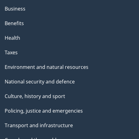
Business
Benefits
Health
Taxes
Environment and natural resources
National security and defence
Culture, history and sport
Policing, justice and emergencies
Transport and infrastructure