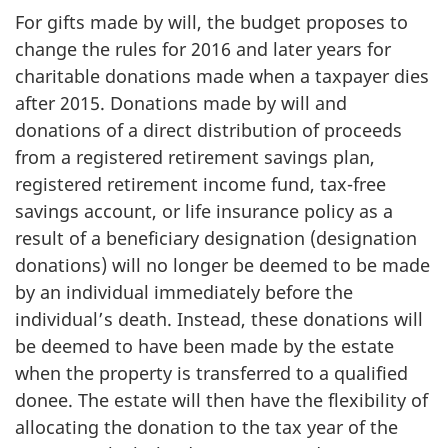
For gifts made by will, the budget proposes to
change the rules for 2016 and later years for
charitable donations made when a taxpayer dies
after 2015. Donations made by will and
donations of a direct distribution of proceeds
from a registered retirement savings plan,
registered retirement income fund, tax-free
savings account, or life insurance policy as a
result of a beneficiary designation (designation
donations) will no longer be deemed to be made
by an individual immediately before the
individual’s death. Instead, these donations will
be deemed to have been made by the estate
when the property is transferred to a qualified
donee. The estate will then have the flexibility of
allocating the donation to the tax year of the