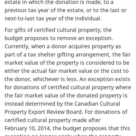
estate in which the donation is made, to a
previous tax year of the estate, or to the last or
next-to-last tax year of the individual.
For gifts of certified cultural property, the
budget proposes to remove an exception.
Currently, when a donor acquires property as
part of a tax shelter gifting arrangement, the fair
market value of the property is considered to be
either the actual fair market value or the cost to
the donor, whichever is less. An exception exists
for donations of certified cultural property where
the fair market value of the donated property is
instead determined by the Canadian Cultural
Property Export Review Board. For donations of
certified cultural property made after
February 10, 2014
, the budget proposes that this