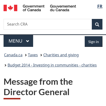
/
Langu
FR
Skip
Skip
Switch
Gouvernement
to
to
to
select
du
main
"About
basic
Canada
Search
Search
content
government"
HTML
Sea
CRA
version
Menu
Sign
MAIN
MENU
Sign in
in
You
Canada.ca
Taxes
Charities and giving
are
Budget 2014 - Investing in communities - charities
here:
Message from the
Director General