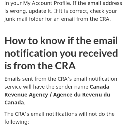
in your My Account Profile. If the email address
is wrong, update it. If it is correct, check your
junk mail folder for an email from the CRA.
How to know if the email
notification you received
is from the CRA
Emails sent from the CRA’s email notification
service will have the sender name
Canada
Revenue Agency /
Agence du Revenu du
Canada
.
The CRA’s email notifications will not do the
following: