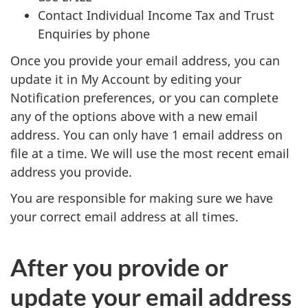
Contact Individual Income Tax and Trust
Enquiries by phone
Once you provide your email address, you can
update it in My Account by editing your
Notification preferences, or you can complete
any of the options above with a new email
address. You can only have 1 email address on
file at a time. We will use the most recent email
address you provide.
You are responsible for making sure we have
your correct email address at all times.
After you provide or
update your email address