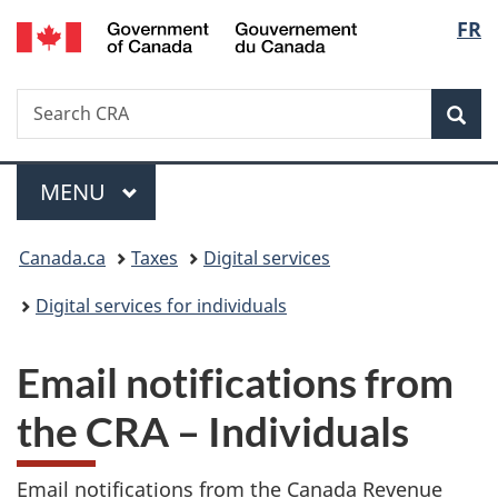
/
Langu
FR
Skip
Skip
Switch
Gouvernement
to
to
to
select
du
main
"About
basic
Canada
Search
Search
content
government"
HTML
Sea
CRA
version
Menu
MAIN
MENU
You
Canada.ca
Taxes
Digital services
are
Digital services for individuals
here:
Email notifications from
the CRA – Individuals
Email notifications from the Canada Revenue