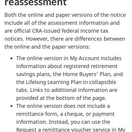
reassessment
Both the online and paper versions of the notice
include all of the assessment information and
are official CRA-issued federal income tax
notices. However, there are differences between
the online and the paper versions:
The online version in My Account includes
information about registered retirement
savings plans, the Home Buyers’ Plan, and
the Lifelong Learning Plan in collapsible
tabs. Links to additional information are
provided at the bottom of the page.
The online version does not include a
remittance form, a cheque, or payment
information. Instead, you can use the
Request a remittance voucher service in My