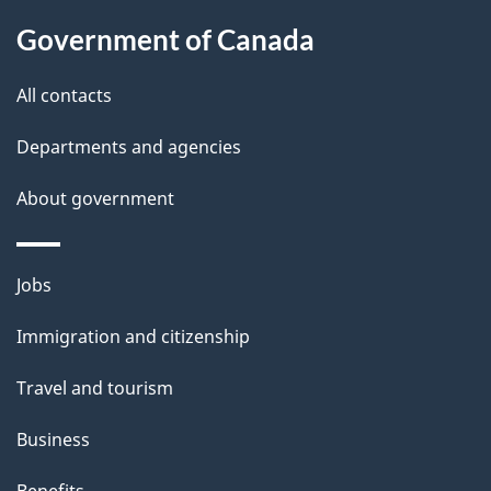
u
t
Government of Canada
t
All contacts
h
i
Departments and agencies
s
About government
p
a
g
Themes
Jobs
e
and
Immigration and citizenship
topics
Travel and tourism
Business