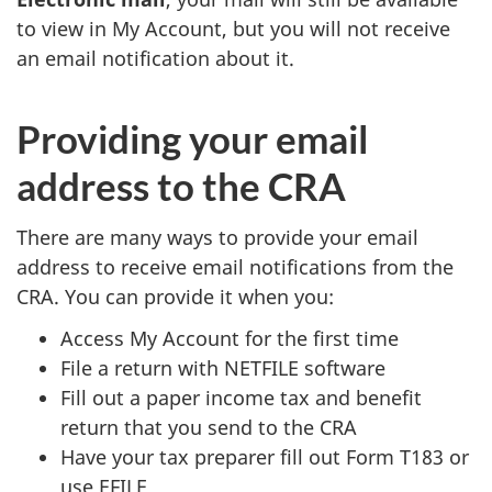
to view in My Account, but you will not receive
an email notification about it.
Providing your email
address to the CRA
There are many ways to provide your email
address to receive email notifications from the
CRA. You can provide it when you:
Access My Account for the first time
File a return with NETFILE software
Fill out a paper income tax and benefit
return that you send to the CRA
Have your tax preparer fill out Form T183 or
use EFILE