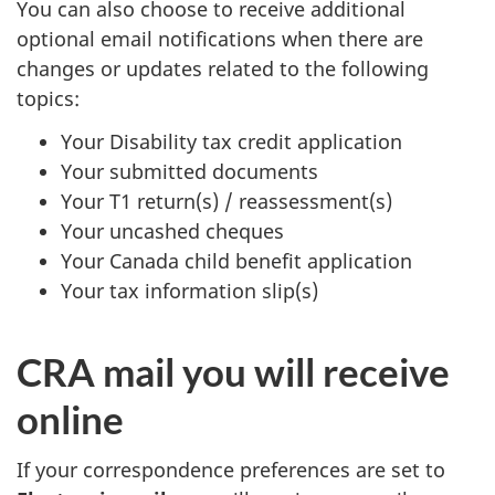
You can also choose to receive additional
optional email notifications when there are
changes or updates related to the following
topics:
Your Disability tax credit application
Your submitted documents
Your T1 return(s) / reassessment(s)
Your uncashed cheques
Your Canada child benefit application
Your tax information slip(s)
CRA mail you will receive
online
If your correspondence preferences are set to