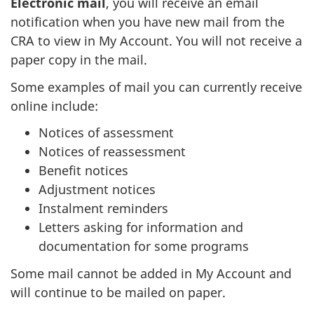
Electronic mail
, you will receive an email
notification when you have new mail from the
CRA to view in My Account. You will not receive a
paper copy in the mail.
Some examples of mail you can currently receive
online include:
Notices of assessment
Notices of reassessment
Benefit notices
Adjustment notices
Instalment reminders
Letters asking for information and
documentation for some programs
Some mail cannot be added in My Account and
will continue to be mailed on paper.