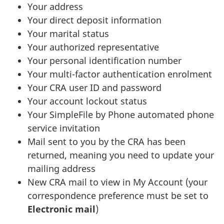
Your address
Your direct deposit information
Your marital status
Your authorized representative
Your personal identification number
Your multi-factor authentication enrolment
Your CRA user ID and password
Your account lockout status
Your SimpleFile by Phone automated phone
service invitation
Mail sent to you by the CRA has been
returned, meaning you need to update your
mailing address
New CRA mail to view in My Account (your
correspondence preference must be set to
Electronic mail
)