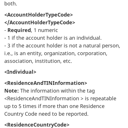
both.
<AccountHolderTypeCode>
</AccountHolderTypeCode>
-
Required
, 1 numeric
- 1 if the account holder is an individual.
- 3 if the account holder is not a natural person,
i.e., is an entity, organization, corporation,
association, institution, etc.
<Individual>
<ResidenceAndTINInformation>
Note:
The information within the tag
<ResidenceAndTINInformation > is repeatable
up to 5 times if more than one Residence
Country Code need to be reported.
<ResidenceCountryCode>