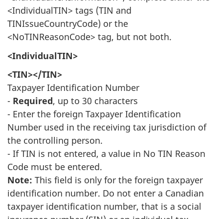
<IndividualTIN> tags (TIN and
TINIssueCountryCode) or the
<NoTINReasonCode> tag, but not both.
<IndividualTIN>
<TIN></TIN>
Taxpayer Identification Number
-
Required
, up to 30 characters
- Enter the foreign Taxpayer Identification
Number used in the receiving tax jurisdiction of
the controlling person.
- If TIN is not entered, a value in No TIN Reason
Code must be entered.
Note:
This field is only for the foreign taxpayer
identification number. Do not enter a Canadian
taxpayer identification number, that is a social