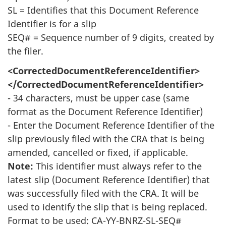
SL = Identifies that this Document Reference
Identifier is for a slip
SEQ# = Sequence number of 9 digits, created by
the filer.
<CorrectedDocumentReferenceIdentifier>
</CorrectedDocumentReferenceIdentifier>
- 34 characters, must be upper case (same
format as the Document Reference Identifier)
- Enter the Document Reference Identifier of the
slip previously filed with the CRA that is being
amended, cancelled or fixed, if applicable.
Note:
This identifier must always refer to the
latest slip (Document Reference Identifier) that
was successfully filed with the CRA. It will be
used to identify the slip that is being replaced.
Format to be used: CA-YY-BNRZ-SL-SEQ#