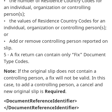
• the number of Residence Country Codes for
an individual, organization or controlling
person(s);
• the values of Residence Country Codes for an
individual, organization or controlling person(s);
or
• Add or remove controlling person reported on
slip.
5 - A fix return can contain only “Fix” Document
Type Codes.
Note:
If the original slip does not contain a
controlling person, a fix will not be valid. In this
case, to add a controlling person, a cancel and
new original slip is
Required
.
<DocumentReferenceIdentifier>
</DocumentReferenceIdentifier>