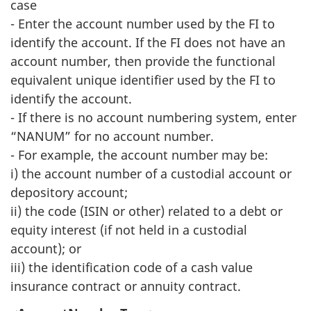
case
- Enter the account number used by the FI to
identify the account. If the FI does not have an
account number, then provide the functional
equivalent unique identifier used by the FI to
identify the account.
- If there is no account numbering system, enter
“NANUM” for no account number.
- For example, the account number may be:
i) the account number of a custodial account or
depository account;
ii) the code (ISIN or other) related to a debt or
equity interest (if not held in a custodial
account); or
iii) the identification code of a cash value
insurance contract or annuity contract.