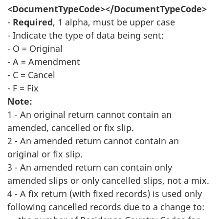
<DocumentTypeCode></DocumentTypeCode>
-
Required
, 1 alpha, must be upper case
- Indicate the type of data being sent:
- O = Original
- A = Amendment
- C = Cancel
- F = Fix
Note:
1 - An original return cannot contain an
amended, cancelled or fix slip.
2 - An amended return cannot contain an
original or fix slip.
3 - An amended return can contain only
amended slips or only cancelled slips, not a mix.
4 - A fix return (with fixed records) is used only
following cancelled records due to a change to: