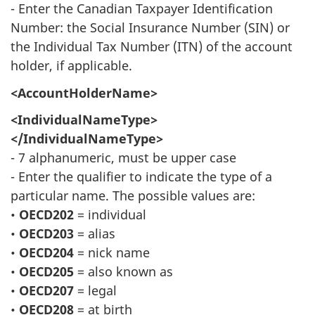
- Enter the Canadian Taxpayer Identification
Number: the Social Insurance Number (SIN) or
the Individual Tax Number (ITN) of the account
holder, if applicable.
<AccountHolderName>
<IndividualNameType>
</IndividualNameType>
- 7 alphanumeric, must be upper case
- Enter the qualifier to indicate the type of a
particular name. The possible values are:
•
OECD202
= individual
•
OECD203
= alias
•
OECD204
= nick name
•
OECD205
= also known as
•
OECD207
= legal
•
OECD208
= at birth