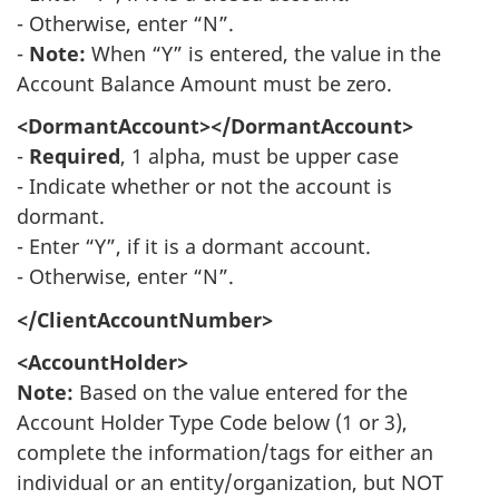
- Otherwise, enter “N”.
-
Note:
When “Y” is entered, the value in the
Account Balance Amount must be zero.
<DormantAccount></DormantAccount>
-
Required
, 1 alpha, must be upper case
- Indicate whether or not the account is
dormant.
- Enter “Y”, if it is a dormant account.
- Otherwise, enter “N”.
</ClientAccountNumber>
<AccountHolder>
Note:
Based on the value entered for the
Account Holder Type Code below (1 or 3),
complete the information/tags for either an
individual or an entity/organization, but NOT