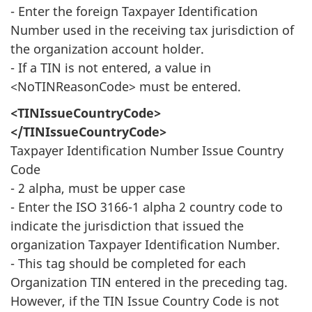
- Enter the foreign Taxpayer Identification
Number used in the receiving tax jurisdiction of
the organization account holder.
- If a TIN is not entered, a value in
<NoTINReasonCode> must be entered.
<TINIssueCountryCode>
</TINIssueCountryCode>
Taxpayer Identification Number Issue Country
Code
- 2 alpha, must be upper case
- Enter the ISO 3166-1 alpha 2 country code to
indicate the jurisdiction that issued the
organization Taxpayer Identification Number.
- This tag should be completed for each
Organization TIN entered in the preceding tag.
However, if the TIN Issue Country Code is not