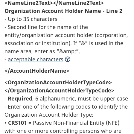
<NameLine2Text></NameLine2Text>
Organization Account Holder Name - Line 2
- Up to 35 characters
- Second line for the name of the
entity/organization account holder (corporation,
association or institution). If “&” is used in the
name area, enter as “&amp;”.
-
acceptable characters
</AccountHolderName>
<OrganizationAccountHolderTypeCode>
</OrganizationAccountHolderTypeCode>
-
Required
, 6 alphanumeric, must be upper case
- Enter one of the following codes to identify the
Organization Account Holder Type:
•
CRS101
= Passive Non-Financial Entity (NFE)
with one or more controlling persons who are