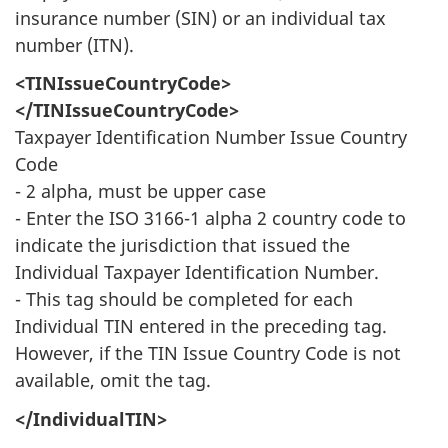
insurance number (SIN) or an individual tax
number (ITN).
<TINIssueCountryCode>
</TINIssueCountryCode>
Taxpayer Identification Number Issue Country
Code
- 2 alpha, must be upper case
- Enter the ISO 3166-1 alpha 2 country code to
indicate the jurisdiction that issued the
Individual Taxpayer Identification Number.
- This tag should be completed for each
Individual TIN entered in the preceding tag.
However, if the TIN Issue Country Code is not
available, omit the tag.
</IndividualTIN>