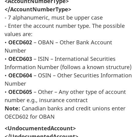
<AccountNumberType>
</AccountNumberType>
- 7 alphanumeric, must be upper case
- Enter the account number type. The possible
values are:
•
OECD602
– OBAN – Other Bank Account
Number
•
OECD603
– ISIN – International Securities
Information Number (follows a known structure)
•
OECD604
– OSIN – Other Securities Information
Number
•
OECD605
– Other – Any other type of account
number e.g., insurance contract
Note:
Canadian banks and credit unions enter
OECD602 for OBAN
<UndocumentedAccount>
</UndocumentedAccount>