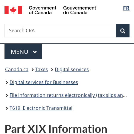
/
Langu
FR
Skip
Skip
Switch
Gouvernement
to
to
to
select
du
main
"About
basic
Canada
Search
Search
content
government"
HTML
Sea
CRA
version
Menu
MAIN
MENU
You
Canada.ca
Taxes
Digital services
are
Digital services for Businesses
here:
File information returns electronically (tax slips and summaries)
T619, Electronic Transmittal
Part XIX Information