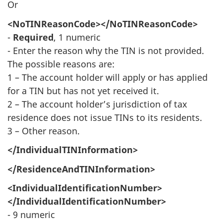
Or
<NoTINReasonCode></NoTINReasonCode>
-
Required
, 1 numeric
- Enter the reason why the TIN is not provided.
The possible reasons are:
1 – The account holder will apply or has applied
for a TIN but has not yet received it.
2 – The account holder’s jurisdiction of tax
residence does not issue TINs to its residents.
3 – Other reason.
</IndividualTINInformation>
</ResidenceAndTINInformation>
<IndividualIdentificationNumber>
</IndividualIdentificationNumber>
- 9 numeric