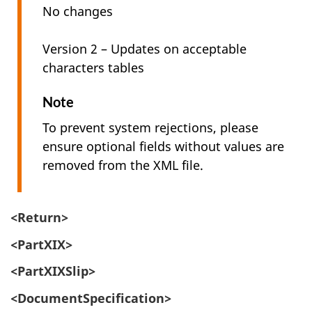
No changes
Version 2 – Updates on acceptable
characters tables
Note
To prevent system rejections, please
ensure optional fields without values are
removed from the XML file.
<Return>
<PartXIX>
<PartXIXSlip>
<DocumentSpecification>