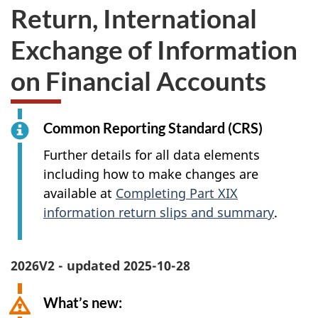
Return, International
Exchange of Information
on Financial Accounts
Common Reporting Standard (CRS)
Further details for all data elements
including how to make changes are
available at
Completing Part XIX
information return slips and summary
.
2026V2 - updated 2025-10-28
What’s new: