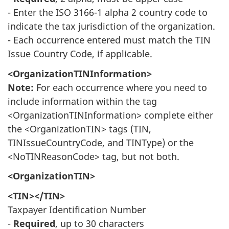
- Enter the ISO 3166-1 alpha 2 country code to
indicate the tax jurisdiction of the organization.
- Each occurrence entered must match the TIN
Issue Country Code, if applicable.
<OrganizationTINInformation>
Note:
For each occurrence where you need to
include information within the tag
<OrganizationTINInformation> complete either
the <OrganizationTIN> tags (TIN,
TINIssueCountryCode, and TINType) or the
<NoTINReasonCode> tag, but not both.
<OrganizationTIN>
<TIN></TIN>
Taxpayer Identification Number
-
Required
, up to 30 characters