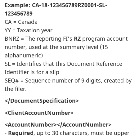
Example: CA-18-123456789RZ0001-SL-
123456789
CA = Canada
YY = Taxation year
BNRZ = The reporting FI’s
RZ
program account
number, used at the summary level (15
alphanumeric)
SL = Identifies that this Document Reference
Identifier is for a slip
SEQ# = Sequence number of 9 digits, created by
the filer.
</DocumentSpecification>
<ClientAccountNumber>
<AccountNumber></AccountNumber>
-
Required
, up to 30 characters, must be upper