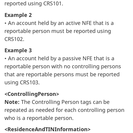
reported using CRS101.
Example 2
• An account held by an active NFE that is a
reportable person must be reported using
CRS102.
Example 3
• An account held by a passive NFE that is a
reportable person with no controlling persons
that are reportable persons must be reported
using CRS103.
<ControllingPerson>
Note:
The Controlling Person tags can be
repeated as needed for each controlling person
who is a reportable person.
<ResidenceAndTINInformation>