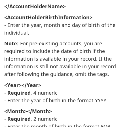
</AccountHolderName>
<AccountHolderBirthInformation>
- Enter the year, month and day of birth of the
individual.
Note:
For pre-existing accounts, you are
required to include the date of birth if the
information is available in your record. If the
information is still not available in your record
after following the guidance, omit the tags.
<Year></Year>
-
Required
, 4 numeric
- Enter the year of birth in the format YYYY.
<Month></Month>
-
Required
, 2 numeric
- Enter the month of birth in the format MM.