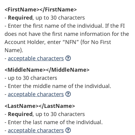
<FirstName></FirstName>
-
Required
, up to 30 characters
- Enter the first name of the individual. If the FI
does not have the first name information for the
Account Holder, enter “NFN” (for No First
Name).
-
acceptable characters
<MiddleName></MiddleName>
- up to 30 characters
- Enter the middle name of the individual.
-
acceptable characters
<LastName></LastName>
-
Required
, up to 30 characters
- Enter the last name of the individual.
-
acceptable characters