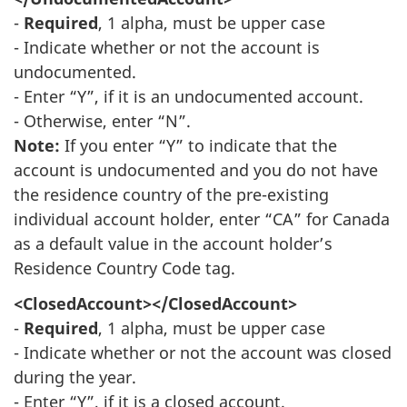
-
Required
, 1 alpha, must be upper case
- Indicate whether or not the account is
undocumented.
- Enter “Y”, if it is an undocumented account.
- Otherwise, enter “N”.
Note:
If you enter “Y” to indicate that the
account is undocumented and you do not have
the residence country of the pre-existing
individual account holder, enter “CA” for Canada
as a default value in the account holder’s
Residence Country Code tag.
<ClosedAccount></ClosedAccount>
-
Required
, 1 alpha, must be upper case
- Indicate whether or not the account was closed
during the year.
- Enter “Y”, if it is a closed account.