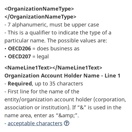
<OrganizationNameType>
</OrganizationNameType>
- 7 alphanumeric, must be upper case
- This is a qualifier to indicate the type of a
particular name. The possible values are:
•
OECD206
= does business as
•
OECD207
= legal
<NameLine1Text></NameLine1Text>
Organization Account Holder Name - Line 1
-
Required
, up to 35 characters
- First line for the name of the
entity/organization account holder (corporation,
association or institution). If “&” is used in the
name area, enter as “&amp;”.
-
acceptable characters