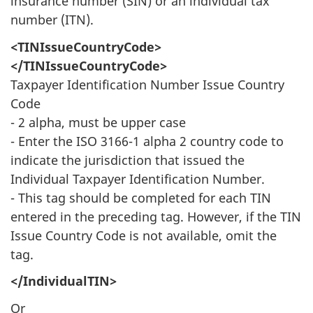
insurance number (SIN) or an individual tax
number (ITN).
<TINIssueCountryCode>
</TINIssueCountryCode>
Taxpayer Identification Number Issue Country
Code
- 2 alpha, must be upper case
- Enter the ISO 3166-1 alpha 2 country code to
indicate the jurisdiction that issued the
Individual Taxpayer Identification Number.
- This tag should be completed for each TIN
entered in the preceding tag. However, if the TIN
Issue Country Code is not available, omit the
tag.
</IndividualTIN>
Or