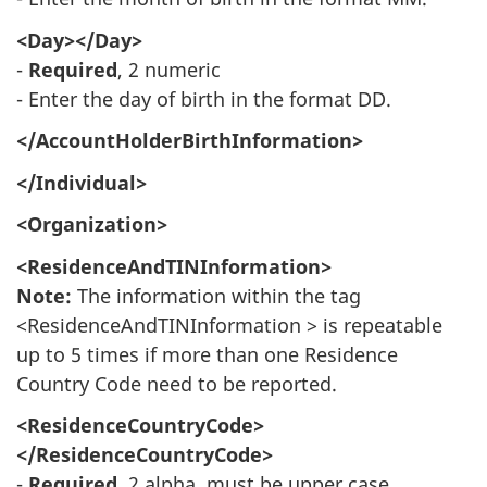
<Day></Day>
-
Required
, 2 numeric
- Enter the day of birth in the format DD.
</AccountHolderBirthInformation>
</Individual>
<Organization>
<ResidenceAndTINInformation>
Note:
The information within the tag
<ResidenceAndTINInformation > is repeatable
up to 5 times if more than one Residence
Country Code need to be reported.
<ResidenceCountryCode>
</ResidenceCountryCode>
-
Required
, 2 alpha, must be upper case