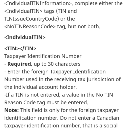
<IndividualTINInformation>, complete either the
<IndividualTIN> tags (TIN and
TINIssueCountryCode) or the
<NoTINReasonCode> tag, but not both.
<IndividualTIN>
<TIN></TIN>
Taxpayer Identification Number
-
Required
, up to 30 characters
- Enter the foreign Taxpayer Identification
Number used in the receiving tax jurisdiction of
the individual account holder.
-If a TIN is not entered, a value in the No TIN
Reason Code tag must be entered.
Note:
This field is only for the foreign taxpayer
identification number. Do not enter a Canadian
taxpayer identification number, that is a social