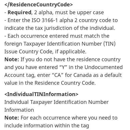
</ResidenceCountryCode>
-
Required
, 2 alpha, must be upper case
- Enter the ISO 3166-1 alpha 2 country code to
indicate the tax jurisdiction of the individual.
- Each occurrence entered must match the
foreign Taxpayer Identification Number (TIN)
Issue Country Code, if applicable.
Note:
If you do not have the residence country
and you have entered “Y” in the Undocumented
Account tag, enter “CA” for Canada as a default
value in the Residence Country Code.
<IndividualTINInformation>
Individual Taxpayer Identification Number
Information
Note:
For each occurrence where you need to
include information within the tag