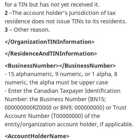
for a TIN but has not yet received it.
2
–The account holder’s jurisdiction of tax
residence does not issue TINs to its residents.
3
– Other reason.
</OrganizationTINInformation>
</ResidenceAndTINInformation>
<BusinessNumber></BusinessNumber>
- 15 alphanumeric, 9 numeric, or 1 alpha, 8
numeric, the alpha must be upper case
- Enter the Canadian Taxpayer Identification
Number: the Business Number (BN15;
000000000RZ0000 or BN9; 000000000) or Trust
Account Number (T00000000) of the
entity/organization account holder, if applicable.
<AccountHolderName>