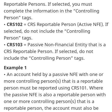
Reportable Persons. If selected, you must
complete the information in the “Controlling
Person” tags.
•
CRS102
= CRS Reportable Person (Active NFE). If
selected, do not include the “Controlling
Person” tags.
•
CRS103
= Passive Non-Financial Entity that is a
CRS Reportable Person. If selected, do not
include the “Controlling Person” tags.
Example 1
• An account held by a passive NFE with one or
more controlling person(s) that is a reportable
person must be reported using CRS101. Where
the passive NFE is also a reportable person with
one or more controlling person(s) that is a
reportable person, the account must also be