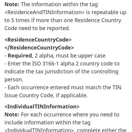
Note:
The information within the tag
<ResidenceAndTINInformation> is repeatable up
to 5 times if more than one Residence Country
Code need to be reported.
<ResidenceCountryCode>
</ResidenceCountryCode>
-
Required
, 2 alpha, must be upper case
- Enter the ISO 3166-1 alpha 2 country code to
indicate the tax jurisdiction of the controlling
person.
- Each occurrence entered must match the TIN
Issue Country Code, if applicable.
<IndividualTINInformation>
Note:
For each occurrence where you need to
include information within the tag
<IndividualTINInformation>, complete either the