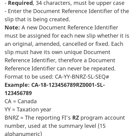
-
Required
, 34 characters, must be upper case
- Enter the Document Reference Identifier of the
slip that is being created.
Note:
A new Document Reference Identifier
must be assigned for each new slip whether it is
an original, amended, cancelled or fixed. Each
slip must have its own unique Document
Reference Identifier, therefore a Document
Reference Identifier can never be repeated.
Format to be used: CA-YY-BNRZ-SL-SEQ#
Example: CA-18-123456789RZ0001-SL-
123456789
CA = Canada
YY = Taxation year
BNRZ = The reporting FI’s
RZ
program account
number, used at the summary level (15
alphanumeric)