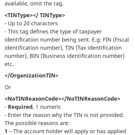
available, omit the tag.
<TINType></ TINType>
- Up to 20 characters
- This tag defines the type of taxpayer
identification number being sent. E.g: FIN (Fiscal
identification number), TIN (Tax identification
number), BIN (Business identification number)
etc.
</OrganizationTIN>
Or
<NoTINReasonCode></NoTINReasonCode>
-
Required
, 1 numeric
- Enter the reason why the TIN is not provided.
The possible reasons are:
1
– The account holder will apply or has applied