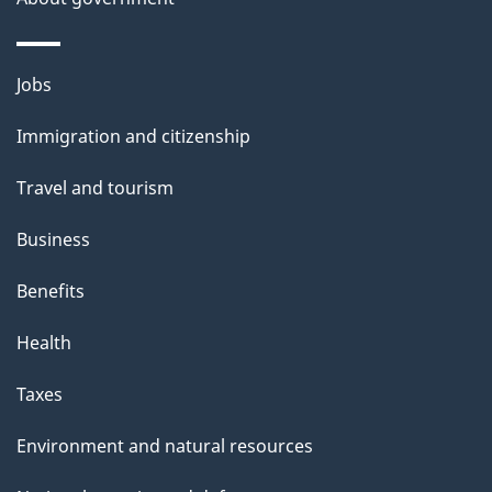
p
a
g
Themes
Jobs
e
and
Immigration and citizenship
topics
Travel and tourism
Business
Benefits
Health
Taxes
Environment and natural resources