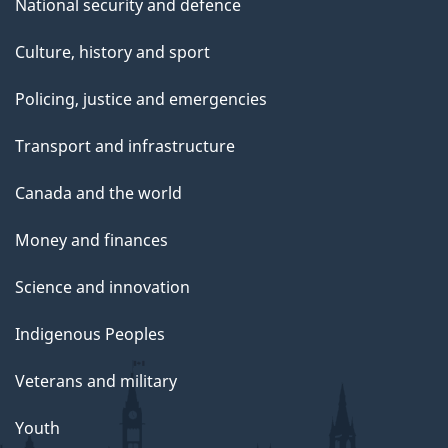
National security and defence
Culture, history and sport
Policing, justice and emergencies
Transport and infrastructure
Canada and the world
Money and finances
Science and innovation
Indigenous Peoples
Veterans and military
Youth