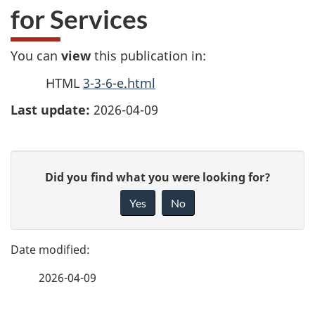
for Services
You can
view
this publication in:
HTML
3-3-6-e.html
Last update:
2026-04-09
P
G
Did you find what you were looking for?
a
i
Yes
No
v
g
e
e
f
2026-04-09
d
e
e