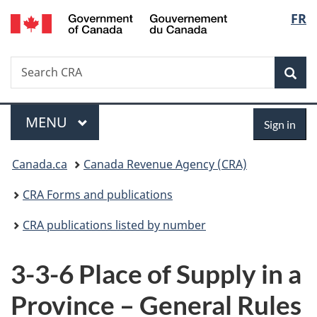
/
Langu
FR
Skip
Skip
Switch
Gouvernement
to
to
to
select
du
main
"About
basic
Canada
Search
Search
content
government"
HTML
Sea
CRA
version
Menu
Sign
MAIN
MENU
Sign in
in
You
Canada.ca
Canada Revenue Agency (CRA)
are
CRA Forms and publications
here:
CRA publications listed by number
3-3-6 Place of Supply in a
Province – General Rules