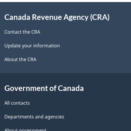
e
d
About
t
b
Canada Revenue Agency (CRA)
this
a
a
site
c
Contact the CRA
i
k
Update your information
l
a
b
About the CRA
s
o
u
t
Government of Canada
t
All contacts
h
i
Departments and agencies
s
About government