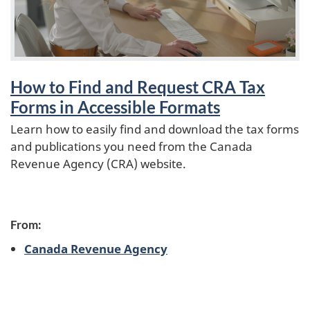
o
How to Find and Request CRA Tax
Forms in Accessible Formats
Learn how to easily find and download the tax forms
and publications you need from the Canada
Revenue Agency (CRA) website.
From:
Canada Revenue Agency
P