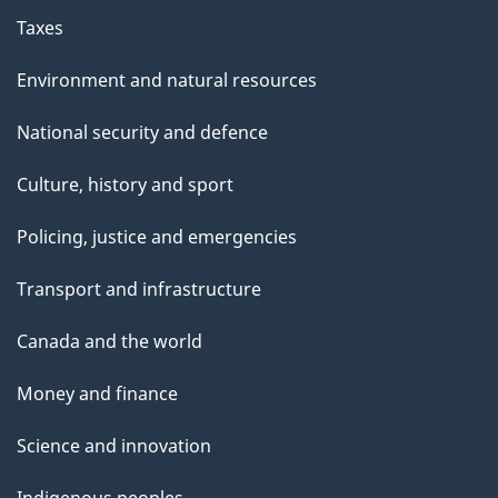
Taxes
Environment and natural resources
National security and defence
Culture, history and sport
Policing, justice and emergencies
Transport and infrastructure
Canada and the world
Money and finance
Science and innovation