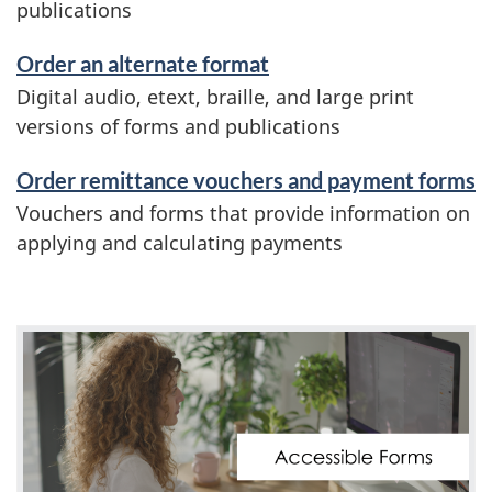
publications
Order an alternate format
Digital audio, etext, braille, and large print
versions of forms and publications
Order remittance vouchers and payment forms
Vouchers and forms that provide information on
applying and calculating payments
V
i
d
e