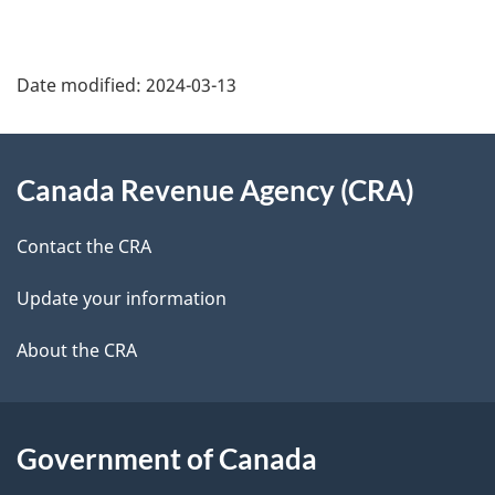
a
g
Date modified:
2024-03-13
e
About
d
Canada Revenue Agency (CRA)
this
e
site
Contact the CRA
t
Update your information
a
About the CRA
i
l
s
Government of Canada