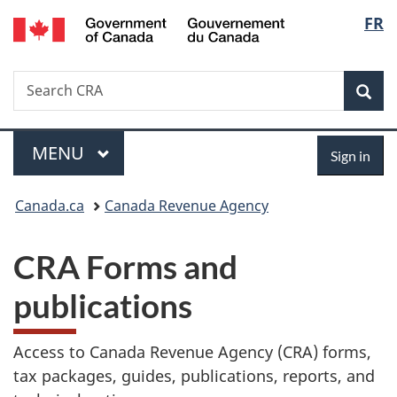
/
Langu
FR
Skip
Gouvernement
to
select
du
main
Canada
Search
Search
content
Sea
Canada.ca
Menu
Sign
MAIN
MENU
Sign in
in
You
Canada.ca
Canada Revenue Agency
are
CRA Forms and
here:
publications
Access to Canada Revenue Agency (CRA) forms,
tax packages, guides, publications, reports, and