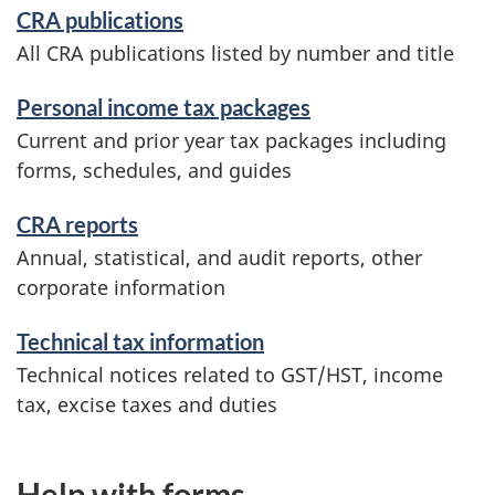
CRA publications
All CRA publications listed by number and title
Personal income tax packages
Current and prior year tax packages including
forms, schedules, and guides
CRA reports
Annual, statistical, and audit reports, other
corporate information
Technical tax information
Technical notices related to GST/HST, income
tax, excise taxes and duties
Help with forms