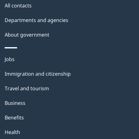
All contacts
Departments and agencies
About government
Themes
Jobs
and
Immigration and citizenship
topics
Travel and tourism
Business
Benefits
Health