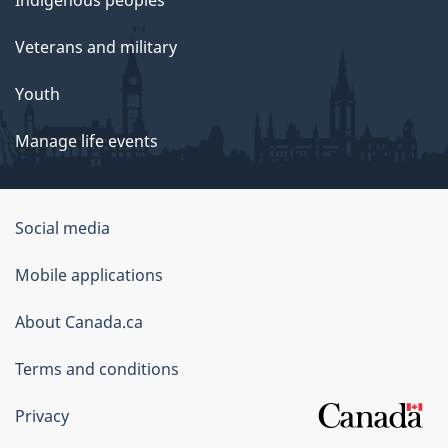
Indigenous peoples
Veterans and military
Youth
Manage life events
Government
Social media
of
Mobile applications
Canada
Corporate
About Canada.ca
Terms and conditions
Privacy