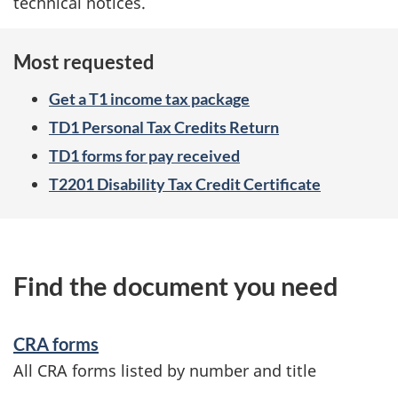
technical notices.
Most requested
Get a T1 income tax package
TD1 Personal Tax Credits Return
TD1 forms for pay received
T2201 Disability Tax Credit Certificate
Find the document you need
CRA forms
All CRA forms listed by number and title