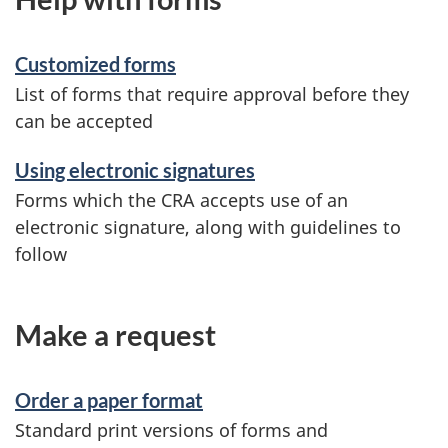
Customized forms
List of forms that require approval before they
can be accepted
Using electronic signatures
Forms which the CRA accepts use of an
electronic signature, along with guidelines to
follow
Make a request
Order a paper format
Standard print versions of forms and