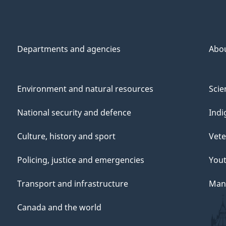
Departments and agencies
Abo
Environment and natural resources
Scie
National security and defence
Indi
Culture, history and sport
Vete
Policing, justice and emergencies
You
Transport and infrastructure
Mana
Canada and the world