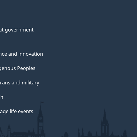
ut government
nce and innovation
genous Peoples
rans and military
th
ge life events