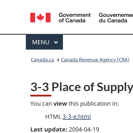
Language
selection
Menu
MAIN
MENU
You
Canada.ca
Canada Revenue Agency (CRA)
are
here:
3-3 Place of Suppl
You can
view
this publication in:
HTML
3-3-e.html
Last update:
2004-04-19