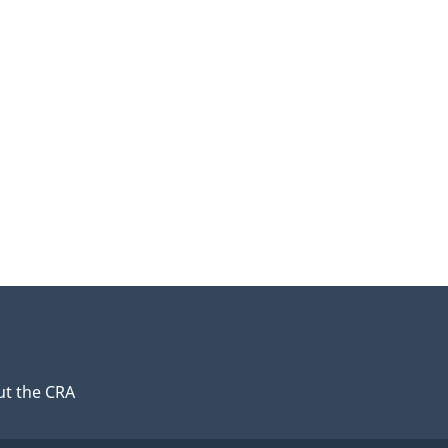
t the CRA