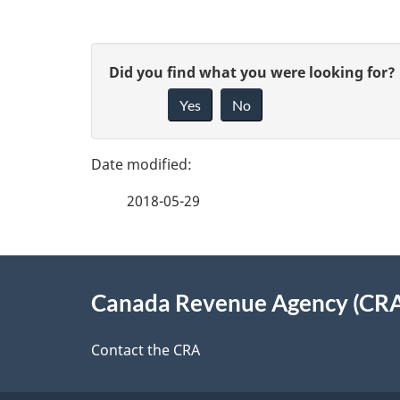
P
G
Did you find what you were looking for?
a
Yes
No
i
g
v
e
e
2018-05-29
f
d
e
e
About
e
Canada Revenue Agency (CR
t
this
d
a
site
Contact the CRA
b
a
i