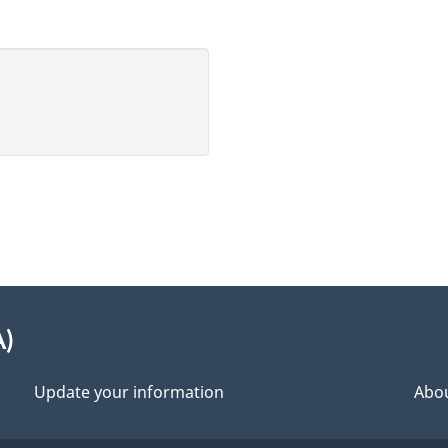
A)
Update your information
Abou