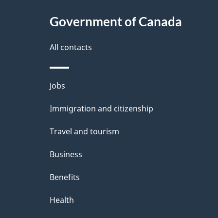
c
l
Government of Canada
k
s
All contacts
a
b
Themes
Jobs
o
and
u
Immigration and citizenship
topics
t
Travel and tourism
t
Business
h
Benefits
i
Health
s