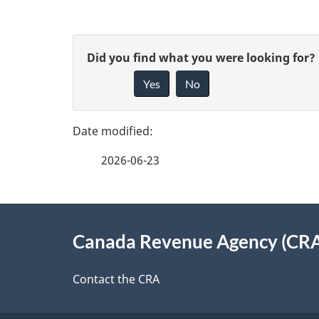
P
G
Did you find what you were looking for?
a
Yes
No
i
g
v
e
e
2026-06-23
f
d
e
e
About
e
Canada Revenue Agency (CR
t
this
d
a
site
Contact the CRA
b
a
i