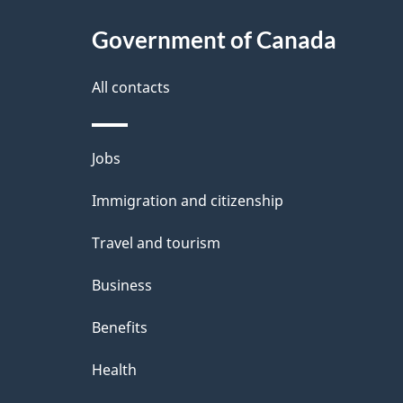
c
l
Government of Canada
k
s
All contacts
a
b
Themes
Jobs
o
and
u
Immigration and citizenship
topics
t
Travel and tourism
t
Business
h
Benefits
i
Health
s