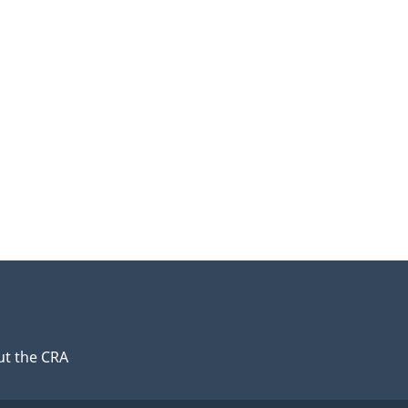
t the CRA