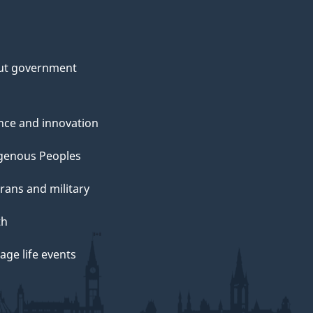
ut government
nce and innovation
genous Peoples
rans and military
th
ge life events