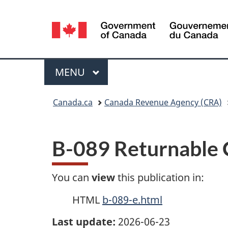
Language
selection
Menu
MAIN
MENU
You
Canada.ca
Canada Revenue Agency (CRA)
are
here:
B-089 Returnable 
You can
view
this publication in:
HTML
b-089-e.html
Last update:
2026-06-23