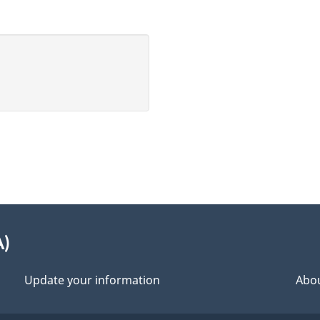
A)
Update your information
Abou