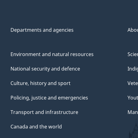
Departments and agencies
Abo
Environment and natural resources
Scie
National security and defence
Indi
Culture, history and sport
Vete
Policing, justice and emergencies
You
Transport and infrastructure
Mana
Canada and the world