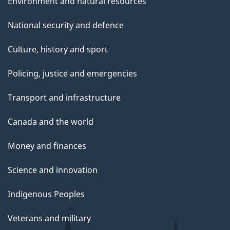
Environment and natural resources
National security and defence
Culture, history and sport
Policing, justice and emergencies
Transport and infrastructure
Canada and the world
Money and finances
Science and innovation
Indigenous Peoples
Veterans and military