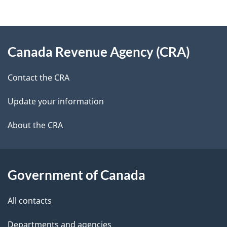
d
e
e
d
About
t
b
Canada Revenue Agency (CRA)
this
a
a
site
c
Contact the CRA
i
k
Update your information
l
a
b
About the CRA
s
o
u
t
Government of Canada
t
All contacts
h
i
Departments and agencies