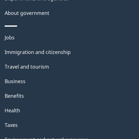
s
About government
p
a
g
Themes
Jobs
e
and
Immigration and citizenship
topics
Travel and tourism
Business
Benefits
Health
Taxes