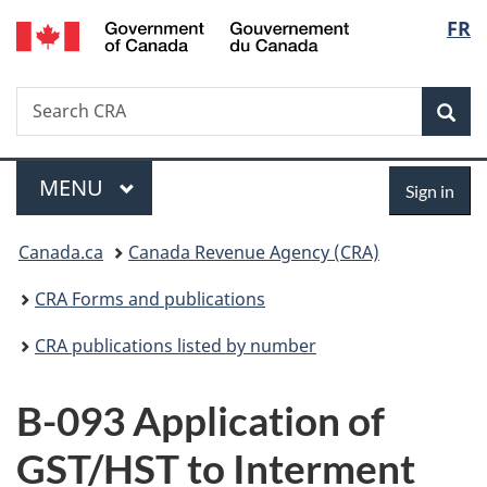
/
Langu
FR
Skip
Skip
Switch
Gouvernement
to
to
to
select
du
main
"About
basic
Canada
Search
Search
content
government"
HTML
Sea
CRA
version
Menu
Sign
MAIN
MENU
Sign in
in
You
Canada.ca
Canada Revenue Agency (CRA)
are
CRA Forms and publications
here:
CRA publications listed by number
B-093 Application of
GST/HST to Interment