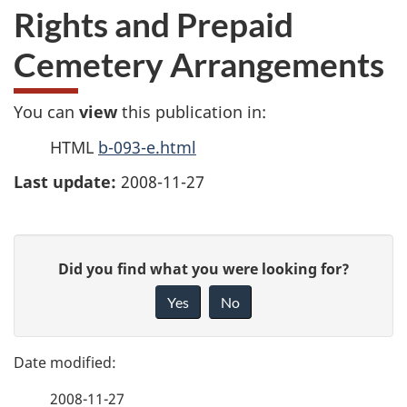
Rights and Prepaid
Cemetery Arrangements
You can
view
this publication in:
HTML
b-093-e.html
Last update:
2008-11-27
P
G
Did you find what you were looking for?
a
i
Yes
No
v
g
e
e
f
2008-11-27
e