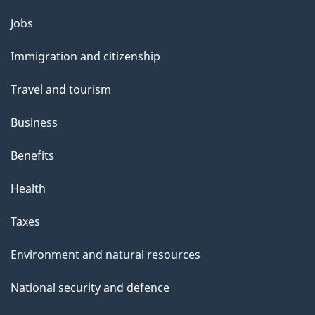
g
Themes
Jobs
e
and
Immigration and citizenship
topics
Travel and tourism
Business
Benefits
Health
Taxes
Environment and natural resources
National security and defence