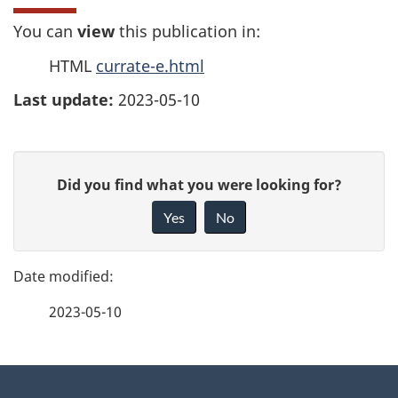
You can
view
this publication in:
HTML
currate-e.html
Last update:
2023-05-10
P
G
Did you find what you were looking for?
a
i
Yes
No
v
g
e
e
f
2023-05-10
d
e
e
e
d
About