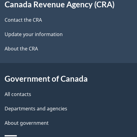
t
b
Canada Revenue Agency (CRA)
this
a
a
site
c
Contact the CRA
i
k
Update your information
l
a
b
About the CRA
s
o
u
t
Government of Canada
t
All contacts
h
i
Departments and agencies
s
About government
p
a