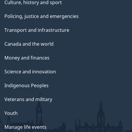
Culture, history and sport
Policing, justice and emergencies
Transport and infrastructure
Canada and the world
Money and finances
Science and innovation
Indigenous Peoples
Veterans and military
Youth
Manage life events