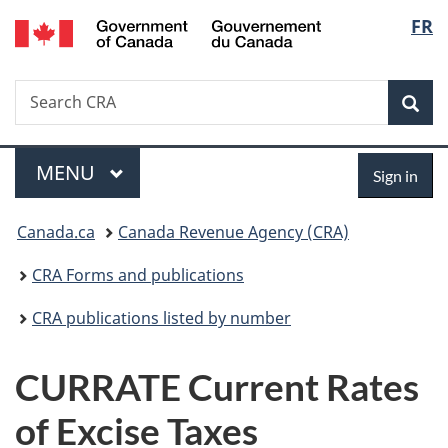
/
Langu
FR
Skip
Skip
Switch
Gouvernement
to
to
to
select
du
main
"About
basic
Canada
Search
Search
content
government"
HTML
Sea
CRA
version
Menu
Sign
MAIN
MENU
Sign in
in
You
Canada.ca
Canada Revenue Agency (CRA)
are
CRA Forms and publications
here:
CRA publications listed by number
CURRATE Current Rates
of Excise Taxes