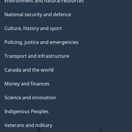
Environment and natural resources
National security and defence
Culture, history and sport
Policing, justice and emergencies
Transport and infrastructure
Canada and the world
Money and finances
Science and innovation
Indigenous Peoples
Veterans and military