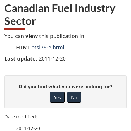
Canadian Fuel Industry
Sector
You can
view
this publication in:
HTML
etsl76-e.html
Last update:
2011-12-20
P
G
Did you find what you were looking for?
a
i
Yes
No
v
g
e
e
f
2011-12-20
e