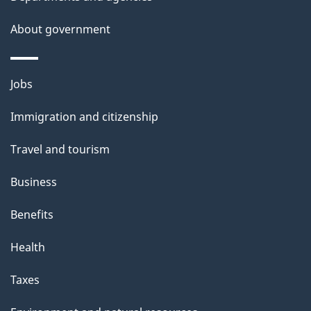
s
About government
p
a
g
Themes
Jobs
e
and
Immigration and citizenship
topics
Travel and tourism
Business
Benefits
Health
Taxes