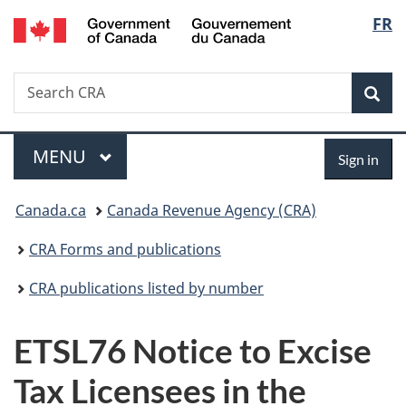
/
Langu
FR
Skip
Skip
Switch
Gouvernement
to
to
to
select
du
main
"About
basic
Canada
Search
Search
content
government"
HTML
Sea
CRA
version
Menu
Sign
MAIN
MENU
Sign in
in
You
Canada.ca
Canada Revenue Agency (CRA)
are
CRA Forms and publications
here:
CRA publications listed by number
ETSL76 Notice to Excise
Tax Licensees in the