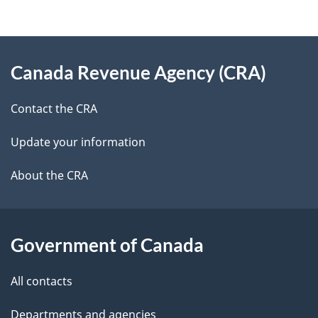
d
e
e
d
About
t
b
Canada Revenue Agency (CRA)
this
a
a
site
c
Contact the CRA
i
k
Update your information
l
a
b
About the CRA
s
o
u
t
Government of Canada
t
All contacts
h
i
Departments and agencies