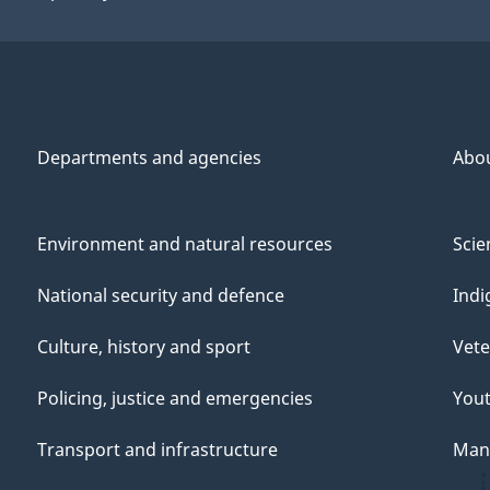
Departments and agencies
Abo
Environment and natural resources
Scie
National security and defence
Indi
Culture, history and sport
Vete
Policing, justice and emergencies
You
Transport and infrastructure
Mana