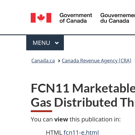
Language
selection
Menu
MAIN
MENU
You
Canada.ca
Canada Revenue Agency (CRA)
are
here:
FCN11 Marketable 
Gas Distributed Th
You can
view
this publication in:
HTML
fcn11-e.html