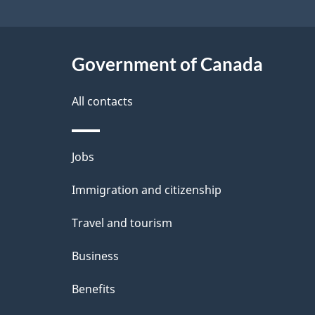
site
a
i
c
l
Government of Canada
k
s
All contacts
a
b
Themes
Jobs
o
and
u
Immigration and citizenship
topics
t
Travel and tourism
t
Business
h
Benefits
i