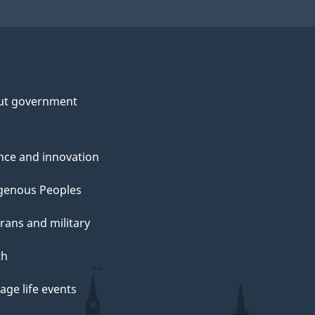
ut government
nce and innovation
genous Peoples
rans and military
th
ge life events