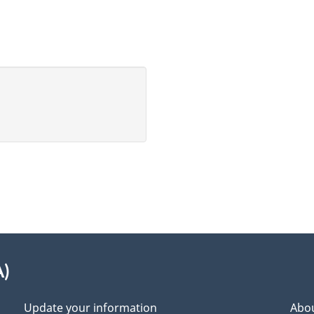
A)
Update your information
Abou