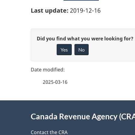
Last update:
2019-12-16
P
G
Did you find what you were looking for?
a
Yes
No
i
g
v
e
e
2025-03-16
f
d
e
e
About
e
Canada Revenue Agency (CR
t
this
d
a
Contact the CRA
b