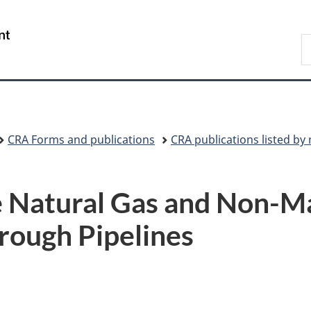
Skip
Skip
Switch
to
to
to
/
S
main
"About
basic
Gouvernement
C
content
government"
HTML
du
version
Canada
CRA Forms and publications
CRA publications listed b
Natural Gas and Non-Ma
rough Pipelines