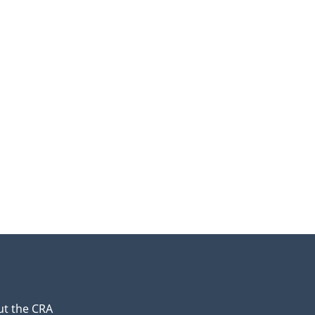
t the CRA