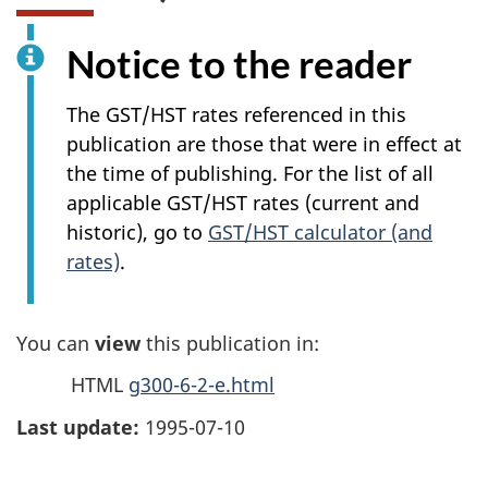
Notice to the reader
The GST/HST rates referenced in this
publication are those that were in effect at
the time of publishing. For the list of all
applicable GST/HST rates (current and
historic), go to
GST/HST calculator (and
rates)
.
You can
view
this publication in:
HTML
g300-6-2-e.html
Last update:
1995-07-10