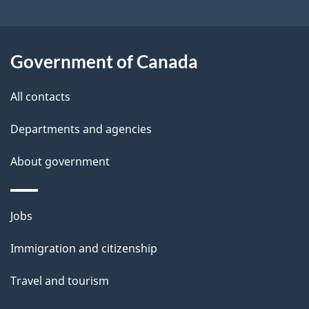
s
o
u
t
Government of Canada
t
All contacts
h
i
Departments and agencies
s
About government
p
a
g
Themes
Jobs
e
and
Immigration and citizenship
topics
Travel and tourism