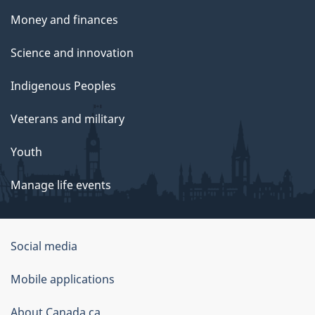
Money and finances
Science and innovation
Indigenous Peoples
Veterans and military
Youth
Manage life events
Government
Social media
of
Mobile applications
Canada
Corporate
About Canada.ca