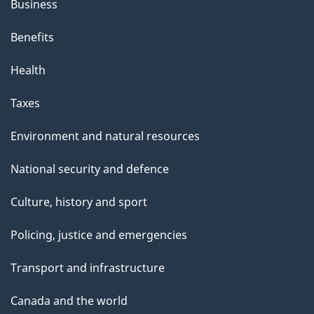
Business
Benefits
Health
Taxes
Environment and natural resources
National security and defence
Culture, history and sport
Policing, justice and emergencies
Transport and infrastructure
Canada and the world