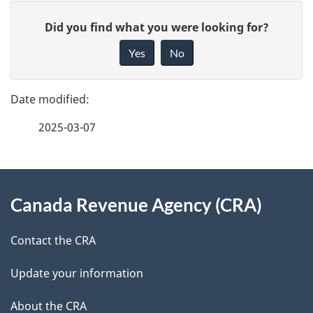
P
G
Did you find what you were looking for?
a
i
Yes
No
v
g
e
e
f
2025-03-07
d
e
e
e
d
About
t
b
Canada Revenue Agency (CRA)
this
a
a
site
c
Contact the CRA
i
k
Update your information
l
a
b
About the CRA