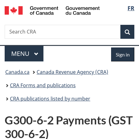
/
Langu
FR
Skip
Skip
Switch
Gouvernement
to
to
to
select
du
main
"About
basic
Canada
Search
Search
content
government"
HTML
Sea
CRA
version
Menu
Sign
MAIN
MENU
Sign in
in
You
Canada.ca
Canada Revenue Agency (CRA)
are
CRA Forms and publications
here:
CRA publications listed by number
G300-6-2 Payments (GST
300-6-2)