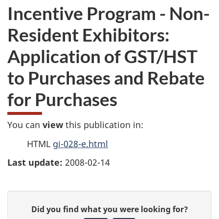
Incentive Program - Non-
Resident Exhibitors:
Application of GST/HST
to Purchases and Rebate
for Purchases
You can
view
this publication in:
HTML
gi-028-e.html
Last update:
2008-02-14
P
G
Did you find what you were looking for?