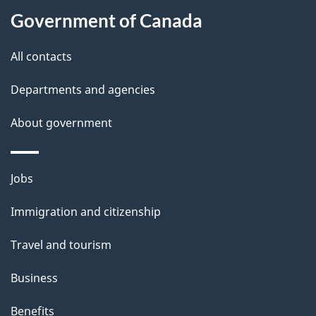
t
Government of Canada
t
All contacts
h
i
Departments and agencies
s
About government
p
a
g
Themes
Jobs
e
and
Immigration and citizenship
topics
Travel and tourism
Business
Benefits