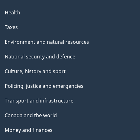
Health
Taxes
Environment and natural resources
National security and defence
Culture, history and sport
Policing, justice and emergencies
Transport and infrastructure
Canada and the world
Money and finances