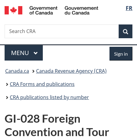
/
Langu
FR
Skip
Skip
Switch
Gouvernement
to
to
to
select
du
main
"About
basic
Canada
Search
Search
content
government"
HTML
Sea
CRA
version
Menu
Sign
MAIN
MENU
Sign in
in
You
Canada.ca
Canada Revenue Agency (CRA)
are
CRA Forms and publications
here:
CRA publications listed by number
GI-028 Foreign
Convention and Tour