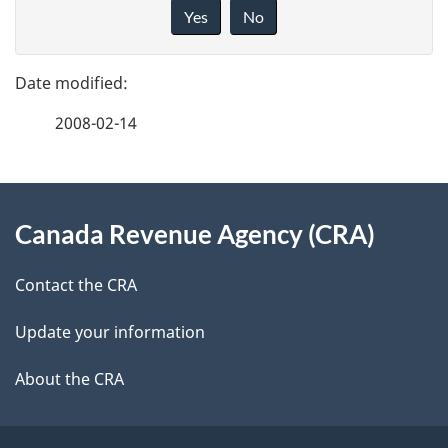
a
i
Yes
No
v
g
e
e
f
2008-02-14
d
e
e
e
d
About
t
b
Canada Revenue Agency (CRA)
this
a
a
site
c
Contact the CRA
i
k
Update your information
l
a
b
About the CRA
s
o
u