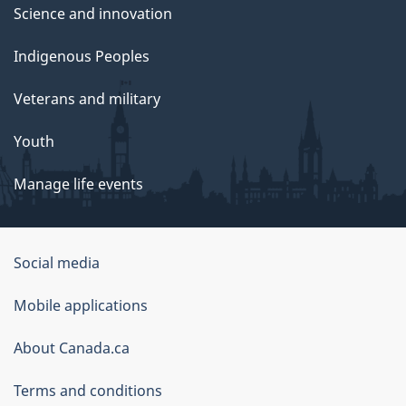
Science and innovation
Indigenous Peoples
Veterans and military
Youth
Manage life events
Government
Social media
of
Mobile applications
Canada
Corporate
About Canada.ca
Terms and conditions