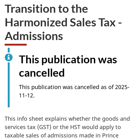
Transition to the
Harmonized Sales Tax -
Admissions
This publication was
cancelled
This publication was cancelled as of 2025-
11-12.
This info sheet explains whether the goods and
services tax (GST) or the HST would apply to
taxable sales of admissions made in Prince