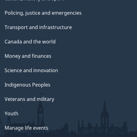
Policing, justice and emergencies
Transport and infrastructure
Canada and the world
Money and finances
Science and innovation
Indigenous Peoples
Veterans and military
Youth
Manage life events