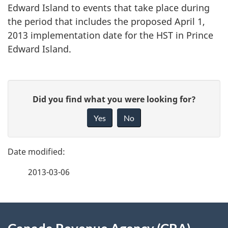
Edward Island to events that take place during
the period that includes the proposed April 1,
2013 implementation date for the HST in Prince
Edward Island.
P
G
Did you find what you were looking for?
a
i
Yes
No
v
g
e
e
f
2013-03-06
d
e
e
e
d
About
t
b