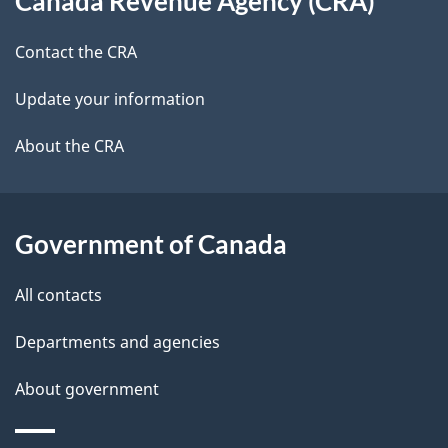
Canada Revenue Agency (CRA)
this
a
a
site
c
Contact the CRA
i
k
Update your information
l
a
b
About the CRA
s
o
u
t
Government of Canada
t
All contacts
h
i
Departments and agencies
s
About government
p
a