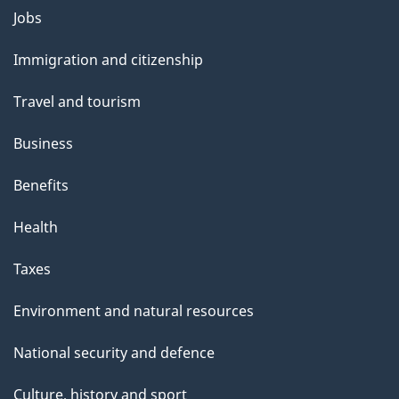
g
Themes
Jobs
e
and
Immigration and citizenship
topics
Travel and tourism
Business
Benefits
Health
Taxes
Environment and natural resources
National security and defence
Culture, history and sport