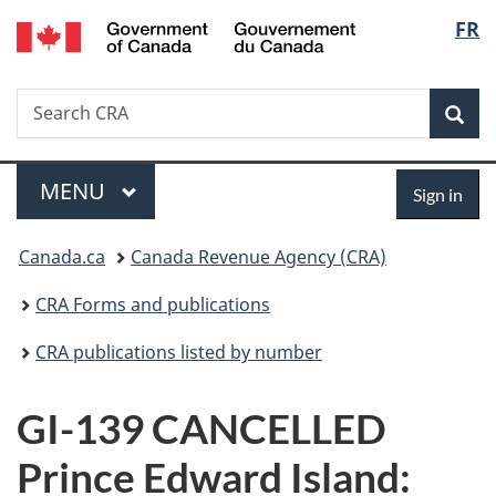
/
Langu
FR
Skip
Skip
Switch
Gouvernement
to
to
to
select
du
main
"About
basic
Canada
Search
Search
content
government"
HTML
Sea
CRA
version
Menu
Sign
MAIN
MENU
Sign in
in
You
Canada.ca
Canada Revenue Agency (CRA)
are
CRA Forms and publications
here:
CRA publications listed by number
GI-139 CANCELLED
Prince Edward Island: