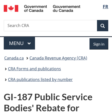
/
Langu
FR
Skip
Skip
Switch
Gouvernement
to
to
to
select
du
main
"About
basic
Canada
Search
Search
content
government"
HTML
Sea
CRA
version
Menu
Sign
MAIN
MENU
Sign in
in
You
Canada.ca
Canada Revenue Agency (CRA)
are
CRA Forms and publications
here:
CRA publications listed by number
GI-187 Public Service
Bodies' Rebate for