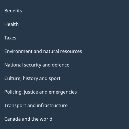
Benefits
Health
Taxes
Environment and natural resources
National security and defence
Culture, history and sport
Policing, justice and emergencies
Transport and infrastructure
Canada and the world