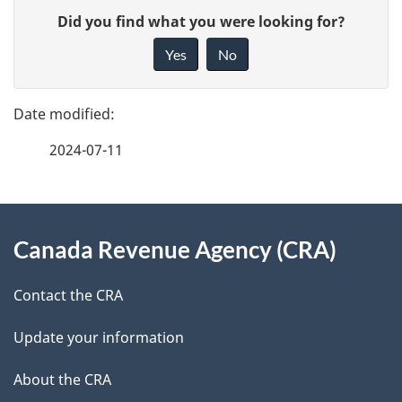
P
G
Did you find what you were looking for?
a
i
Yes
No
v
g
e
e
f
2024-07-11
d
e
e
e
d
About
t
b
Canada Revenue Agency (CRA)
this
a
a
site
c
Contact the CRA
i
k
Update your information
l
a
b
About the CRA
s