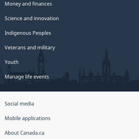
Money and finances
Science and innovation
Indigenous Peoples
Veterans and military
Youth
Manage life events
Government
Social media
of
Mobile applications
Canada
Corporate
About Canada.ca