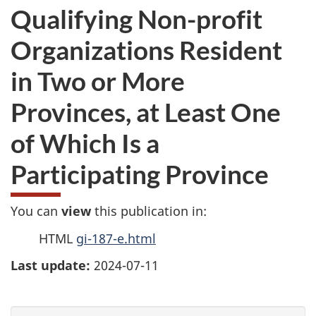
Qualifying Non-profit
Organizations Resident
in Two or More
Provinces, at Least One
of Which Is a
Participating Province
You can
view
this publication in:
HTML
gi-187-e.html
Last update:
2024-07-11