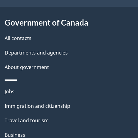
o
u
t
Government of Canada
t
All contacts
h
i
Departments and agencies
s
About government
p
a
g
Themes
Jobs
e
and
Immigration and citizenship
topics
Travel and tourism
Business