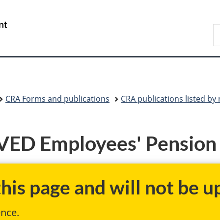
Skip
Skip
Switch
to
to
to
/
S
main
"About
basic
Gouvernement
C
content
government"
HTML
du
version
Canada
CRA Forms and publications
CRA publications listed b
ED Employees' Pension 
is page and will not be up
ence.