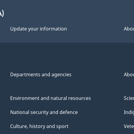
A)
Update your information
Abou
Departments and agencies
Abo
Environment and natural resources
Scie
National security and defence
Indi
Culture, history and sport
Vete