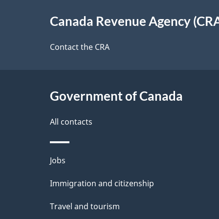
e
About
e
Canada Revenue Agency (CR
t
this
d
a
site
Contact the CRA
b
a
i
c
l
Government of Canada
k
s
All contacts
a
b
Themes
Jobs
o
and
u
Immigration and citizenship
topics
t
Travel and tourism