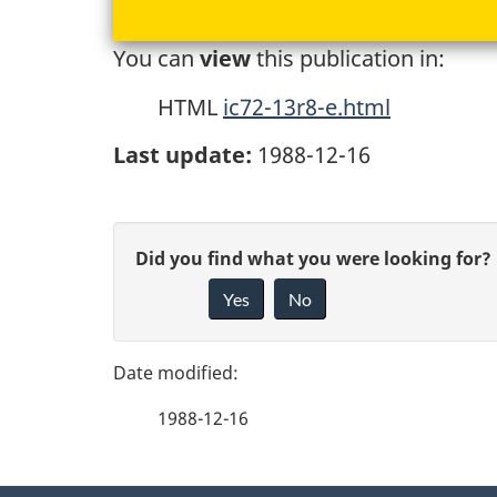
You can
view
this publication in:
HTML
ic72-13r8-e.html
Last update:
1988-12-16
P
G
Did you find what you were looking for?
a
Yes
No
i
g
v
e
e
1988-12-16
f
d
e