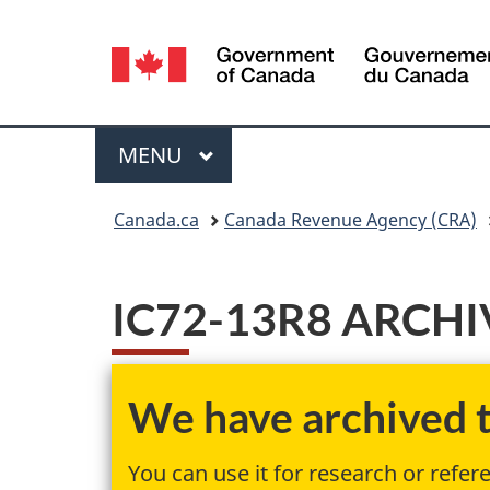
Language
selection
Menu
MAIN
MENU
You
Canada.ca
Canada Revenue Agency (CRA)
are
here:
IC72-13R8 ARCHIV
We have archived th
You can use it for research or refer