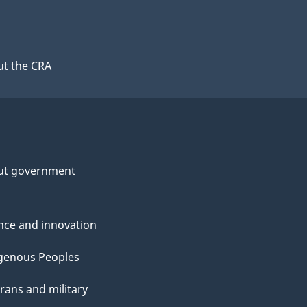
t the CRA
ut government
nce and innovation
genous Peoples
rans and military