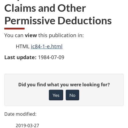
Claims and Other
Permissive Deductions
You can
view
this publication in:
HTML
ic84-1-e.html
Last update:
1984-07-09
P
G
Did you find what you were looking for?
a
i
Yes
No
v
g
e
e
f
2019-03-27
e