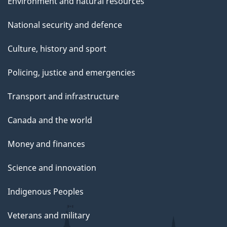
Environment and natural resources
National security and defence
Culture, history and sport
Policing, justice and emergencies
Transport and infrastructure
Canada and the world
Money and finances
Science and innovation
Indigenous Peoples
Veterans and military