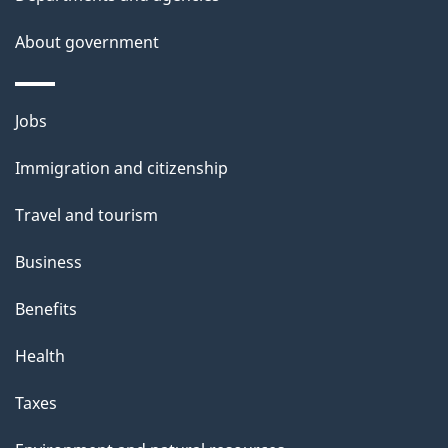
s
About government
p
a
g
Themes
Jobs
e
and
Immigration and citizenship
topics
Travel and tourism
Business
Benefits
Health
Taxes