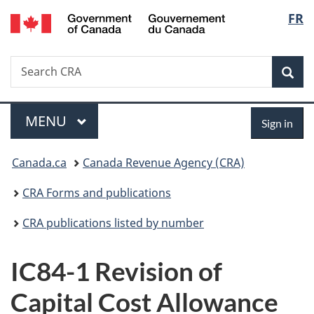
/
Langu
FR
Skip
Skip
Switch
Gouvernement
to
to
to
select
du
main
"About
basic
Canada
Search
Search
content
government"
HTML
Sea
CRA
version
Menu
Sign
MAIN
MENU
Sign in
in
You
Canada.ca
Canada Revenue Agency (CRA)
are
CRA Forms and publications
here:
CRA publications listed by number
IC84-1 Revision of
Capital Cost Allowance