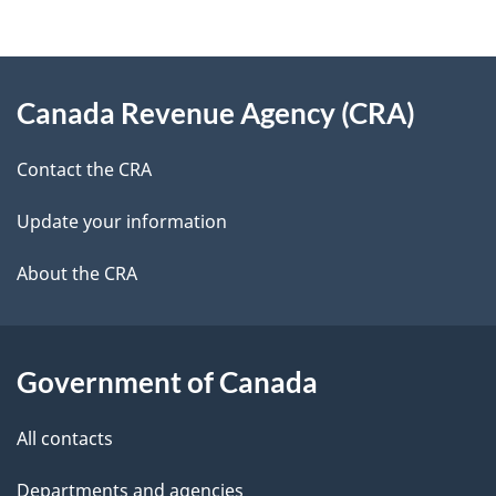
d
e
e
d
About
t
b
Canada Revenue Agency (CRA)
this
a
a
site
c
Contact the CRA
i
k
Update your information
l
a
b
About the CRA
s
o
u
t
Government of Canada
t
All contacts
h
i
Departments and agencies