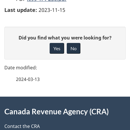
Last update:
2023-11-15
P
G
Did you find what you were looking for?
a
i
Yes
No
v
g
e
e
f
2024-03-13
d
e
e
e
d
About
t
b
Canada Revenue Agency (CRA)
this
a
a
site
c
Contact the CRA