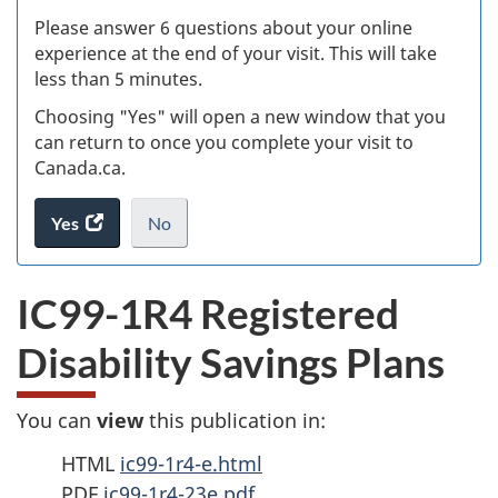
s
Please answer 6 questions about your online
(
experience at the end of your visit. This will take
less than 5 minutes.
ke
Choosing "Yes" will open a new window that you
can return to once you complete your visit to
Canada.ca.
Yes
access
No
the
I
.
website
do
IC99-1R4 Registered
survey.
not
want
Disability Savings Plans
to
take
the
You can
view
this publication in:
website
survey,
HTML
ic99-1r4-e.html
PDF
ic99-1r4-23e.pdf