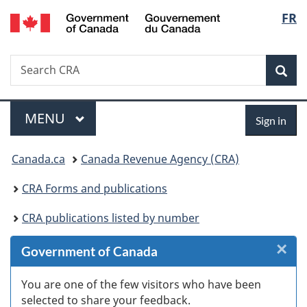
/
Langu
FR
Skip
Skip
Skip
Switch
Gouvernement
to
to
to
to
select
du
Invitation
main
"About
basic
Canada
Search
Search
Manager
content
government"
HTML
Sea
CRA
Popup
version
Menu
Sign
MAIN
MENU
Sign in
in
You
Canada.ca
Canada Revenue Agency (CRA)
are
CRA Forms and publications
here:
CRA publications listed by number
×
Cl
Government of Canada
W
You are one of the few visitors who have been
selected to share your feedback.