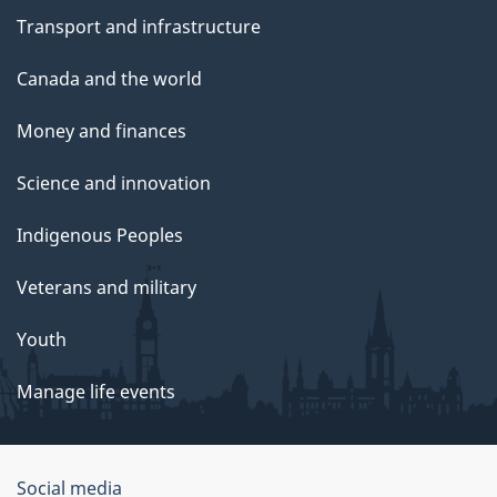
Transport and infrastructure
Canada and the world
Money and finances
Science and innovation
Indigenous Peoples
Veterans and military
Youth
Manage life events
Government
Social media