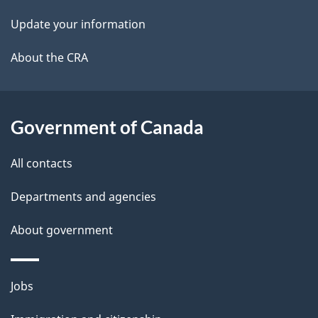
i
k
Update your information
l
a
b
About the CRA
s
o
u
t
Government of Canada
t
All contacts
h
i
Departments and agencies
s
About government
p
a
g
Themes
Jobs
e
and