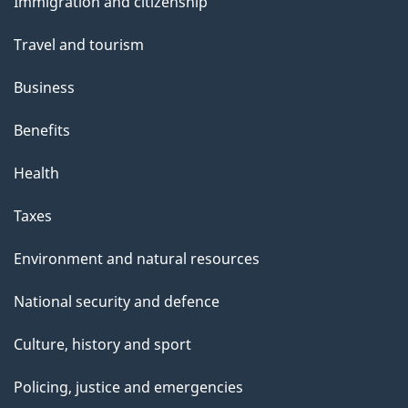
Immigration and citizenship
topics
Travel and tourism
Business
Benefits
Health
Taxes
Environment and natural resources
National security and defence
Culture, history and sport
Policing, justice and emergencies