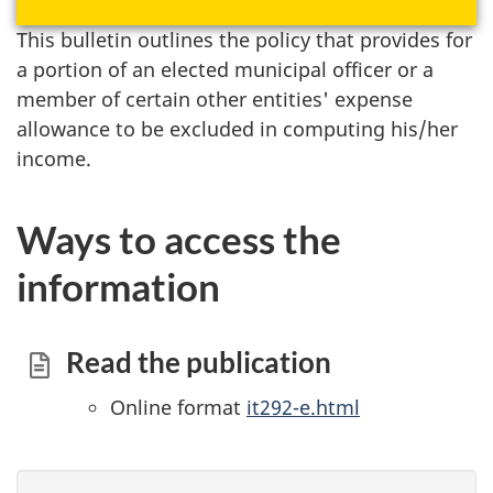
This bulletin outlines the policy that provides for
a portion of an elected municipal officer or a
member of certain other entities' expense
allowance to be excluded in computing his/her
income.
Ways to access the
information
Read the publication
Online format
it292-e.html