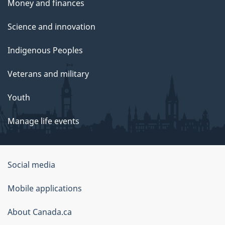
Money and finances
Science and innovation
Indigenous Peoples
Veterans and military
Youth
Manage life events
Government
Social media
of
Mobile applications
Canada
Corporate
About Canada.ca