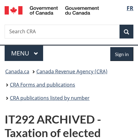
/
Langu
FR
Skip
Skip
Switch
Gouvernement
to
to
to
select
du
main
"About
basic
Canada
Search
Search
content
government"
HTML
Sea
CRA
version
Menu
Sign
MAIN
MENU
Sign in
in
You
Canada.ca
Canada Revenue Agency (CRA)
are
CRA Forms and publications
here:
CRA publications listed by number
IT292 ARCHIVED -
Taxation of elected