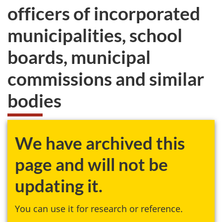
officers of incorporated
municipalities, school
boards, municipal
commissions and similar
bodies
We have archived this
page and will not be
updating it.
You can use it for research or reference.