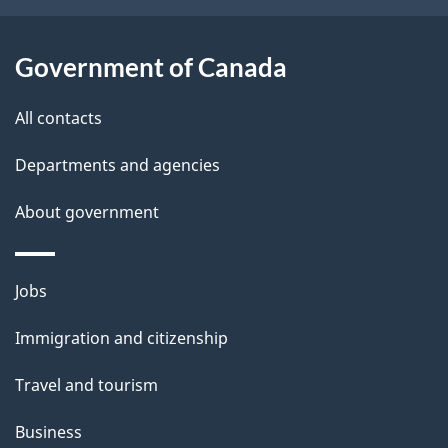
o
u
t
Government of Canada
t
All contacts
h
i
Departments and agencies
s
About government
p
a
g
Themes
Jobs
e
and
Immigration and citizenship
topics
Travel and tourism
Business