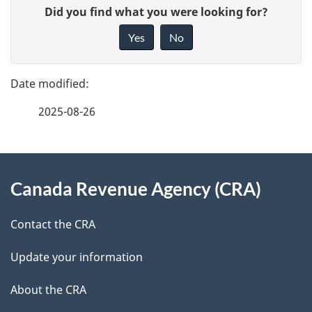
P
G
Did you find what you were looking for?
a
i
Yes
No
v
g
e
e
f
2025-08-26
d
e
e
e
d
About
t
b
Canada Revenue Agency (CRA)
this
a
a
site
c
Contact the CRA
i
k
Update your information
l
a
b
About the CRA
s