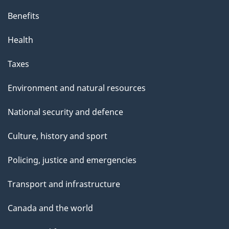
Benefits
Health
Taxes
Environment and natural resources
National security and defence
Culture, history and sport
Policing, justice and emergencies
Transport and infrastructure
Canada and the world