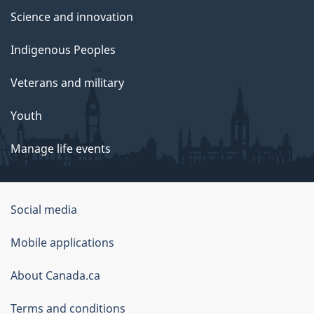
Science and innovation
Indigenous Peoples
Veterans and military
Youth
Manage life events
Government
Social media
of
Mobile applications
Canada
Corporate
About Canada.ca
Terms and conditions