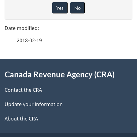
a
i
Yes
No
v
g
e
e
f
2018-02-19
d
e
e
e
d
About
t
b
Canada Revenue Agency (CRA)
this
a
a
site
c
Contact the CRA
i
k
Update your information
l
a
b
About the CRA
s
o