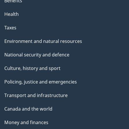
Benefits
Health
Taxes
Environment and natural resources
National security and defence
Culture, history and sport
Policing, justice and emergencies
Transport and infrastructure
Canada and the world
Money and finances