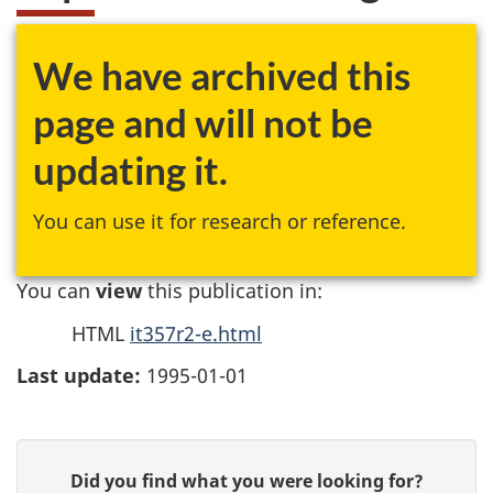
We have archived this
page and will not be
updating it.
You can use it for research or reference.
You can
view
this publication in:
HTML
it357r2-e.html
Last update:
1995-01-01
P
G
Did you find what you were looking for?