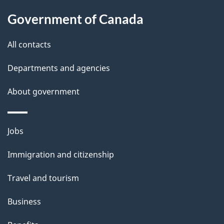
u
t
Government of Canada
t
All contacts
h
i
Departments and agencies
s
About government
p
a
g
Themes
Jobs
e
and
Immigration and citizenship
topics
Travel and tourism
Business