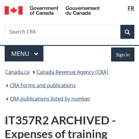
/
Langu
FR
Skip
Skip
Switch
Gouvernement
to
to
to
select
du
main
"About
basic
Canada
Search
Search
content
government"
HTML
Sea
CRA
version
Menu
Sign
MAIN
MENU
Sign in
in
You
Canada.ca
Canada Revenue Agency (CRA)
are
CRA Forms and publications
here:
CRA publications listed by number
IT357R2 ARCHIVED -
Expenses of training