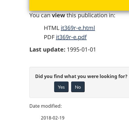
You can
view
this publication in:
HTML
it369r-e.html
PDF
it369r-e.pdf
Last update:
1995-01-01
P
G
Did you find what you were looking for?
a
Yes
No
i
g
v
e
e
2018-02-19
f
d