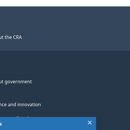
t the CRA
ut government
nce and innovation
genous Peoples
×
Close:
a