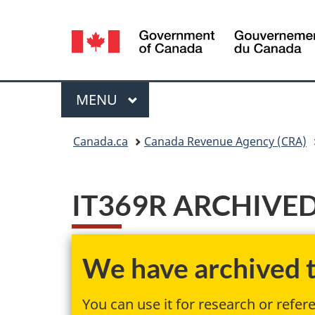
Language
selection
Menu
MAIN
MENU
You
Canada.ca
Canada Revenue Agency (CRA)
are
here:
IT369R ARCHIVED - 
We have archived th
You can use it for research or refer