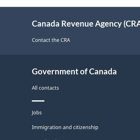
e
e
About
e
Canada Revenue Agency (CR
t
this
d
a
site
Contact the CRA
b
a
i
c
l
Government of Canada
k
s
All contacts
a
b
Themes
Jobs
o
and
u
Immigration and citizenship
topics
t