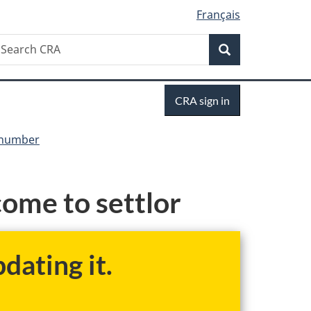
Français
Search
earch
Search
RA
Sign
CRA sign in
in
y number
ome to settlor
dating it.