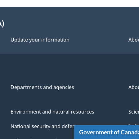
A)
Update your information
Abou
Departments and agencies
Abo
Environment and natural resources
Scie
National security and defence
Indi
Government of Canad