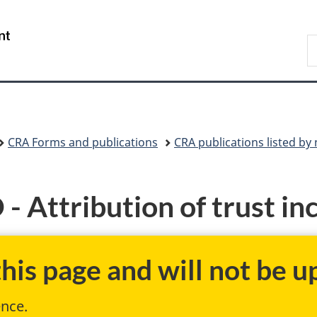
Skip
Skip
Skip
Switch
to
to
to
to
/
S
Invitation
main
"About
basic
Gouvernement
C
Manager
content
government"
HTML
du
Popup
version
Canada
CRA Forms and publications
CRA publications listed b
Attribution of trust inc
is page and will not be up
ence.