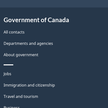
o
u
t
Government of Canada
t
All contacts
h
i
Departments and agencies
s
About government
p
a
g
Themes
Jobs
e
and
Immigration and citizenship
topics
Travel and tourism
Business