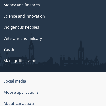
Money and finances
Science and innovation
Indigenous Peoples
Veterans and military
Youth
Manage life events
Government
Social media
of
Mobile applications
Canada
Corporate
About Canada.ca