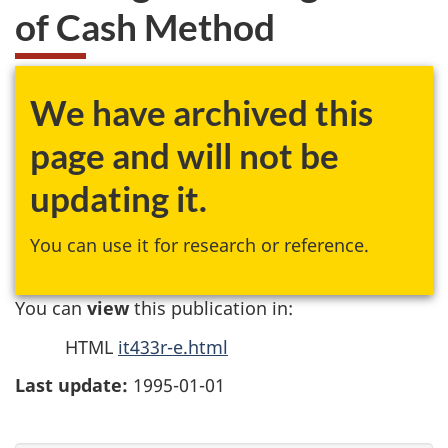
of Cash Method
We have archived this
page and will not be
updating it.
You can use it for research or reference.
You can
view
this publication in:
HTML
it433r-e.html
Last update:
1995-01-01