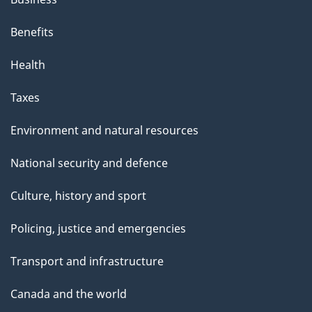
Benefits
Health
Taxes
Environment and natural resources
National security and defence
Culture, history and sport
Policing, justice and emergencies
Transport and infrastructure
Canada and the world