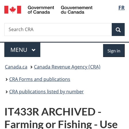
/
Langu
FR
Skip
Skip
Switch
Gouvernement
to
to
to
select
du
main
"About
basic
Canada
Search
Search
content
government"
HTML
Sea
CRA
version
Menu
Sign
MAIN
MENU
Sign in
in
You
Canada.ca
Canada Revenue Agency (CRA)
are
CRA Forms and publications
here:
CRA publications listed by number
IT433R ARCHIVED -
Farming or Fishing - Use