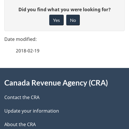
P
G
Did you find what you were looking for?
a
i
Yes
No
v
g
e
e
f
2018-02-19
d
e
e
e
d
About
t
b
Canada Revenue Agency (CRA)
this
a
a
site
c
Contact the CRA
i
k
Update your information
l
a
b
About the CRA
s