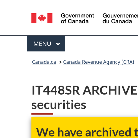
Language
selection
Menu
MAIN
MENU
You
Canada.ca
Canada Revenue Agency (CRA)
are
here:
IT448SR ARCHIVED 
securities
We have archived th