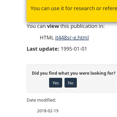
You can use it for research or refer
You can
view
this publication in:
HTML
it448sr-e.html
Last update:
1995-01-01
P
G
Did you find what you were looking for?
a
Yes
No
i
g
v
e
e
2018-02-19
f