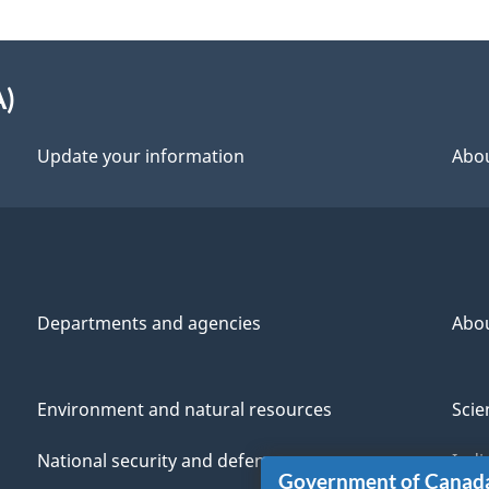
A)
Update your information
Abou
Departments and agencies
Abo
Environment and natural resources
Scie
National security and defence
Indi
Government of Canad