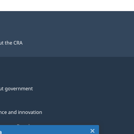
t the CRA
ut government
nce and innovation
genous Peoples
×
Close:
a