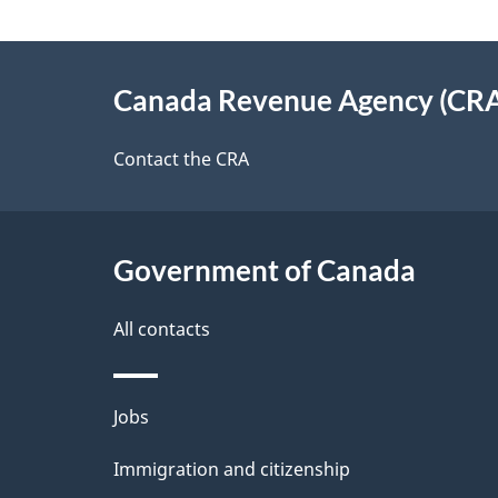
d
e
e
About
e
Canada Revenue Agency (CR
t
this
d
a
site
Contact the CRA
b
a
i
c
l
Government of Canada
k
s
All contacts
a
b
Themes
Jobs
o
and
u
Immigration and citizenship
topics