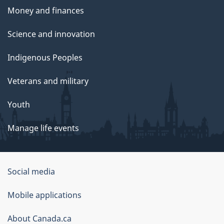
Money and finances
Science and innovation
Indigenous Peoples
Veterans and military
Youth
Manage life events
Government
Social media
of
Mobile applications
Canada
Corporate
About Canada.ca