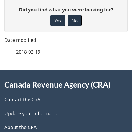
P
G
Did you find what you were looking for?
a
i
Yes
No
v
g
e
e
f
2018-02-19
d
e
e
e
d
About
t
b
Canada Revenue Agency (CRA)
this
a
a
site
c
Contact the CRA
i
k
Update your information
l
a
b
About the CRA
s