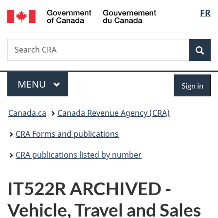
/
Langu
FR
Skip
Skip
Switch
Gouvernement
to
to
to
select
du
main
"About
basic
Canada
Search
Search
content
government"
HTML
Sea
CRA
version
Menu
Sign
MAIN
MENU
Sign in
in
You
Canada.ca
Canada Revenue Agency (CRA)
are
CRA Forms and publications
here:
CRA publications listed by number
IT522R ARCHIVED -
Vehicle, Travel and Sales