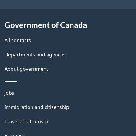
o
u
t
Government of Canada
t
All contacts
h
i
Departments and agencies
s
About government
p
a
g
Themes
Jobs
e
and
Immigration and citizenship
topics
Travel and tourism
Business