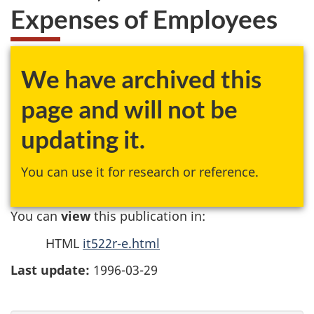
Expenses of Employees
We have archived this
page and will not be
updating it.
You can use it for research or reference.
You can
view
this publication in:
HTML
it522r-e.html
Last update:
1996-03-29