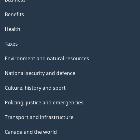
Benefits
Health
Taxes
Environment and natural resources
National security and defence
Culture, history and sport
Policing, justice and emergencies
Transport and infrastructure
Canada and the world