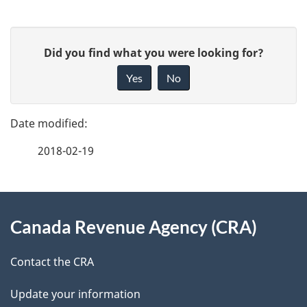
P
G
Did you find what you were looking for?
a
i
Yes
No
v
g
e
e
f
2018-02-19
d
e
e
e
d
About
t
b
Canada Revenue Agency (CRA)
this
a
a
site
c
Contact the CRA
i
k
Update your information
l
a