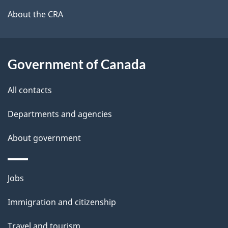
b
About the CRA
s
o
u
t
Government of Canada
t
All contacts
h
i
Departments and agencies
s
About government
p
a
g
Themes
Jobs
e
and
Immigration and citizenship
topics
Travel and tourism