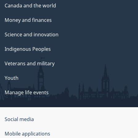
Canada and the world
Money and finances
Science and innovation
Indigenous Peoples
Veterans and military
Youth
Manage life events
Government
Social media
of
Mobile applications