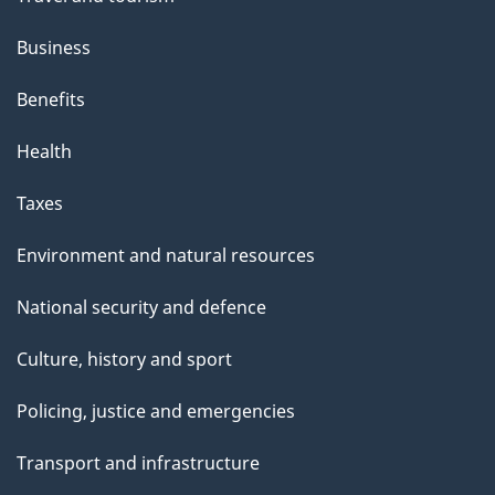
Business
Benefits
Health
Taxes
Environment and natural resources
National security and defence
Culture, history and sport
Policing, justice and emergencies
Transport and infrastructure