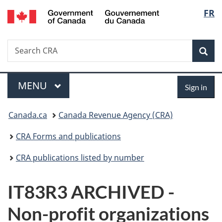
/
Langu
FR
Skip
Skip
Switch
Gouvernement
to
to
to
select
du
main
"About
basic
Canada
Search
Search
content
government"
HTML
Sea
CRA
version
Menu
Sign
MAIN
MENU
Sign in
in
You
Canada.ca
Canada Revenue Agency (CRA)
are
CRA Forms and publications
here:
CRA publications listed by number
IT83R3 ARCHIVED -
Non-profit organizations