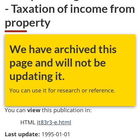
- Taxation of income from
property
We have archived this
page and will not be
updating it.
You can use it for research or reference.
You can
view
this publication in:
HTML
it83r3-e.html
Last update:
1995-01-01