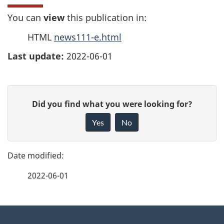
You can
view
this publication in:
HTML
news111-e.html
Last update:
2022-06-01
P
G
Did you find what you were looking for?
a
i
Yes
No
v
g
e
e
f
2022-06-01
d
e
e
e
d
About