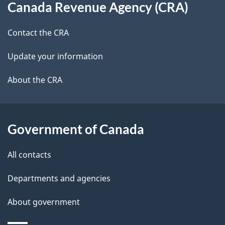
t
b
Canada Revenue Agency (CRA)
this
a
a
site
c
Contact the CRA
i
k
Update your information
l
a
b
About the CRA
s
o
u
t
Government of Canada
t
All contacts
h
i
Departments and agencies
s
About government
p
a