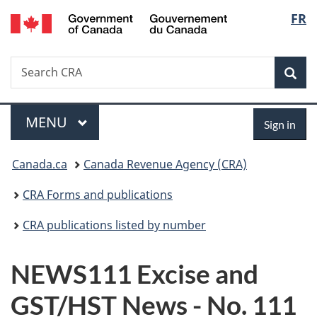
/
Langu
FR
Skip
Skip
Switch
Gouvernement
to
to
to
select
du
main
"About
basic
Canada
Search
Search
content
government"
HTML
Sea
CRA
version
Menu
Sign
MAIN
MENU
Sign in
in
You
Canada.ca
Canada Revenue Agency (CRA)
are
CRA Forms and publications
here:
CRA publications listed by number
NEWS111 Excise and
GST/HST News - No. 111