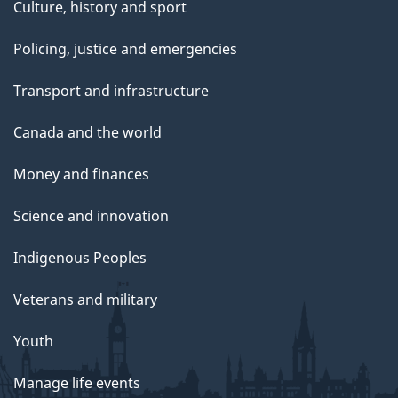
Culture, history and sport
Policing, justice and emergencies
Transport and infrastructure
Canada and the world
Money and finances
Science and innovation
Indigenous Peoples
Veterans and military
Youth
Manage life events