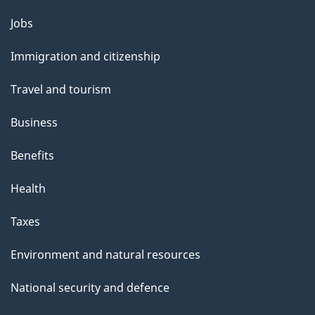
g
Themes
Jobs
e
and
Immigration and citizenship
topics
Travel and tourism
Business
Benefits
Health
Taxes
Environment and natural resources
National security and defence