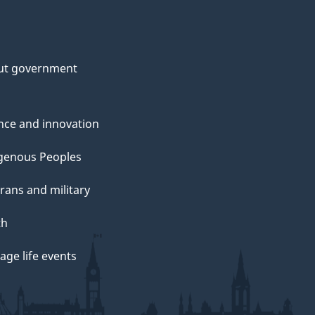
ut government
nce and innovation
genous Peoples
rans and military
th
ge life events