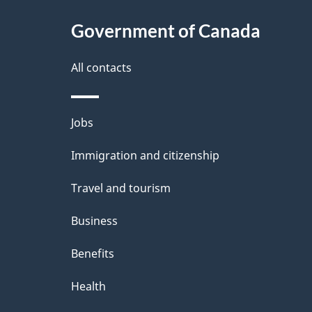
c
l
Government of Canada
k
s
All contacts
a
b
Themes
Jobs
o
and
u
Immigration and citizenship
topics
t
Travel and tourism
t
Business
h
Benefits
i
Health
s