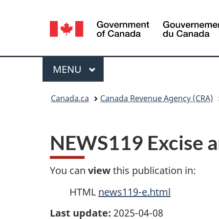
Language
selection
Menu
MAIN
MENU
You
Canada.ca
Canada Revenue Agency (CRA)
are
here:
NEWS119 Excise a
You can
view
this publication in:
HTML
news119-e.html
Last update:
2025-04-08