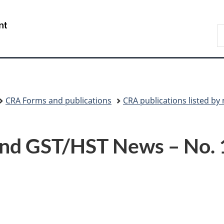
Skip
Skip
Switch
to
to
to
/
S
main
"About
basic
Gouvernement
C
content
government"
HTML
du
version
Canada
CRA Forms and publications
CRA publications listed b
nd GST/HST News – No. 