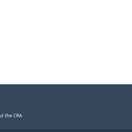
t the CRA