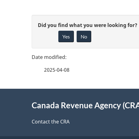
P
G
Did you find what you were looking for?
a
Yes
No
i
g
v
e
e
2025-04-08
f
d
e
e
About
e
Canada Revenue Agency (CR
t
this
d
a
site
Contact the CRA
b
a
i