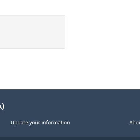
A)
Update your information
Abou