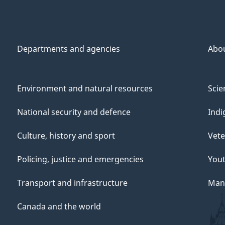
Departments and agencies
Abo
Environment and natural resources
Scie
National security and defence
Indi
Culture, history and sport
Vete
Policing, justice and emergencies
You
Transport and infrastructure
Mana
Canada and the world