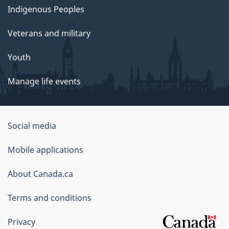
Indigenous Peoples
Veterans and military
Youth
Manage life events
Government
Social media
of
Mobile applications
Canada
Corporate
About Canada.ca
Terms and conditions
Privacy