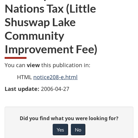
Nations Tax (Little
Shuswap Lake
Community
Improvement Fee)
You can
view
this publication in:
HTML
notice208-e.html
Last update:
2006-04-27
P
G
Did you find what you were looking for?
a
i
Yes
No
v