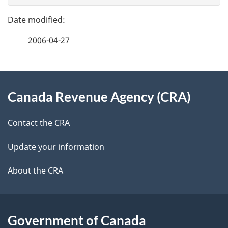
g
e
e
f
2006-04-27
d
e
e
e
d
About
t
b
Canada Revenue Agency (CRA)
this
a
a
site
c
Contact the CRA
i
k
Update your information
l
a
b
About the CRA
s
o
u
t
Government of Canada