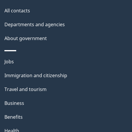
t
All contacts
h
i
Departments and agencies
s
About government
p
a
g
Themes
Jobs
e
and
Immigration and citizenship
topics
Travel and tourism
Business
Benefits
Health