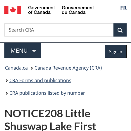
/
Langu
FR
Skip
Skip
Switch
Gouvernement
to
to
to
select
du
main
"About
basic
Canada
Search
Search
content
government"
HTML
Sea
CRA
version
Menu
Sign
MAIN
MENU
Sign in
in
You
Canada.ca
Canada Revenue Agency (CRA)
are
CRA Forms and publications
here:
CRA publications listed by number
NOTICE208 Little
Shuswap Lake First