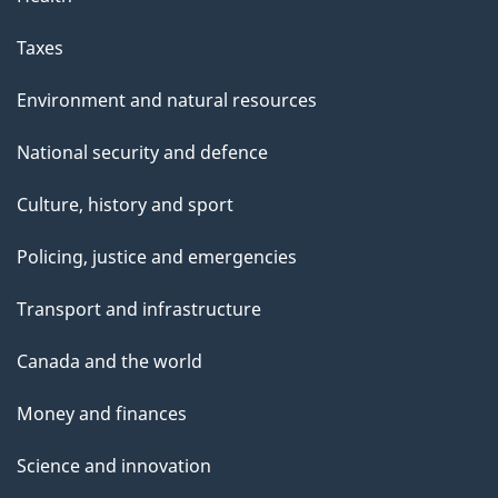
Taxes
Environment and natural resources
National security and defence
Culture, history and sport
Policing, justice and emergencies
Transport and infrastructure
Canada and the world
Money and finances
Science and innovation