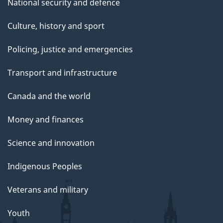
National security and defence
Culture, history and sport
Policing, justice and emergencies
Transport and infrastructure
Canada and the world
Money and finances
Science and innovation
Indigenous Peoples
Veterans and military
Youth