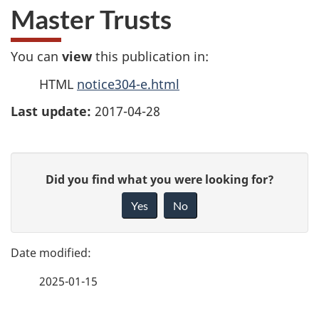
Master Trusts
You can
view
this publication in:
HTML
notice304-e.html
Last update:
2017-04-28
P
G
Did you find what you were looking for?
a
i
Yes
No
v
g
e
e
f
2025-01-15
d
e
e