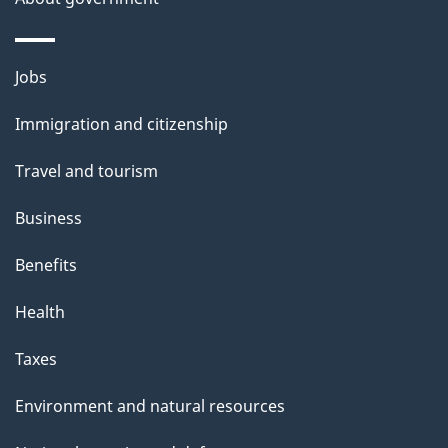
p
a
g
Themes
Jobs
e
and
Immigration and citizenship
topics
Travel and tourism
Business
Benefits
Health
Taxes
Environment and natural resources