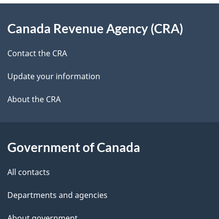
e
d
About
t
b
Canada Revenue Agency (CRA)
this
a
a
site
c
Contact the CRA
i
k
Update your information
l
a
b
About the CRA
s
o
u
t
Government of Canada
t
All contacts
h
i
Departments and agencies
s
About government