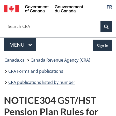
/
Langu
FR
Skip
Skip
Switch
Gouvernement
to
to
to
select
du
main
"About
basic
Canada
Search
Search
content
government"
HTML
Sea
CRA
version
Menu
Sign
MAIN
MENU
Sign in
in
You
Canada.ca
Canada Revenue Agency (CRA)
are
CRA Forms and publications
here:
CRA publications listed by number
NOTICE304 GST/HST
Pension Plan Rules for