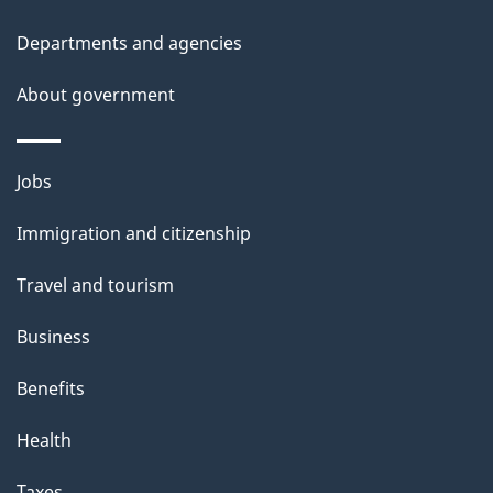
i
Departments and agencies
s
About government
p
a
g
Themes
Jobs
e
and
Immigration and citizenship
topics
Travel and tourism
Business
Benefits
Health
Taxes