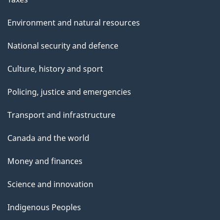
Environment and natural resources
National security and defence
Culture, history and sport
Policing, justice and emergencies
Transport and infrastructure
Canada and the world
Money and finances
Science and innovation
Indigenous Peoples