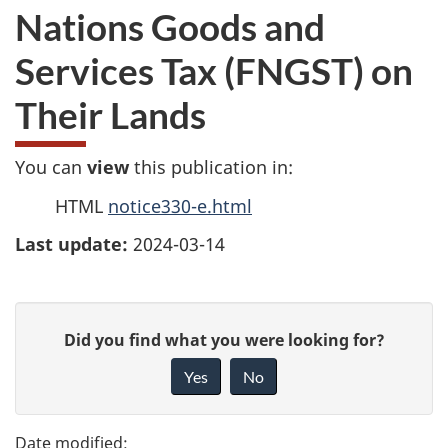
Nations Goods and
Services Tax (FNGST) on
Their Lands
You can
view
this publication in:
HTML
notice330-e.html
Last update:
2024-03-14
P
G
Did you find what you were looking for?
a
i
Yes
No
v
g
e