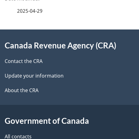
e
f
2025-04-29
d
e
e
e
d
About
t
b
Canada Revenue Agency (CRA)
this
a
a
site
c
Contact the CRA
i
k
Update your information
l
a
b
About the CRA
s
o
u
t
Government of Canada
t
All contacts
h