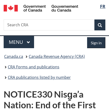
/
Langu
FR
Skip
Skip
Switch
Gouvernement
to
to
to
select
du
main
"About
basic
Canada
Search
Search
content
government"
HTML
Sea
CRA
version
Menu
Sign
MAIN
MENU
Sign in
in
You
Canada.ca
Canada Revenue Agency (CRA)
are
CRA Forms and publications
here:
CRA publications listed by number
NOTICE330 Nisg̱a’a
Nation: End of the First