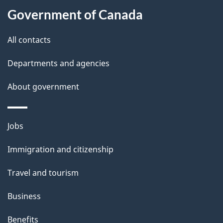
t
Government of Canada
t
All contacts
h
i
Departments and agencies
s
About government
p
a
g
Themes
Jobs
e
and
Immigration and citizenship
topics
Travel and tourism
Business
Benefits