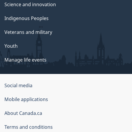
Science and innovation
Indigenous Peoples
Veterans and military
Youth
Manage life events
Government
Social media
of
Mobile applications
Canada
Corporate
About Canada.ca
Terms and conditions