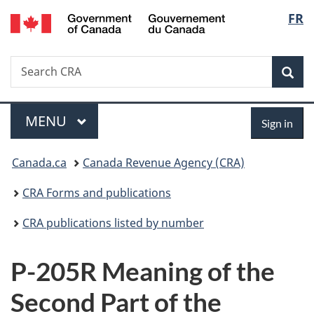
/
Langu
FR
Skip
Skip
Switch
Gouvernement
to
to
to
select
du
main
"About
basic
Canada
Search
Search
content
government"
HTML
Sea
CRA
version
Menu
Sign
MAIN
MENU
Sign in
in
You
Canada.ca
Canada Revenue Agency (CRA)
are
CRA Forms and publications
here:
CRA publications listed by number
P-205R Meaning of the
Second Part of the