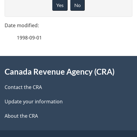
a
i
Yes
No
v
g
e
e
f
1998-09-01
d
e
e
e
d
About
t
b
Canada Revenue Agency (CRA)
this
a
a
site
c
Contact the CRA
i
k
Update your information
l
a
b
About the CRA
s
o
u