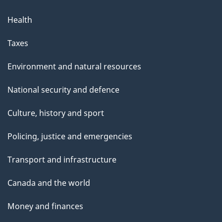
Health
Taxes
Environment and natural resources
National security and defence
Culture, history and sport
Policing, justice and emergencies
Transport and infrastructure
Canada and the world
Money and finances