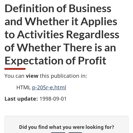
Definition of Business
and Whether it Applies
to Activities Regardless
of Whether There is an
Expectation of Profit
You can
view
this publication in:
HTML
p-205r-e.html
Last update:
1998-09-01
P
G
Did you find what you were looking for?