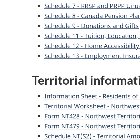
Schedule 7 - RRSP and PRPP Unuse
Schedule 8 - Canada Pension Pla
Schedule 9 - Donations and Gifts
Schedule 11 - Tuition, Educatio
Schedule 12 - Home Accessibilit
Schedule 13 - Employment Insur
Territorial informa
Information Sheet - Residents of
Territorial Worksheet - Northwest
Form NT428 - Northwest Territor
Form NT479 - Northwest Territori
Schedule NT(S2) - Territorial 