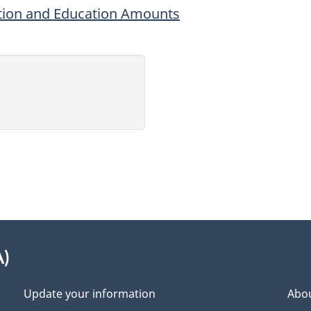
uition and Education Amounts
A)
Update your information
Abou