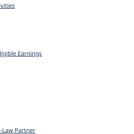
vities
igible Earnings
-Law Partner