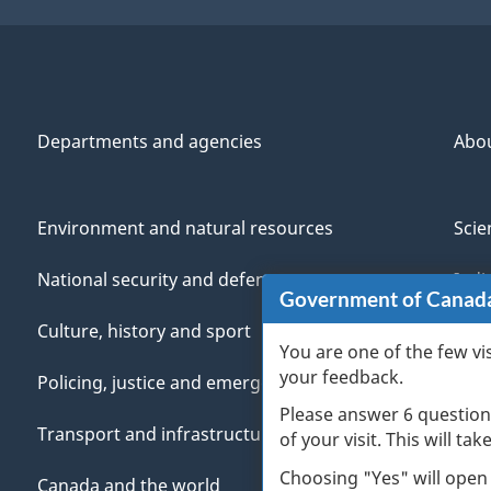
Departments and agencies
Abo
Environment and natural resources
Scie
National security and defence
Indi
Government of Canad
Culture, history and sport
Vete
You are one of the few vi
your feedback.
Policing, justice and emergencies
You
Please answer 6 question
Transport and infrastructure
Mana
of your visit. This will ta
Choosing "Yes" will open
Canada and the world