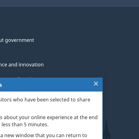
ut government
nce and innovation
genous Peoples
×
Close:
a
rans and military
Website
sitors who have been selected to share
th
survey
s about your online experience at the end
(escape
ge life events
ke less than 5 minutes.
key)
 a new window that you can return to