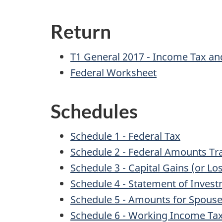
Return
T1 General 2017 - Income Tax and
Federal Worksheet
Schedules
Schedule 1 - Federal Tax
Schedule 2 - Federal Amounts T
Schedule 3 - Capital Gains (or Lo
Schedule 4 - Statement of Inves
Schedule 5 - Amounts for Spou
Schedule 6 - Working Income Tax