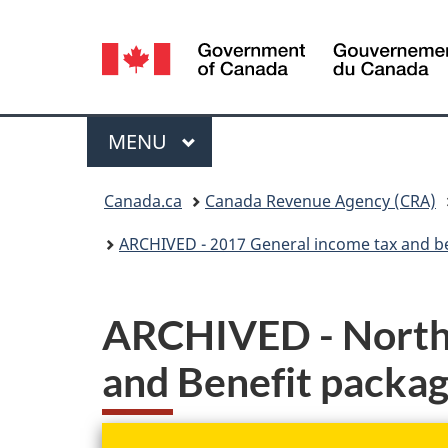
Language
selection
Menu
MAIN
MENU
You
Canada.ca
Canada Revenue Agency (CRA)
are
ARCHIVED - 2017 General income tax and b
here:
ARCHIVED - Northw
and Benefit packa