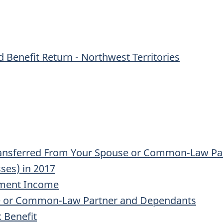
 Benefit Return - Northwest Territories
ransferred From Your Spouse or Common-Law Pa
sses) in 2017
tment Income
se or Common-Law Partner and Dependants
 Benefit