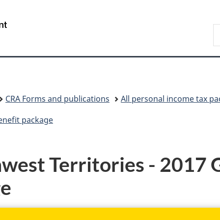
Skip
Skip
Skip
Switch
to
to
to
to
/
S
Invitation
main
"About
basic
Gouvernement
C
Manager
content
government"
HTML
du
Popup
version
Canada
CRA Forms and publications
All personal income tax p
enefit package
est Territories - 2017 
ge