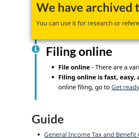
We have archived th
You can use it for research or refer
Filing online
File online
- There are a var
Filing online is fast, easy,
online filing, go to
Get ready
Guide
General Income Tax and Benefit 