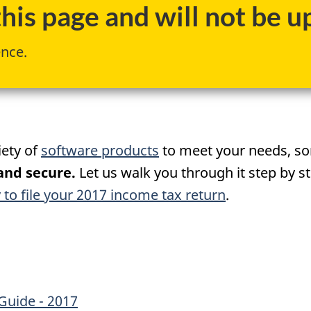
is page and will not be up
ence.
iety of
software products
to meet your needs, so
 and secure.
Let us walk you through it step by s
 to file your 2017 income tax return
.
Guide - 2017