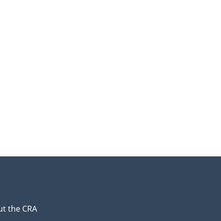
t the CRA