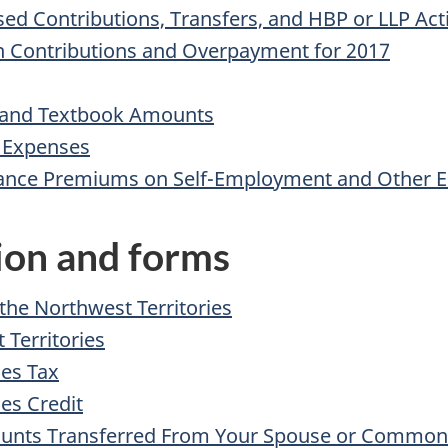
d Contributions, Transfers, and HBP or LLP Acti
n Contributions and Overpayment for 2017
n, and Textbook Amounts
y Expenses
ance Premiums on Self-Employment and Other El
tion and forms
 the Northwest Territories
 Territories
ies Tax
es Credit
Amounts Transferred From Your Spouse or Common