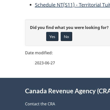
Schedule NT(S11) - Territorial T
P
G
Did you find what you were looking for?
a
Yes
No
i
g
v
e
e
2023-06-27
f
d
e
e
About
e
Canada Revenue Agency (CR
t
this
d
a
site
Contact the CRA
b