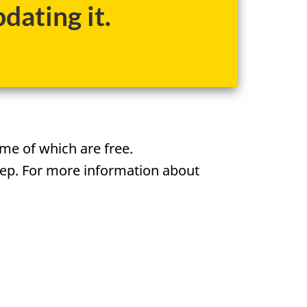
dating it.
me of which are free.
tep. For more information about