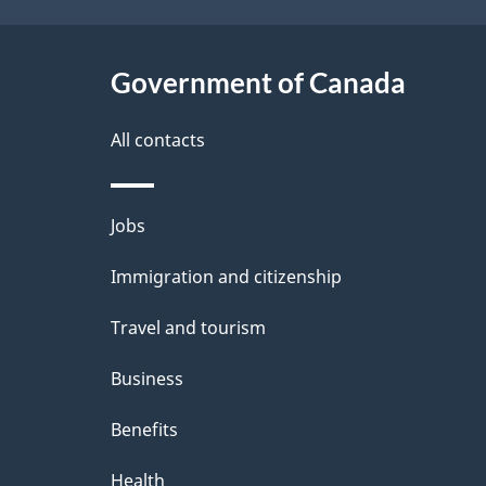
a
i
c
l
Government of Canada
k
s
All contacts
a
b
Themes
Jobs
o
and
u
Immigration and citizenship
topics
t
Travel and tourism
t
Business
h
Benefits
i
Health