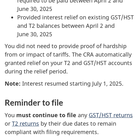
required to be paid between
April 2
and
June 30, 2025
Provided interest relief on existing
GST/HST
and T2 balances between April 2 and
June 30, 2025
You did not need to provide proof of hardship
from or impact of tariffs. The CRA automatically
granted relief on your T2 and GST/HST accounts
during the relief period.
Note:
Interest resumed starting
July 1, 2025
.
Reminder to file
You
must continue to file
any
GST/HST
returns
or
T2 returns
by their due dates to remain
compliant with filing requirements.