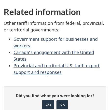
Related information
Other tariff information from federal, provincial,
or territorial governments:
Government support for businesses and
workers
Canada’s engagement with the United
States
Provincial and territorial U.S. tariff export
support and responses
P
G
Did you find what you were looking for?
a
i
Yes
No