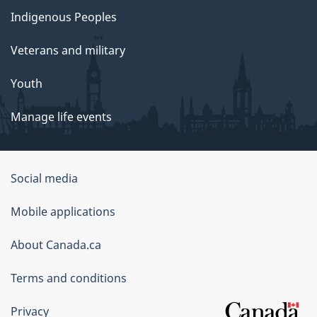
Indigenous Peoples
Veterans and military
Youth
Manage life events
Government
Social media
of
Mobile applications
Canada
Corporate
About Canada.ca
Terms and conditions
Privacy