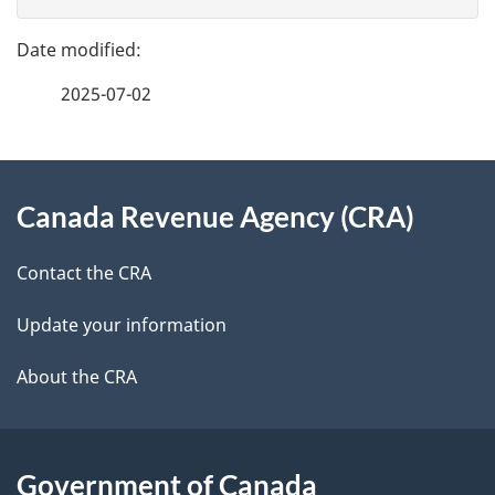
v
g
e
e
f
2025-07-02
d
e
e
e
d
About
t
b
Canada Revenue Agency (CRA)
this
a
a
site
c
Contact the CRA
i
k
Update your information
l
a
b
About the CRA
s
o
u
t
Government of Canada