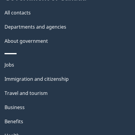
t
All contacts
h
i
Departments and agencies
s
About government
p
a
g
Themes
Jobs
e
and
Immigration and citizenship
topics
Travel and tourism
Business
Benefits