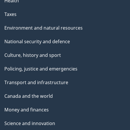
Health
Taxes
Environment and natural resources
National security and defence
Culture, history and sport
Policing, justice and emergencies
Transport and infrastructure
Canada and the world
Money and finances
Science and innovation