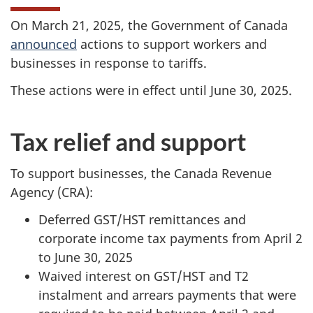
On
March 21, 2025
, the Government of Canada
announced
actions to support workers and
businesses in response to tariffs.
These actions were in effect until
June 30, 2025
.
Tax relief and support
To support businesses, the Canada Revenue
Agency (CRA):
Deferred
GST/HST
remittances and
corporate income tax payments from April 2
to
June 30, 2025
Waived interest on
GST/HST
and T2
instalment and arrears payments that were