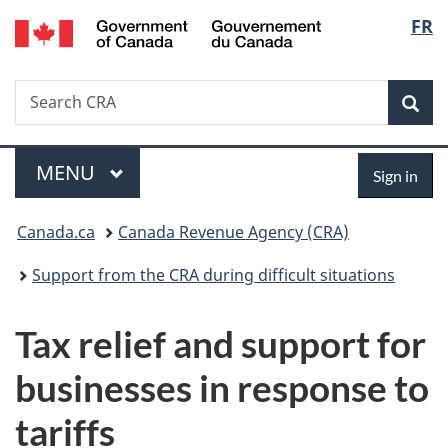
/
Langu
FR
Skip
Skip
Switch
Gouvernement
to
to
to
select
du
main
"About
basic
Canada
Search
Search
content
government"
HTML
Sea
CRA
version
Menu
Sign
MAIN
MENU
Sign in
in
You
Canada.ca
Canada Revenue Agency (CRA)
are
Support from the CRA during difficult situations
here:
Tax relief and support for
businesses in response to
tariffs