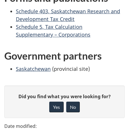
Schedule 403, Saskatchewan Research and
Development Tax Credit
Schedule 5, Tax Calculation
Supplementary – Corporations
Government partners
Saskatchewan
(provincial site)
P
G
Did you find what you were looking for?
a
i
Yes
No
v
g
e
e