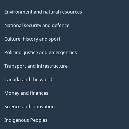
Environment and natural resources
National security and defence
Culture, history and sport
Policing, justice and emergencies
Transport and infrastructure
Canada and the world
Money and finances
Science and innovation
Indigenous Peoples