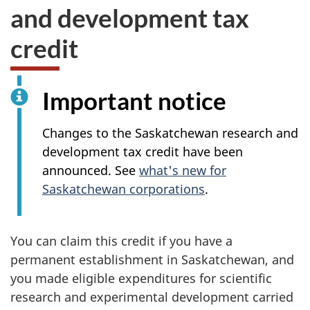
and development tax
credit
Important notice
Changes to the Saskatchewan research and
development tax credit have been
announced. See
what's new for
Saskatchewan corporations
.
You can claim this credit if you have a
permanent establishment in Saskatchewan, and
you made eligible expenditures for scientific
research and experimental development carried