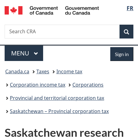
/
Langu
FR
Skip
Skip
Switch
Gouvernement
to
to
to
select
du
main
"About
basic
Canada
Search
Search
content
government"
HTML
Sea
CRA
version
Menu
Sign
MAIN
MENU
Sign in
in
You
Canada.ca
Taxes
Income tax
are
Corporation income tax
Corporations
here:
Provincial and territorial corporation tax
Saskatchewan – Provincial corporation tax
Saskatchewan research