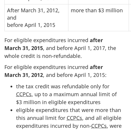
After March 31, 2012,
more than $3 million
and
before April 1, 2015
For eligible expenditures incurred
after
Marc
h 3
1
, 2
015
, and before Apri
l 1, 2
017, the
whole credit is non-refundable.
For eligible expenditures incurred
after
March 31, 2012
, and before
April 1, 2015
:
the tax credit was refundable only for
CCPCs
, up to a maximum annual limit of
$3 million
in eligible expenditures
eligible expenditures that were more than
this annual limit for
CCPCs
, and all eligible
expenditures incurred by
non-
CCPCs
, were