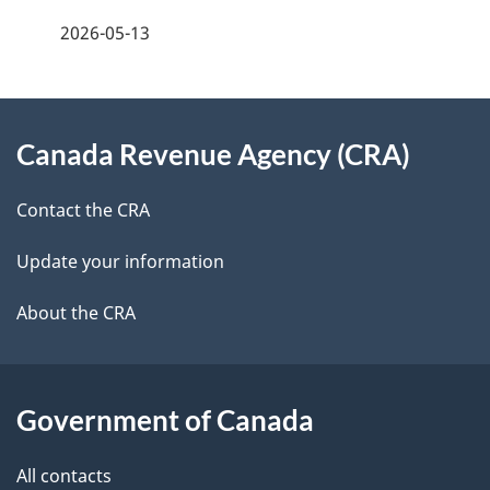
f
2026-05-13
d
e
e
e
d
About
t
b
Canada Revenue Agency (CRA)
this
a
a
site
c
Contact the CRA
i
k
Update your information
l
a
b
About the CRA
s
o
u
t
Government of Canada
t
All contacts
h