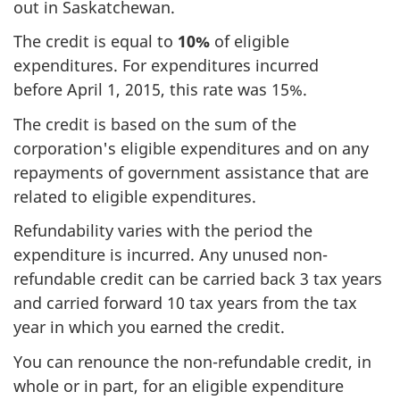
out in Saskatchewan.
The credit is equal
to
10%
of eligible
expenditures. For expenditures incurred
before
April 1, 2015
, this rate
was 15%
.
The credit is based on the sum of the
corporation's eligible expenditures and on any
repayments of government assistance that are
related to eligible expenditures.
Refundability varies with the period the
expenditure is incurred. Any unused non-
refundable credit can be carried back
3 tax
years
and carried forward
10 tax
years from the tax
year in which you earned the credit.
You can renounce the non-refundable credit, in
whole or in part, for an eligible expenditure