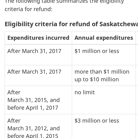
The following table summarizes the eligibility
criteria for refund:
Eligibility criteria for refund of Saskatche
Expenditures incurred
Annual expenditures
After March 31, 2017
$1 million or less
After March 31, 2017
more than $1 million
up to $10 million
After
no limit
March 31, 2015, and
before April 1, 2017
After
$3 million or less
March 31, 2012, and
before April 1, 2015