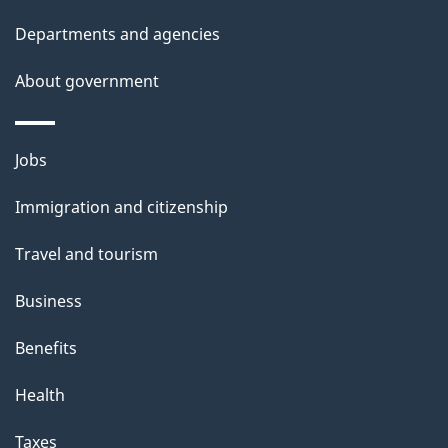
i
Departments and agencies
s
About government
p
a
g
Themes
Jobs
e
and
Immigration and citizenship
topics
Travel and tourism
Business
Benefits
Health
Taxes