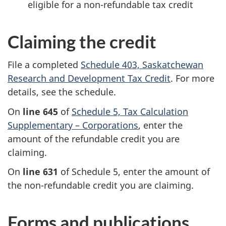
eligible for a
non-refundable
tax credit
Claiming the credit
File a completed
Schedule 403,
Saskatchewan
Research and Development Tax Credit
. For more
details, see the schedule.
On
line 645
of
Schedule 5,
Tax Calculation
Supplementary –
Corporations
,
enter the
amount of the refundable credit you are
claiming.
On
line 631
of
Schedule 5,
enter the amount of
the
non-refundable
credit you are claiming.
Forms and publications