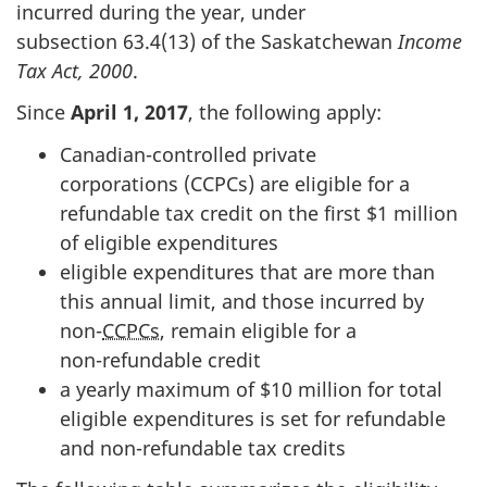
incurred during the year, under
subsection 63.4(13)
of the Saskatchewan
Income
Tax Act, 2000
.
Since
Apri
l 1, 2
017
, the following apply:
Canadian-controlled private
corporations (CCPCs) are eligible for a
refundable tax credit on the first $
1 m
illion
of eligible expenditures
eligible expenditures that are more than
this annual limit, and those incurred by
non-
CCPCs
, remain eligible for a
non-refundable
credit
a yearly maximum of $1
0 m
illion for total
eligible expenditures is set for refundable
and non-refundable tax credits