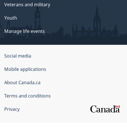
Veterans and military
Youth
Manage life events
Government
Social media
of
Mobile applications
Canada
Corporate
About Canada.ca
Terms and conditions
Privacy