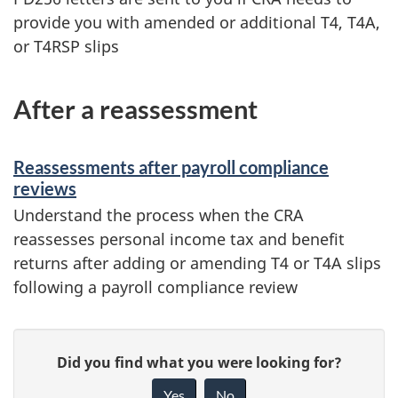
provide you with amended or additional T4, T4A,
or T4RSP slips
After a reassessment
Reassessments after payroll compliance
reviews
Understand the process when the CRA
reassesses personal income tax and benefit
returns after adding or amending T4 or T4A slips
following a payroll compliance review
P
G
Did you find what you were looking for?
a
i
Yes
No