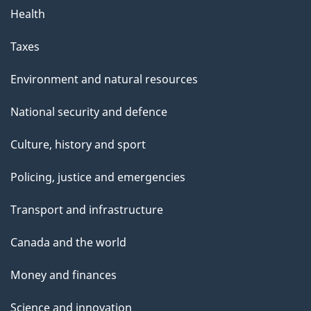
Health
Taxes
Environment and natural resources
National security and defence
Culture, history and sport
Policing, justice and emergencies
Transport and infrastructure
Canada and the world
Money and finances
Science and innovation