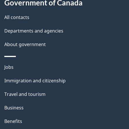
t
Government of Canada
t
All contacts
h
i
Departments and agencies
s
About government
p
a
g
Themes
Jobs
e
and
Immigration and citizenship
topics
Travel and tourism
Business
Benefits