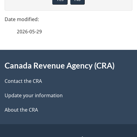
v
g
e
e
f
2026-05-29
d
e
e
e
d
About
t
b
Canada Revenue Agency (CRA)
this
a
a
site
c
Contact the CRA
i
k
Update your information
l
a
b
About the CRA
s
o
u