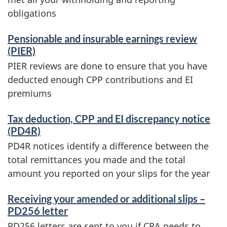
obligations
Pensionable and insurable earnings review
(PIER)
PIER reviews are done to ensure that you have
deducted enough CPP contributions and EI
premiums
Tax deduction, CPP and EI discrepancy notice
(PD4R)
PD4R notices identify a difference between the
total remittances you made and the total
amount you reported on your slips for the year
Receiving your amended or additional slips –
PD256 letter
PD256 letters are sent to you if CRA needs to