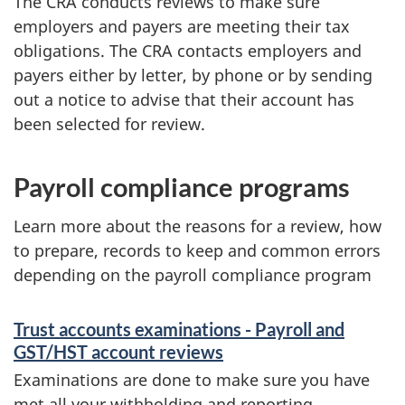
The CRA conducts reviews to make sure
employers and payers are meeting their tax
obligations. The CRA contacts employers and
payers either by letter, by phone or by sending
out a notice to advise that their account has
been selected for review.
Payroll compliance programs
Learn more about the reasons for a review, how
to prepare, records to keep and common errors
depending on the payroll compliance program
Trust accounts examinations - Payroll and
GST/HST account reviews
Examinations are done to make sure you have
met all your withholding and reporting