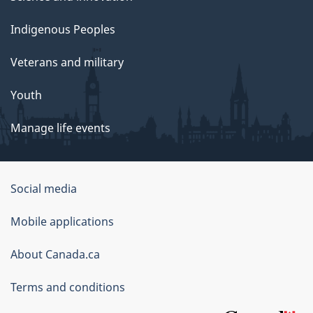
Indigenous Peoples
Veterans and military
Youth
Manage life events
Government
Social media
of
Mobile applications
Canada
Corporate
About Canada.ca
Terms and conditions