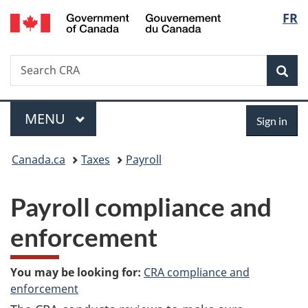
/
Langu
FR
Skip
Skip
Switch
Gouvernement
to
to
to
select
du
main
"About
basic
Canada
Search
Search
content
government"
HTML
Sea
CRA
version
Menu
Sign
MAIN
MENU
Sign in
in
You
Canada.ca
Taxes
Payroll
are
Payroll compliance and
here:
enforcement
You may be looking for:
CRA compliance and
enforcement