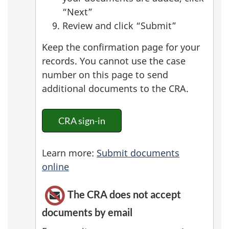
“Next”
Review and click “Submit”
Keep the confirmation page for your
records. You cannot use the case
number on this page to send
additional documents to the CRA.
CRA sign-in
Learn more:
Submit documents
online
The CRA does not accept
documents by email