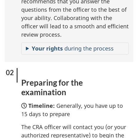
recommends that you answer the
questions from the officer to the best of
your ability. Collaborating with the
officer will lead to a smooth and efficient
review process.
Your rights
during the process
Preparing for the
examination
Timeline:
Generally, you have up to
15 days to prepare
The CRA officer will contact you (or your
authorized representative) to begin the