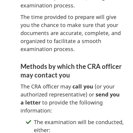
examination process.
The time provided to prepare will give
you the chance to make sure that your
documents are accurate, complete, and
organized to facilitate a smooth
examination process.
Methods by which the CRA officer
may contact you
The CRA officer may
call you
(or your
authorized representative) or
send you
a letter
to provide the following
information:
The examination will be conducted,
either: