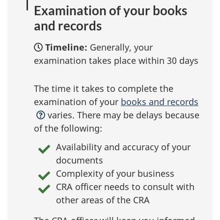
Examination of your books
and records
Timeline:
Generally, your
examination takes place within 30 days
The time it takes to complete the
examination of your
books and records
varies. There may be delays because
of the following:
Availability and accuracy of your
documents
Complexity of your business
CRA officer needs to consult with
other areas of the CRA