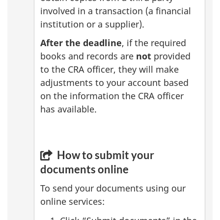
involved in a transaction (a financial
institution or a supplier).
After the deadline
, if the required
books and records are
not
provided
to the CRA officer, they will make
adjustments to your account based
on the information the CRA officer
has available.
How to submit your
documents online
To send your documents using our
online services: