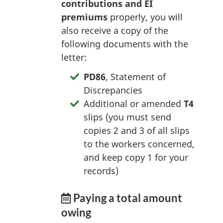
contributions and EI
premiums
properly, you will
also receive a copy of the
following documents with the
letter:
PD86
, Statement of
Discrepancies
Additional or amended
T4
slips (you must send
copies 2 and 3 of all slips
to the workers concerned,
and keep copy 1 for your
records)
Paying a total amount
owing