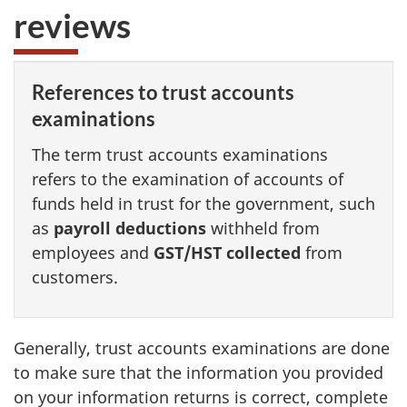
reviews
References to trust accounts
examinations
The term trust accounts examinations
refers to the examination of accounts of
funds held in trust for the government, such
as
payroll deductions
withheld from
employees and
GST/HST collected
from
customers.
Generally, trust accounts examinations are done
to make sure that the information you provided
on your information returns is correct, complete