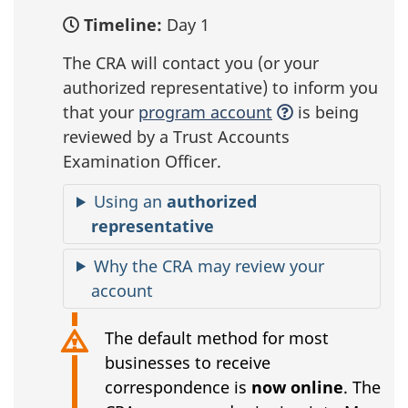
Timeline:
Day 1
The CRA will contact you (or your
authorized representative) to inform you
that your
program account
is being
reviewed by a Trust Accounts
Examination Officer.
Using an
authorized
representative
Why the CRA may review your
account
The default method for most
businesses to receive
correspondence is
now online
. The