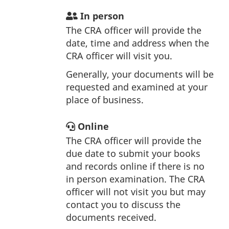
In person
The CRA officer will provide the
date, time and address when the
CRA officer will visit you.
Generally, your documents will be
requested and examined at your
place of business.
Online
The CRA officer will provide the
due date to submit your books
and records online if there is no
in person examination. The CRA
officer will not visit you but may
contact you to discuss the
documents received.