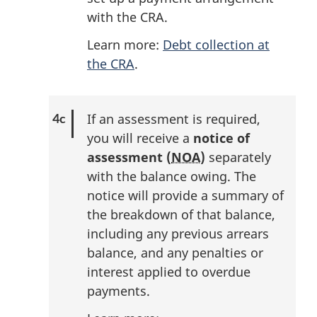
with the CRA.
Learn more:
Debt collection at
the CRA
.
If an assessment is required,
you will receive a
notice of
assessment (
NOA
)
separately
with the balance owing. The
notice will provide a summary of
the breakdown of that balance,
including any previous arrears
balance, and any penalties or
interest applied to overdue
payments.