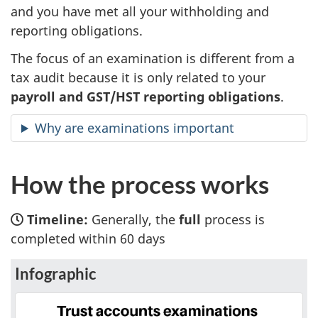
and you have met all your withholding and
reporting obligations.
The focus of an examination is different from a
tax audit because it is only related to your
payroll and GST/HST reporting obligations
.
Why are examinations important
How the process works
Timeline:
Generally, the
full
process is
completed within 60 days
Infographic