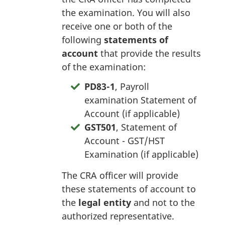
the examination. You will also
receive one or both of the
following
statements of
account
that provide the results
of the examination:
PD83-1
, Payroll
examination Statement of
Account (if applicable)
GST501
, Statement of
Account - GST/HST
Examination (if applicable)
The CRA officer will provide
these statements of account to
the
legal entity
and not to the
authorized representative.