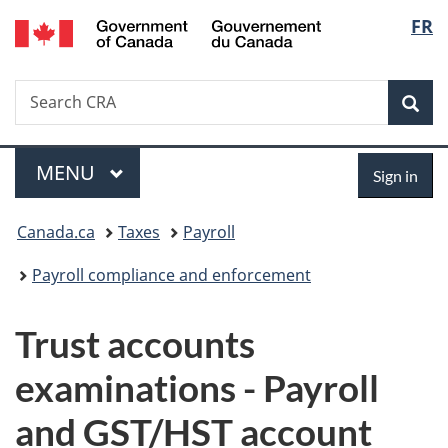
/
Langu
FR
Skip
Skip
Switch
Gouvernement
to
to
to
select
du
main
"About
basic
Canada
Search
Search
content
government"
HTML
Sea
CRA
version
Menu
Sign
MAIN
MENU
Sign in
in
You
Canada.ca
Taxes
Payroll
are
Payroll compliance and enforcement
here:
Trust accounts
examinations - Payroll
and GST/HST account