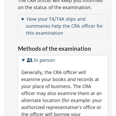
The CRA officer will keep you informed
on the status of the examination.
How your T4/T4A slips and
summaries help the CRA officer for
this examination
Methods of the examination
In person
Generally, the CRA officer will
examine your books and records at
your place of business. The CRA
officer may also examine them at an
alternate location (for example: your
authorized representative’s office or
the officer will borrow your