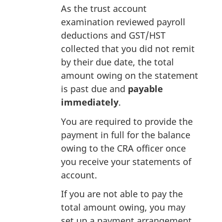
As the trust account
examination reviewed payroll
deductions and GST/HST
collected that you did not remit
by their due date, the total
amount owing on the statement
is past due and
payable
immediately
.
You are required to provide the
payment in full for the balance
owing to the CRA officer once
you receive your statements of
account.
If you are not able to pay the
total amount owing, you may
set up a payment arrangement