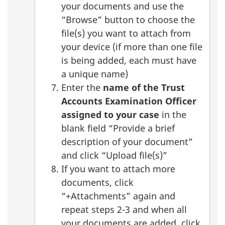
your documents and use the
“Browse” button to choose the
file(s) you want to attach from
your device (if more than one file
is being added, each must have
a unique name)
Enter the
name of the Trust
Accounts Examination Officer
assigned to your case
in the
blank field “Provide a brief
description of your document”
and click “Upload file(s)”
If you want to attach more
documents, click
“+Attachments” again and
repeat steps 2-3 and when all
your documents are added, click