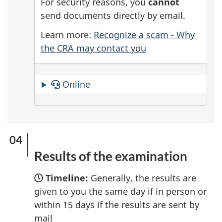
For security reasons, you
cannot
send documents directly by email.
Learn more:
Recognize a scam - Why
the CRA may contact you
Online
Results of the examination
Timeline:
Generally, the results are
given to you the same day if in person or
within 15 days if the results are sent by
mail