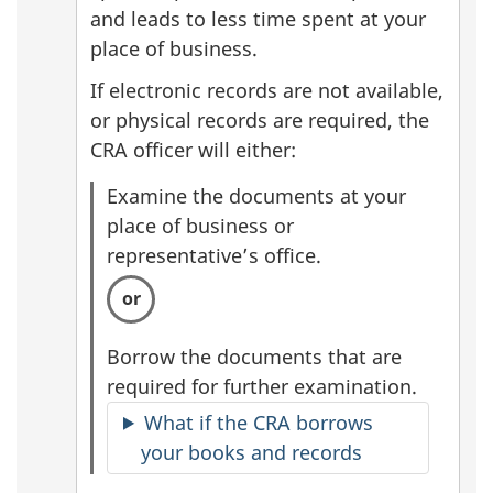
and leads to less time spent at your
place of business.
If electronic records are not available,
or physical records are required, the
CRA officer will either:
Examine the documents at your
place of business or
representative’s office.
Borrow the documents that are
required for further examination.
What if the CRA borrows
your books and records