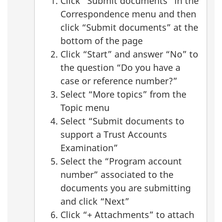
Click “Submit documents” in the
Correspondence menu and then
click “Submit documents” at the
bottom of the page
Click “Start” and answer “No” to
the question “Do you have a
case or reference number?”
Select “More topics” from the
Topic menu
Select “Submit documents to
support a Trust Accounts
Examination”
Select the “Program account
number” associated to the
documents you are submitting
and click “Next”
Click “+ Attachments” to attach