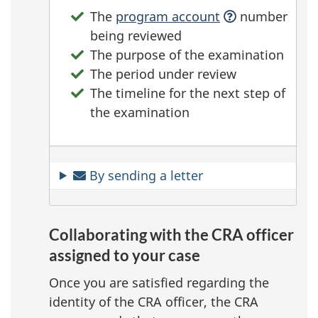
The
program account
number
being reviewed
The purpose of the examination
The period under review
The timeline for the next step of
the examination
By sending a letter
Collaborating with the CRA officer
assigned to your case
Once you are satisfied regarding the
identity of the CRA officer, the CRA