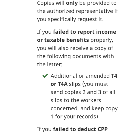
Copies will
only
be provided to
the authorized representative if
you specifically request it.
If you
failed to report income
or taxable benefits
properly,
you will also receive a copy of
the following documents with
the letter:
Additional or amended
T4
or T4A
slips (you must
send copies 2 and 3 of all
slips to the workers
concerned, and keep copy
1 for your records)
If you
failed to deduct CPP