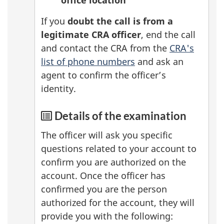
If you
doubt the call is from a
legitimate CRA officer
, end the call
and contact the CRA from the
CRA's
list of phone numbers
and ask an
agent to confirm the officer’s
identity.
Details of the examination
The officer will ask you specific
questions related to your account to
confirm you are authorized on the
account. Once the officer has
confirmed you are the person
authorized for the account, they will
provide you with the following: