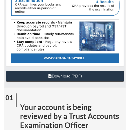
Download (PDF)
Your account is being
reviewed by a Trust Accounts
Examination Officer