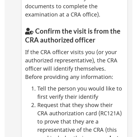
documents to complete the
examination at a CRA office).
Confirm the visit is from the
CRA authorized officer
If the CRA officer visits you (or your
authorized representative), the CRA
officer will identify themselves.
Before providing any information:
Tell the person you would like to
first verify their identify
Request that they show their
CRA authorization card (RC121A)
to prove that they are a
representative of the CRA (this