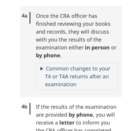
Once the CRA officer has
finished reviewing your books
and records, they will discuss
with you the results of the
examination either
in person
or
by phone
.
Common changes to your
T4 or T4A returns after an
examination
If the results of the examination
are provided
by phone
, you will
receive a
letter
to inform you
the CRA officer has completed