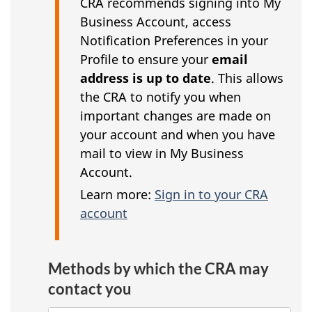
CRA recommends signing into My
Business Account, access
Notification Preferences in your
Profile to ensure your
email
address is up to date
. This allows
the CRA to notify you when
important changes are made on
your account and when you have
mail to view in My Business
Account.
Learn more:
Sign in to your CRA
account
Methods by which the CRA may
contact you