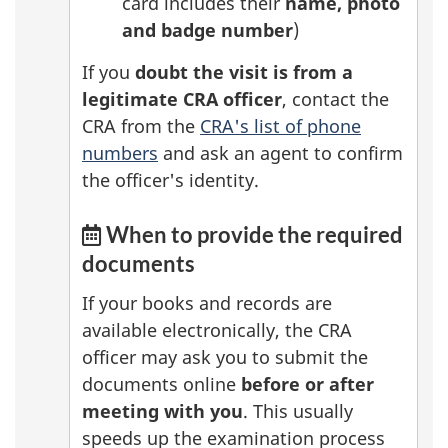
card includes their
name, photo
and badge number
)
If you
doubt the visit is from a
legitimate CRA officer
, contact the
CRA from the
CRA's list of phone
numbers
and ask an agent to confirm
the officer's identity.
When to provide the required
documents
If your books and records are
available electronically, the CRA
officer may ask you to submit the
documents online
before or after
meeting with you
. This usually
speeds up the examination process