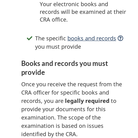
Your electronic books and
records will be examined at their
CRA office.
The specific
books and records
you must provide
Books and records you must
provide
Once you receive the request from the
CRA officer for specific books and
records, you are
legally required
to
provide your documents for this
examination. The scope of the
examination is based on issues
identified by the CRA.