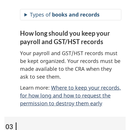
Types of
books and records
How long should you keep your
payroll and GST/HST records
Your payroll and GST/HST records must
be kept organized. Your records must be
made available to the CRA when they
ask to see them.
Learn more:
Where to keep your records,
for how long and how to request the
permission to destroy them early