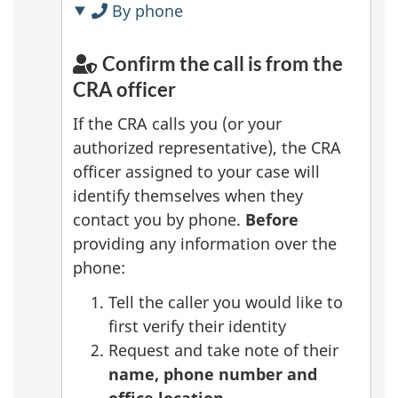
By phone
Confirm the call is from the
CRA officer
If the CRA calls you (or your
authorized representative), the CRA
officer assigned to your case will
identify themselves when they
contact you by phone.
Before
providing any information over the
phone:
Tell the caller you would like to
first verify their identity
Request and take note of their
name, phone number and
office location