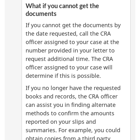
What if you cannot get the
documents
If you cannot get the documents by
the date requested, call the CRA
officer assigned to your case at the
number provided in your letter to
request additional time. The CRA
officer assigned to your case will
determine if this is possible.
If you no longer have the requested
books and records, the CRA officer
can assist you in finding alternate
methods to confirm the amounts
reported on your slips and
summaries. For example, you could
obtain copies from a third party